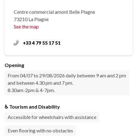
Centre commercial amont Belle Plagne
73210 La Plagne
See the map
+33 4 79 55 17 51
Opening
From 04/07 to 29/08/2026 daily between 9 am and 2 pm
and between 4.30 pm and 7 pm.
8.30am-2pm & 4-7pm.
♿ Tourism and Disability
Accessible for wheelchairs with assistance
Even flooring with no obstacles