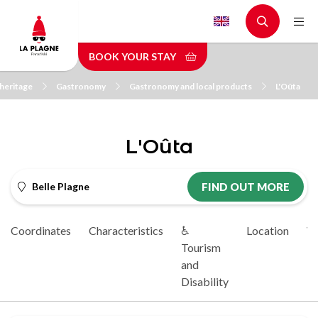
Skip
to
main
BOOK YOUR STAY
content
heritage
Gastronomy
Gastronomy and local products
L'Oûta
L'Oûta
Belle Plagne
FIND OUT MORE
Coordinates
Characteristics
♿
Location
Vi
Tourism
and
Disability