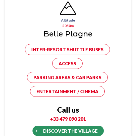
Altitude
2050m
Belle Plagne
INTER-RESORT SHUTTLE BUSES
ACCESS
PARKING AREAS & CAR PARKS
ENTERTAINMENT / CINEMA
Call us
+33 479 090 201
DISCOVER THE VILLAGE