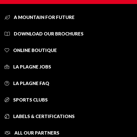
A MOUNTAIN FOR FUTURE
DOWNLOAD OUR BROCHURES
ONLINE BOUTIQUE
LA PLAGNE JOBS
LA PLAGNE FAQ
SPORTS CLUBS
LABELS & CERTIFICATIONS
ALL OUR PARTNERS