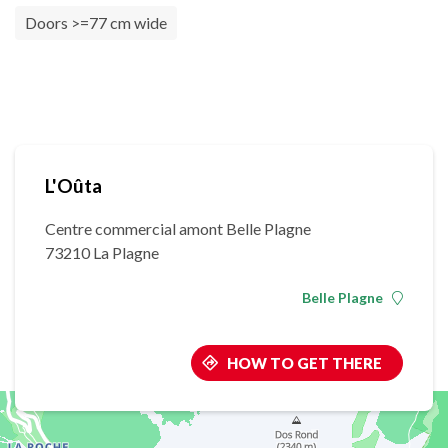
Doors >=77 cm wide
L'Oûta
Centre commercial amont Belle Plagne
73210 La Plagne
Belle Plagne
HOW TO GET THERE