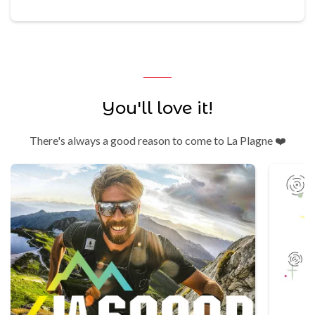
You'll love it!
There's always a good reason to come to La Plagne ❤️