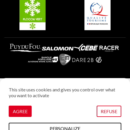
Plagne Villages
Plagne Aime 2000
Legal notice
This site uses cookies and gives you control over what
Privacy policy
you want to activate
Creation: StudioJuillet
Manage cookies
AGREE
REFUSE
PERSONALIZE