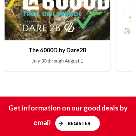
The 6000D by Dare2B
July 30 through August 1
Get information on our good deals by
email
REGISTER