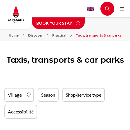
Skip
to
main
BOOK YOUR STAY
content
Home
Discover
Practical
Taxis, transports & car parks
Taxis, transports & car parks
Village
Season
Shop/service type
Accessibilité