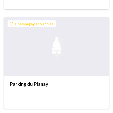
Champagny en Vanoise
Parking du Planay