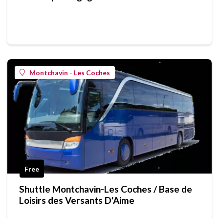
Montchavin - Les Coches
Free
Shuttle Montchavin-Les Coches / Base de
Loisirs des Versants D'Aime