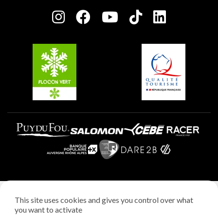
Press room
Plagne centre
Charter of Committed Players
Plagne Soleil
Groups and seminars
Belle Plagne
Plagne Aime 2000
Plagne Villages
Legal notice
This site uses cookies and gives you control over what
Privacy policy
you want to activate
Creation: StudioJuillet