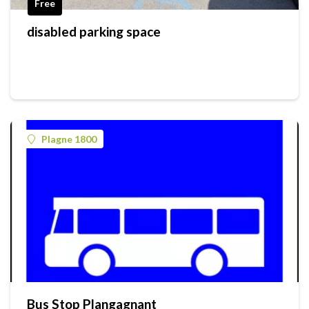
Free
disabled parking space
Plagne 1800
Bus Stop Plangagnant