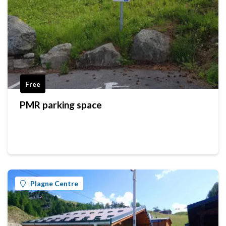
Free
PMR parking space
Plagne Centre