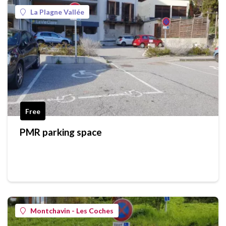
La Plagne Vallée
Free
PMR parking space
Montchavin - Les Coches