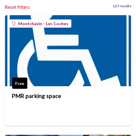
127 results
Reset filters
Montchavin - Les Coches
Free
PMR parking space