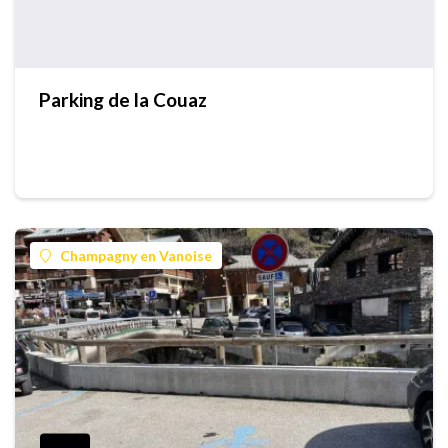
Parking de la Couaz
Champagny en Vanoise