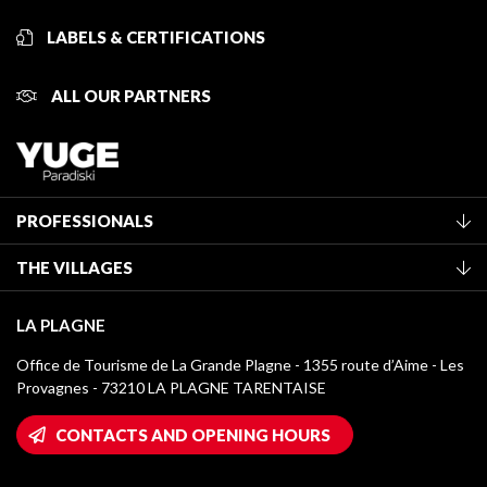
LABELS & CERTIFICATIONS
ALL OUR PARTNERS
PROFESSIONALS
Become a Tourist Office member
THE VILLAGES
Classification of furnished accommodation
La Plagne Vallée
Tourist tax
LA PLAGNE
Montchavin - Les Coches
Media library
Office de Tourisme de La Grande Plagne - 1355 route d’Aime - Les
Champagny-en-Vanoise
Provagnes - 73210 LA PLAGNE TARENTAISE
La Plagne logos
Montalbert
Wifi hotspots
CONTACTS AND OPENING HOURS
Plagne 1800
Owners' House
Plagne Bellecôte