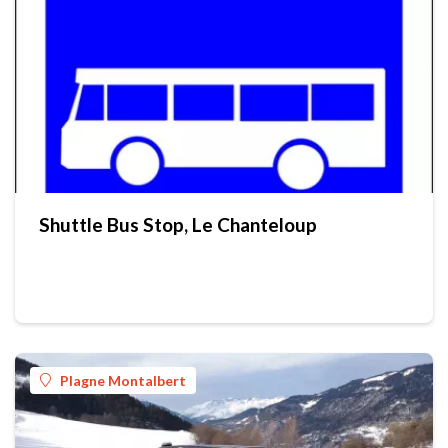
Shuttle Bus Stop, Le Chanteloup
Plagne Montalbert