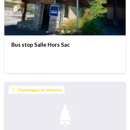
Bus stop Salle Hors Sac
Champagny en Vanoise