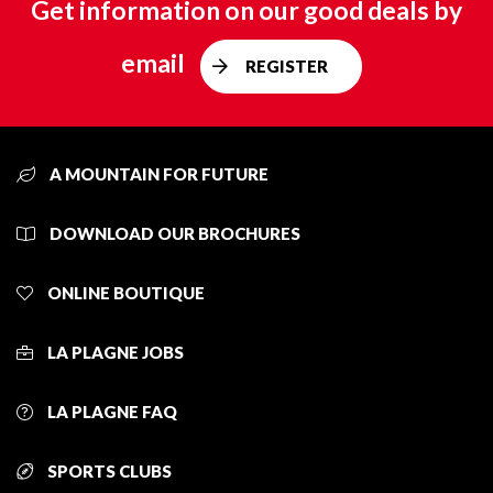
Get information on our good deals by
email
REGISTER
A MOUNTAIN FOR FUTURE
DOWNLOAD OUR BROCHURES
ONLINE BOUTIQUE
LA PLAGNE JOBS
LA PLAGNE FAQ
SPORTS CLUBS