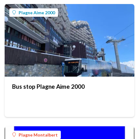
Plagne Aime 2000
Bus stop Plagne Aime 2000
Plagne Montalbert