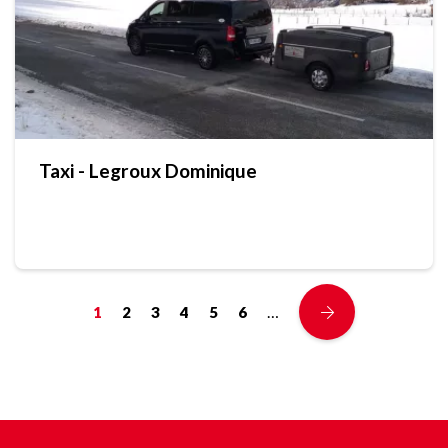
Taxi - Legroux Dominique
…
1
2
3
4
5
6