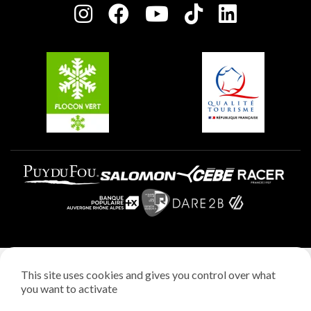
Plagne centre
Charter of Committed Players
Plagne Soleil
Groups and seminars
Belle Plagne
Plagne Aime 2000
Plagne Villages
Legal notice
This site uses cookies and gives you control over what
Privacy policy
you want to activate
Creation: StudioJuillet