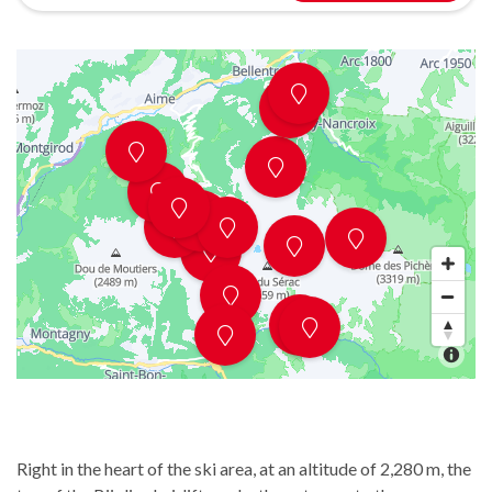
Right in the heart of the ski area, at an altitude of 2,280 m, the