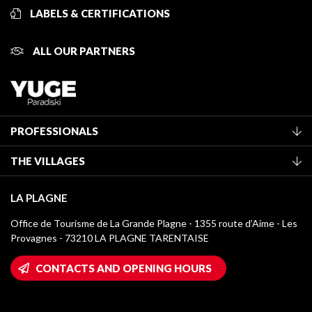
LABELS & CERTIFICATIONS
ALL OUR PARTNERS
PROFESSIONALS
Become a Tourist Office member
THE VILLAGES
Classification of furnished accommodation
La Plagne Vallée
Tourist tax
LA PLAGNE
Montchavin - Les Coches
Media library
Office de Tourisme de La Grande Plagne - 1355 route d’Aime - Les
Champagny-en-Vanoise
Provagnes - 73210 LA PLAGNE TARENTAISE
La Plagne logos
Montalbert
Wifi hotspots
CONTACTS AND OPENING HOURS
Plagne 1800
Owners' House
Plagne Bellecôte
Press room