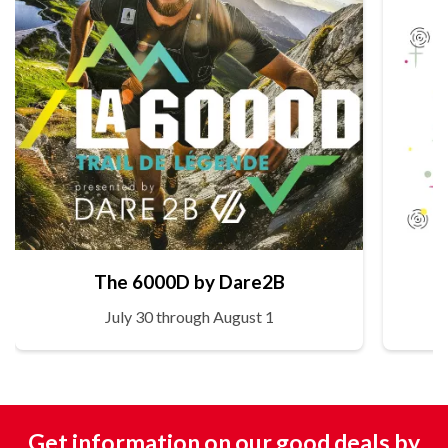
The 6000D by Dare2B
July 30 through August 1
Get information on our good deals by