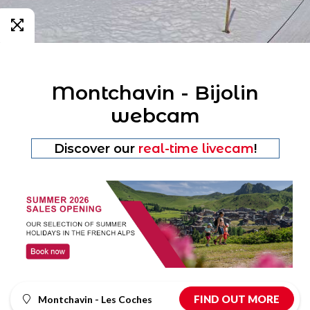
Montchavin - Bijolin
webcam
Discover our
real-time livecam
!
FIND OUT MORE
Montchavin - Les Coches