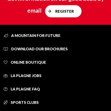
email
REGISTER
A MOUNTAIN FOR FUTURE
DOWNLOAD OUR BROCHURES
ONLINE BOUTIQUE
LA PLAGNE JOBS
LA PLAGNE FAQ
SPORTS CLUBS