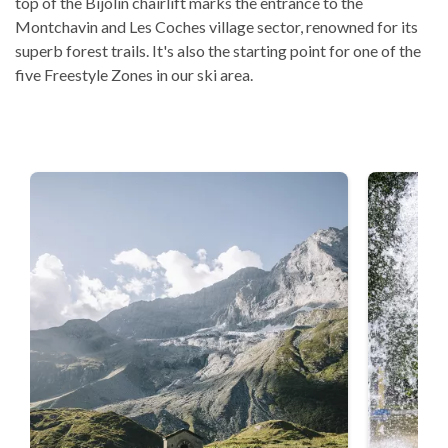
top of the Bijolin chairlift marks the entrance to the
Montchavin and Les Coches village sector, renowned for its
superb forest trails. It's also the starting point for one of the
five Freestyle Zones in our ski area.