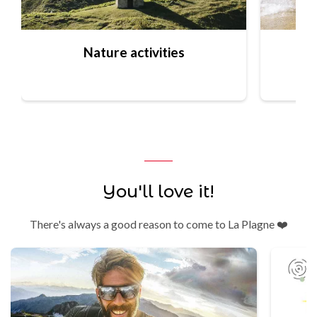
Nature activities
You'll love it!
There's always a good reason to come to La Plagne ❤️