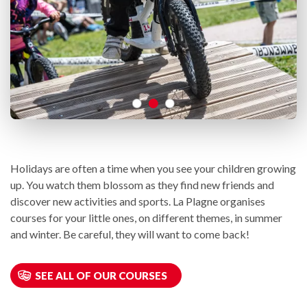
Holidays are often a time when you see your children growing
up. You watch them blossom as they find new friends and
discover new activities and sports. La Plagne organises
courses for your little ones, on different themes, in summer
and winter. Be careful, they will want to come back!
SEE ALL OF OUR COURSES