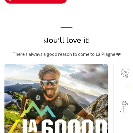
You'll love it!
There's always a good reason to come to La Plagne ❤️