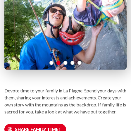
Devote time to your family in La Plagne. Spend your days with
them, sharing your interests and achievements. Create your
own story with the mountains as the backdrop. If family life is
sacred for you, take a look at what we have put together.
SHARE FAMILY TIME!