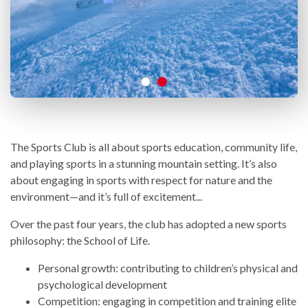
The Sports Club is all about sports education, community life,
and playing sports in a stunning mountain setting. It’s also
about engaging in sports with respect for nature and the
environment—and it’s full of excitement...
Over the past four years, the club has adopted a new sports
philosophy: the School of Life.
Personal growth: contributing to children’s physical and
psychological development
Competition: engaging in competition and training elite