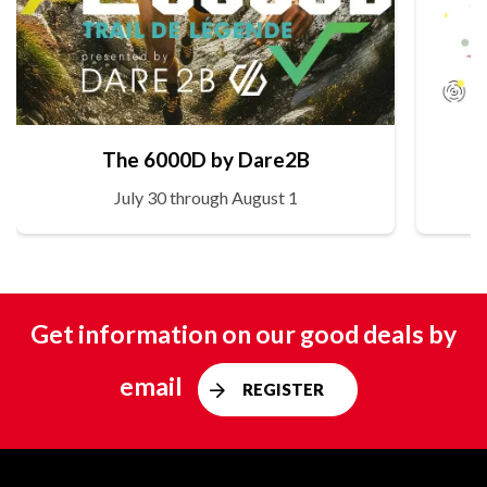
The 6000D by Dare2B
July 30 through August 1
Get information on our good deals by
email
REGISTER