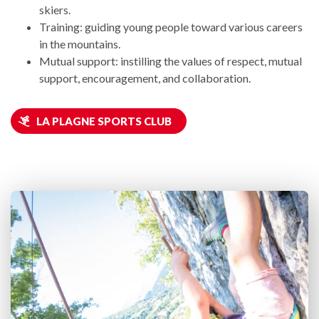
skiers.
Training: guiding young people toward various careers
in the mountains.
Mutual support: instilling the values of respect, mutual
support, encouragement, and collaboration.
LA PLAGNE SPORTS CLUB