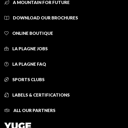
A MOUNTAIN FOR FUTURE
DOWNLOAD OUR BROCHURES
ONLINE BOUTIQUE
LA PLAGNE JOBS
LA PLAGNE FAQ
SPORTS CLUBS
LABELS & CERTIFICATIONS
ALL OUR PARTNERS