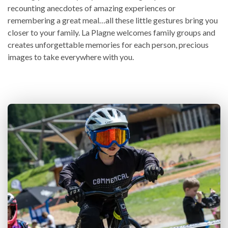
recounting anecdotes of amazing experiences or
remembering a great meal…all these little gestures bring you
closer to your family. La Plagne welcomes family groups and
creates unforgettable memories for each person, precious
images to take everywhere with you.