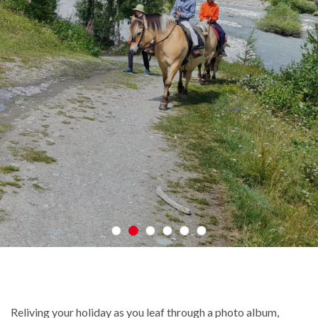
Reliving your holiday as you leaf through a photo album,