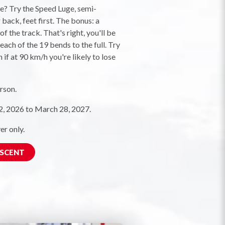
ne? Try the Speed Luge, semi-
back, feet first. The bonus: a
f the track. That's right, you'll be
each of the 19 bends to the full. Try
 if at 90 km/h you're likely to lose
rson.
 2026 to March 28, 2027.
er only.
ESCENT