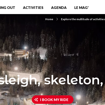
ING OUT
ACTIVITIES
AGENDA
LE MAG'
Home
Explore the multitude of activities
leigh, skeleton,
I BOOK MY RIDE