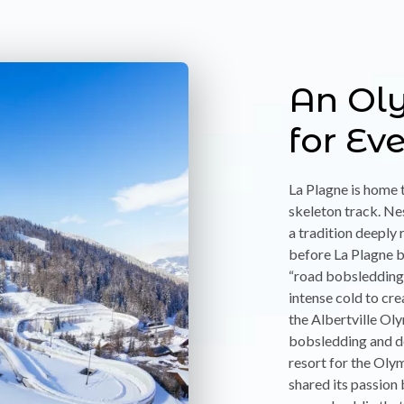
An Ol
for Ev
La Plagne is home 
skeleton track. Ne
a tradition deeply 
before La Plagne 
“road bobsledding”
intense cold to cre
the Albertville O
bobsledding and de
resort for the Olym
shared its passion 