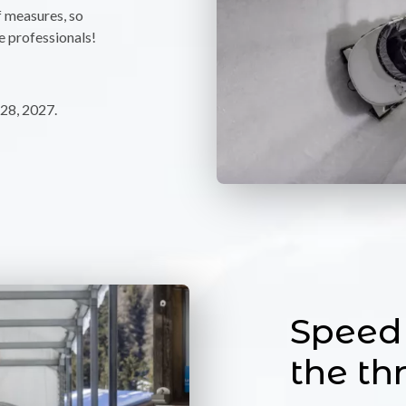
f measures, so
e professionals!
28, 2027.
Speed 
the thr