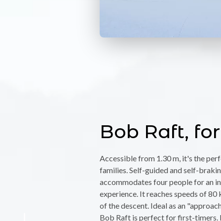
Bob Raft, for
Accessible from 1.30 m, it's the per
families. Self-guided and self-braking
accommodates four people for an in
experience. It reaches speeds of 80 
of the descent. Ideal as an "approach
Bob Raft is perfect for first-timers. 