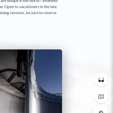
t are unique in the world—invented
e. Open to vacationers in the late
aining sessions, be sure to reserve