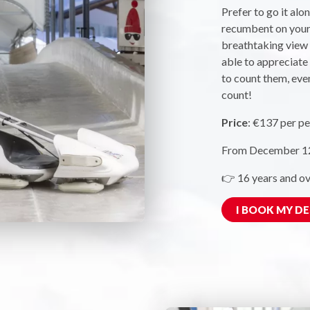
Prefer to go it alo
recumbent on your 
breathtaking view o
able to appreciate 
to count them, even
count!
Price
: €137 per pe
From December 12,
👉 16 years and ov
I BOOK MY D