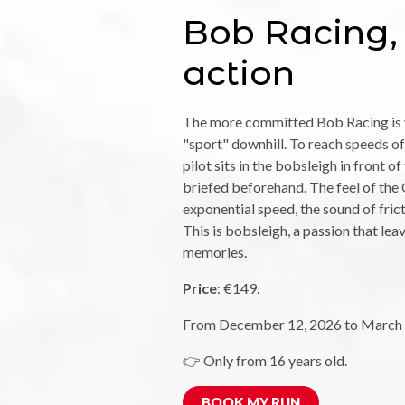
Bob Racing, 
action
The more committed Bob Racing is v
"sport" downhill. To reach speeds of
pilot sits in the bobsleigh in front o
briefed beforehand. The feel of the G
exponential speed, the sound of fricti
This is bobsleigh, a passion that lea
memories.
Price
: €149.
From December 12, 2026 to March 
👉 Only from 16 years old.
BOOK MY RUN