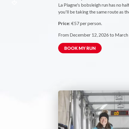
La Plagne's bobsleigh run has no hal
you'll be taking the same route as th
Price
: €57 per person.
From December 12, 2026 to March 
BOOK MY RUN