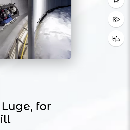
Luge, for
ill