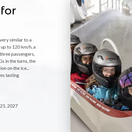
for
ery similar to a
 up to 120 km/h, a
f three passengers,
s in the turns, the
on on the ice...
ves lasting
21, 2027