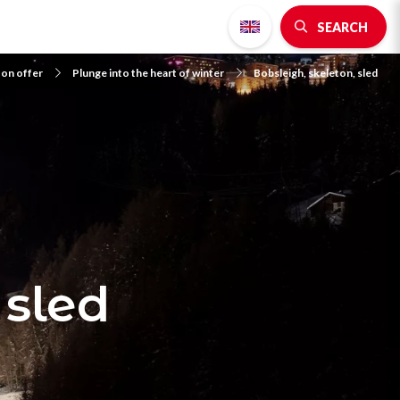
SEARCH
 on offer
Plunge into the heart of winter
Bobsleigh, skeleton, sled
 sled