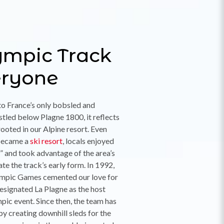
ympic Track
eryone
to France’s only bobsled and
stled below Plagne 1800, it reflects
rooted in our Alpine resort. Even
became a
ski resort
, locals enjoyed
 and took advantage of the area’s
ate the track’s early form. In 1992,
lympic Games cemented our love for
signated La Plagne as the host
pic event. Since then, the team has
by creating downhill sleds for the