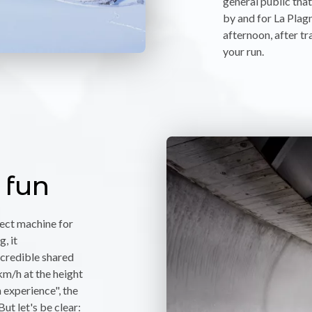
general public tha
by and for La Plagn
afternoon, after tr
your run.
 fun
fect machine for
, it
credible shared
km/h at the height
 experience", the
But let's be clear: