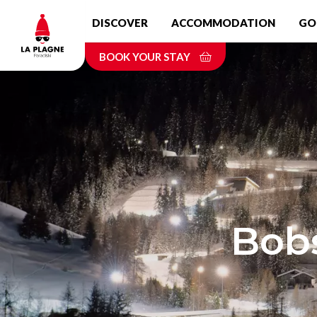
Skip
DISCOVER
ACCOMMODATION
GO
to
main
BOOK YOUR STAY
content
Bobs