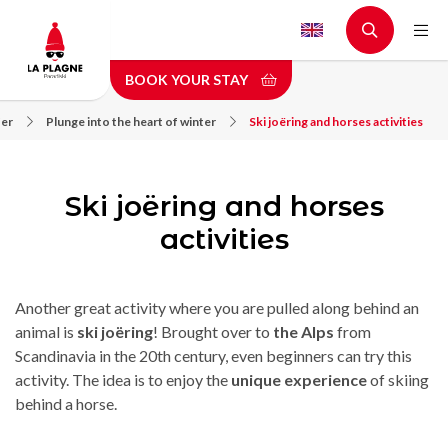
Skip
to
main
BOOK YOUR STAY
content
fer
Plunge into the heart of winter
Ski joëring and horses activities
Ski joëring and horses
activities
Another great activity where you are pulled along behind an
animal is
ski joëring
! Brought over to
the Alps
from
Scandinavia in the 20th century, even beginners can try this
activity. The idea is to enjoy the
unique experience
of skiing
behind a horse.