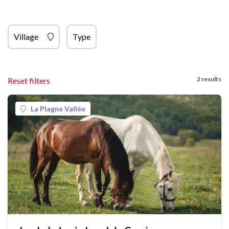
Village
Type
2 results
Reset filters
La Plagne Vallée