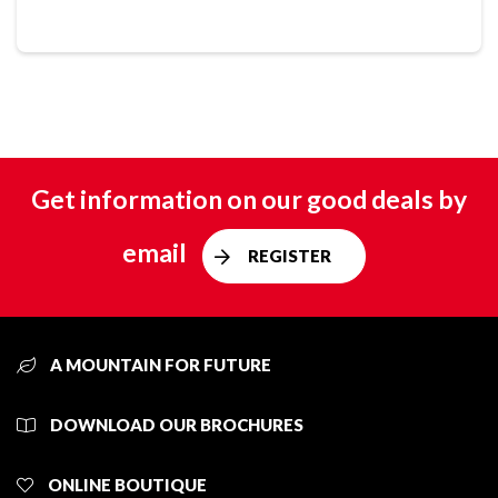
Get information on our good deals by
email
REGISTER
A MOUNTAIN FOR FUTURE
DOWNLOAD OUR BROCHURES
ONLINE BOUTIQUE