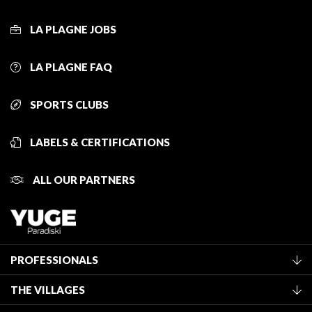
LA PLAGNE JOBS
LA PLAGNE FAQ
SPORTS CLUBS
LABELS & CERTIFICATIONS
ALL OUR PARTNERS
PROFESSIONALS
Become a Tourist Office member
THE VILLAGES
Classification of furnished accommodation
La Plagne Vallée