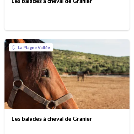
Les balades à cheval de Granier
La Plagne Vallée
Les balades à cheval de Granier