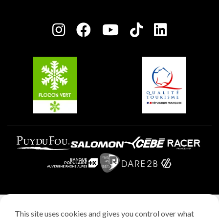
Plagne Bellecôte
Press room
Plagne centre
Charter of Committed Players
Plagne Soleil
Groups and seminars
Belle Plagne
Plagne Villages
Plagne Aime 2000
Legal notice
This site uses cookies and gives you control over what