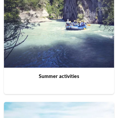
Summer activities