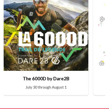
The 6000D by Dare2B
July 30 through August 1