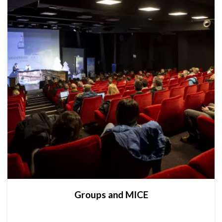
Groups and MICE