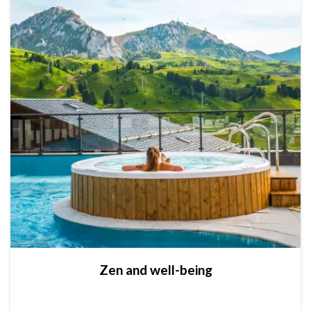
Zen and well-being