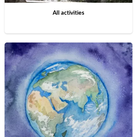
All activities