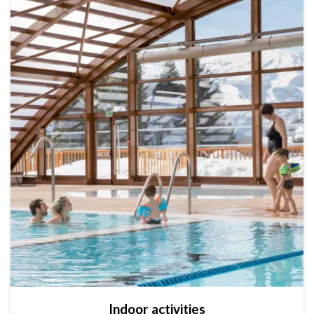
Indoor activities