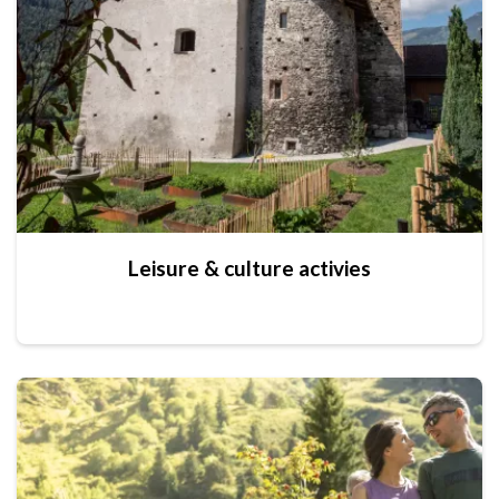
Leisure & culture activies