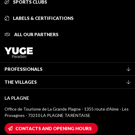
SPORTS CLUBS
LABELS & CERTIFICATIONS
ALL OUR PARTNERS
PROFESSIONALS
Become a Tourist Office member
THE VILLAGES
Classification of furnished accommodation
La Plagne Vallée
Tourist tax
LA PLAGNE
Montchavin - Les Coches
Media library
Office de Tourisme de La Grande Plagne - 1355 route d’Aime - Les
Champagny-en-Vanoise
Provagnes - 73210 LA PLAGNE TARENTAISE
La Plagne logos
Montalbert
Wifi hotspots
CONTACTS AND OPENING HOURS
Plagne 1800
Owners' House