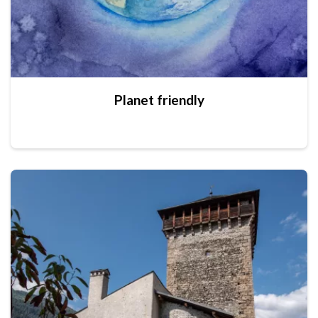
Planet friendly