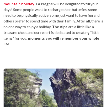
mountain holiday
,
La Plagne
will be delighted to fill your
days! Some people want to recharge their batteries, some
need to be physically active, some just want to have fun and
others prefer to spend time with their family. After all, there is
no one way to enjoy a holiday.
The Alps
are a little like a
treasure chest and our resort is dedicated to creating “little
gems” for you:
moments you will remember your whole
life
.