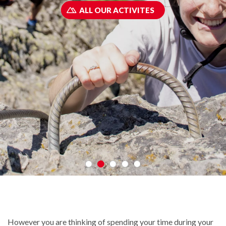
ALL OUR ACTIVITES
However you are thinking of spending your time during your