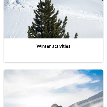
Winter activities