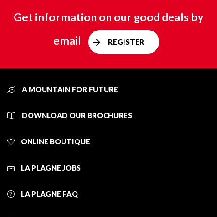
Get information on our good deals by
email
REGISTER
A MOUNTAIN FOR FUTURE
DOWNLOAD OUR BROCHURES
ONLINE BOUTIQUE
LA PLAGNE JOBS
LA PLAGNE FAQ