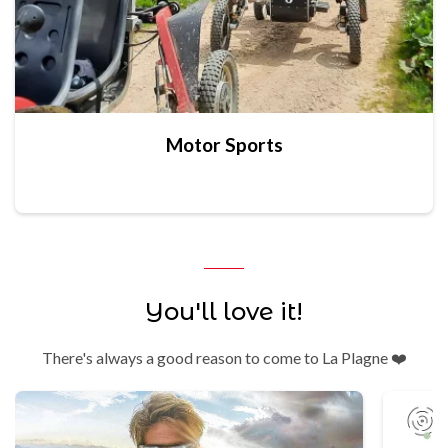
Motor Sports
You'll love it!
There's always a good reason to come to La Plagne ❤️