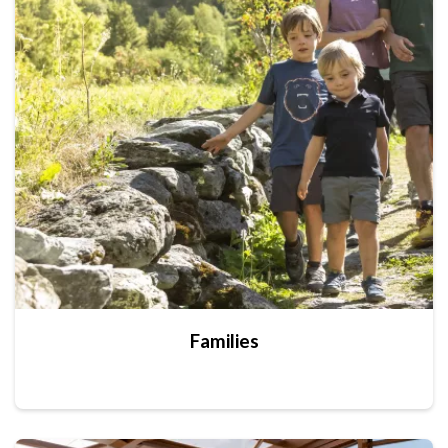
Families