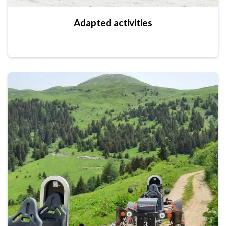
Adapted activities