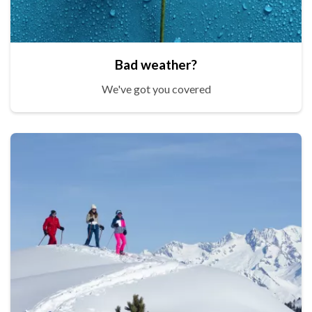
Bad weather?
We've got you covered