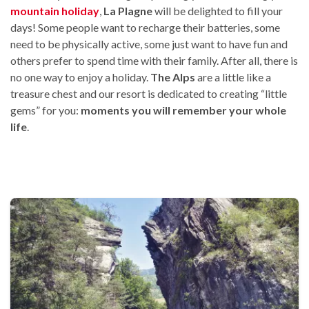
mountain holiday
,
La Plagne
will be delighted to fill your
days! Some people want to recharge their batteries, some
need to be physically active, some just want to have fun and
others prefer to spend time with their family. After all, there is
no one way to enjoy a holiday.
The Alps
are a little like a
treasure chest and our resort is dedicated to creating “little
gems” for you:
moments you will remember your whole
life
.