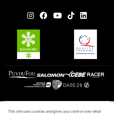
Plagne Bellecôte
Press room
Plagne centre
Charter of Committed Players
Plagne Soleil
Groups and seminars
Belle Plagne
Plagne Villages
Plagne Aime 2000
Legal notice
This site uses cookies and gives you control over what