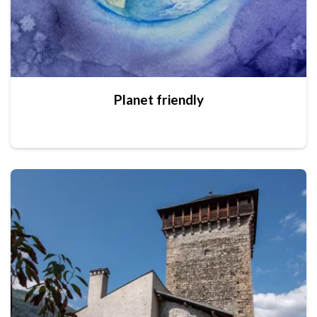
Planet friendly