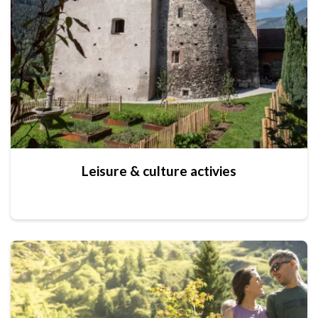
Leisure & culture activies