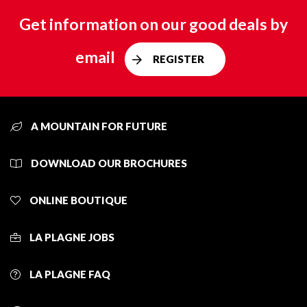
Get information on our good deals by
email
REGISTER
A MOUNTAIN FOR FUTURE
DOWNLOAD OUR BROCHURES
ONLINE BOUTIQUE
LA PLAGNE JOBS
LA PLAGNE FAQ