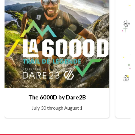
The 6000D by Dare2B
July 30 through August 1