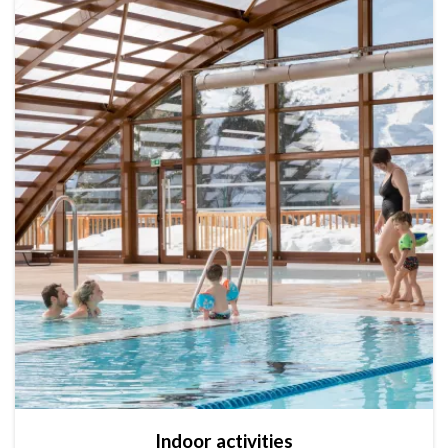
Indoor activities