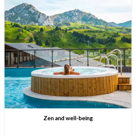
Zen and well-being