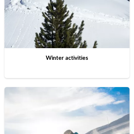
Winter activities