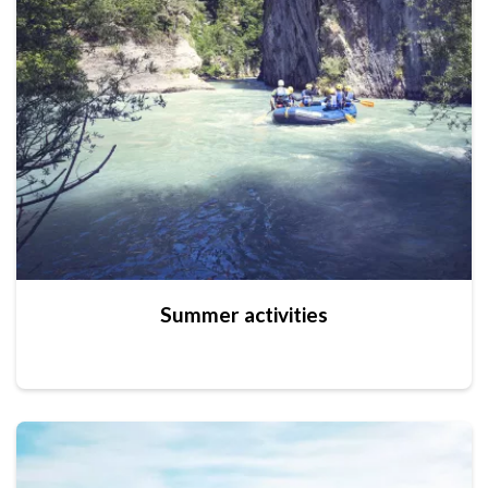
Summer activities