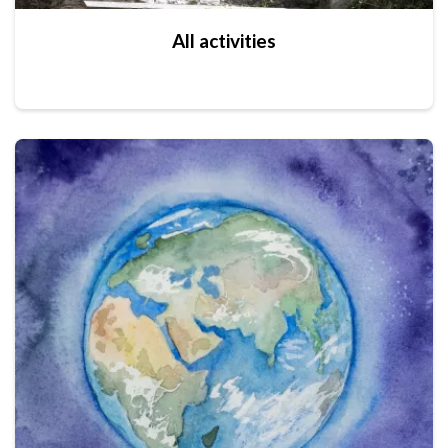
All activities