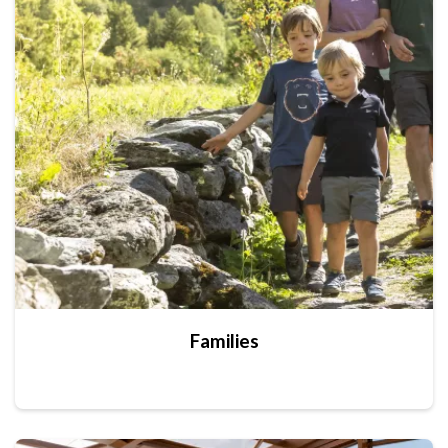
Families