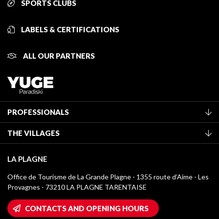
SPORTS CLUBS
LABELS & CERTIFICATIONS
ALL OUR PARTNERS
PROFESSIONALS
Become a Tourist Office member
THE VILLAGES
Classification of furnished accommodation
La Plagne Vallée
Tourist tax
LA PLAGNE
Montchavin - Les Coches
Media library
Office de Tourisme de La Grande Plagne - 1355 route d’Aime - Les
Champagny-en-Vanoise
Provagnes - 73210 LA PLAGNE TARENTAISE
La Plagne logos
Montalbert
Wifi hotspots
CONTACTS AND OPENING HOURS
Plagne 1800
Owners' House