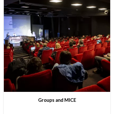
Groups and MICE