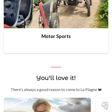
Motor Sports
You'll love it!
There's always a good reason to come to La Plagne ❤️