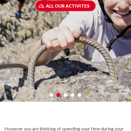
ALL OUR ACTIVITES
However you are thinking of spending your time during your