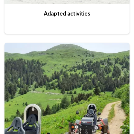
Adapted activities