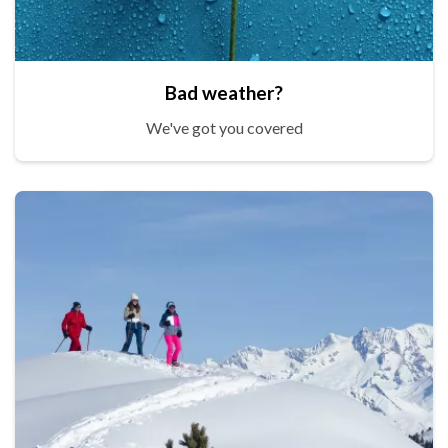
Bad weather?
We've got you covered