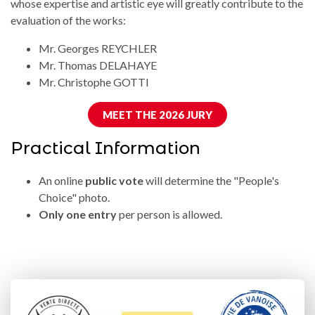
whose expertise and artistic eye will greatly contribute to the
evaluation of the works:
Mr. Georges REYCHLER
Mr. Thomas DELAHAYE
Mr. Christophe GOTTI
MEET THE 2026 JURY
Practical Information
An online
public vote
will determine the "People's
Choice" photo.
Only one entry
per person is allowed.