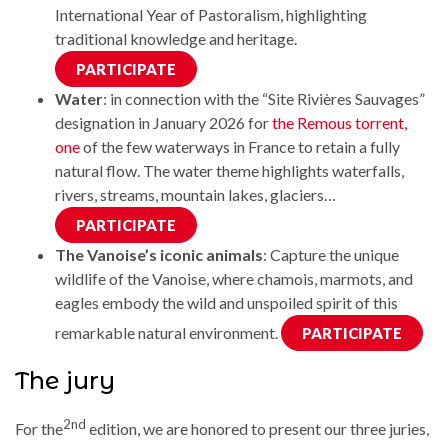
International Year of Pastoralism, highlighting
traditional knowledge and heritage.
PARTICIPATE
Water
: in connection with the “Site Rivières Sauvages”
designation in January 2026 for
the Remous torrent,
one
of the few waterways in France to retain a fully
natural flow. The water theme highlights waterfalls,
rivers, streams, mountain lakes, glaciers…
PARTICIPATE
The Vanoise’s iconic animals
: Capture the unique
wildlife of the Vanoise, where chamois, marmots, and
eagles embody the wild and unspoiled spirit of this
remarkable natural environment.
PARTICIPATE
The jury
2nd
For the
edition, we are honored to present our three juries,