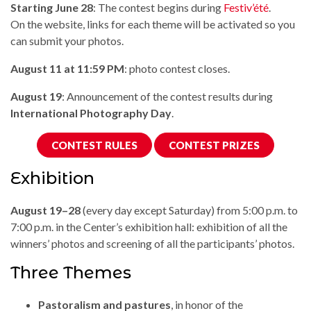
Starting June 28
: The contest begins during
Festiv’été
.
On the website, links for each theme will be activated so you
can submit your photos.
August 11 at 11:59 PM
: photo contest closes.
August 19
: Announcement of the contest results during
International Photography Day
.
CONTEST RULES
CONTEST PRIZES
Exhibition
August 19–28
(every day except Saturday) from 5:00 p.m. to
7:00 p.m. in the Center’s exhibition hall: exhibition of all the
winners’ photos and screening of all the participants’ photos.
Three Themes
Pastoralism and pastures
, in honor of the