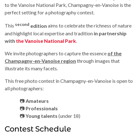
to the Vanoise National Park, Champagny-en-Vanoise is the
perfect setting for a photography contest.
second
This
edition
aims to celebrate the richness of nature
and highlight local expertise and tradition
in partnership
with
the Vanoise National Park
.
We invite photographers to capture the essence
of the
Champagny-en-Vanoise region
through images that
illustrate its many facets.
This free photo contest in Champagny-en-Vanoise is open to
all photographers:
📷
Amateurs
📷
Professionals
📷
Young talents
(under 18)
Contest Schedule