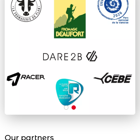
Our partners