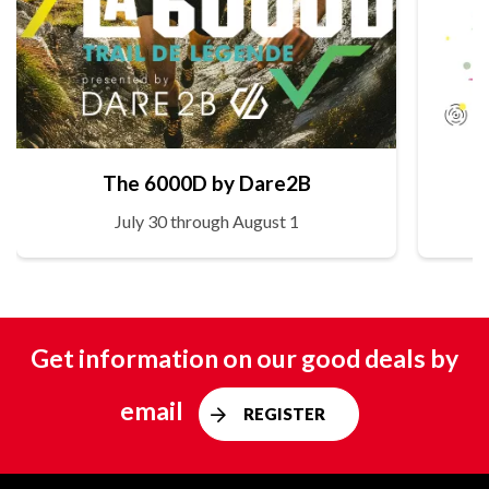
The 6000D by Dare2B
July 30 through August 1
Get information on our good deals by
email
REGISTER