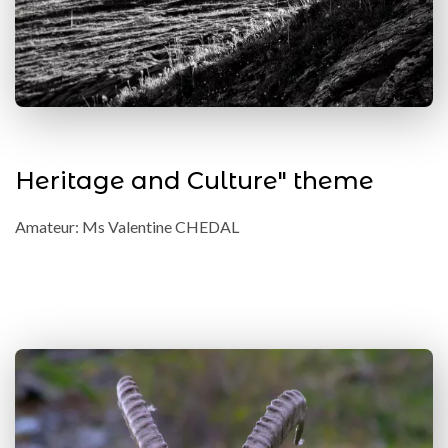
Heritage and Culture" theme
Amateur: Ms Valentine CHEDAL