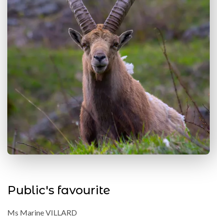
Public's favourite
Ms Marine VILLARD