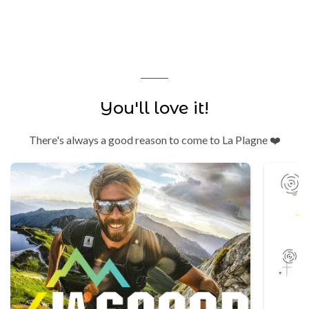
You'll love it!
There's always a good reason to come to La Plagne ❤️