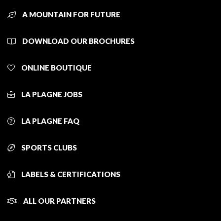
A MOUNTAIN FOR FUTURE
DOWNLOAD OUR BROCHURES
ONLINE BOUTIQUE
LA PLAGNE JOBS
LA PLAGNE FAQ
SPORTS CLUBS
LABELS & CERTIFICATIONS
ALL OUR PARTNERS