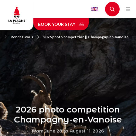
Skip
to
main
BOOK YOUR STAY
content
e
Rendez-vous
2026 photo competition || Champagny-en-Vanoise
2026 photo competition
Champagny-en-Vanoise
From June 28 to August 11, 2026