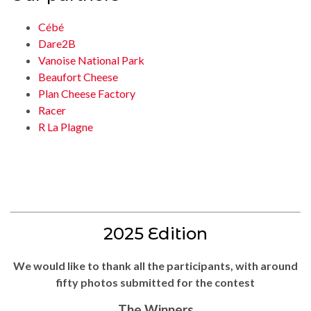
Cébé
Dare2B
Vanoise National Park
Beaufort Cheese
Plan Cheese Factory
Racer
R La Plagne
2025 Edition
We would like to thank all the participants, with around
fifty photos submitted for the contest
The Winners