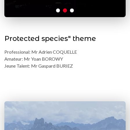
Protected species" theme
Professional: Mr Adrien COQUELLE
Amateur: Mr Yoan BOROWY
Jeune Talent: Mr Gaspard BURIEZ