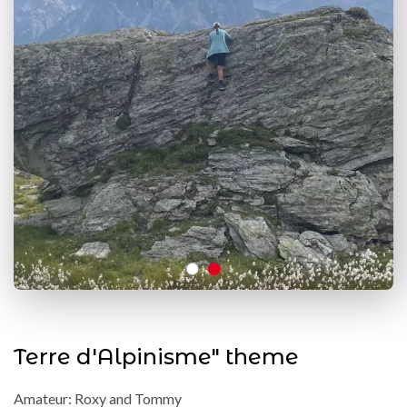
Terre d'Alpinisme" theme
Amateur: Roxy and Tommy