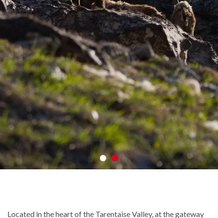
Located in the heart of the Tarentaise Valley, at the gateway