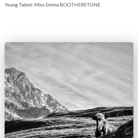
Young Talent: Miss Emma BOOTHERSTONE