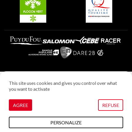
Plagne Villages
Legal notice
This site uses cookies and gives you control over what
Privacy policy
you want to activate
Creation: StudioJuillet
Manage cookies
AGREE
REFUSE
PERSONALIZE