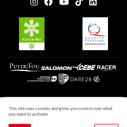
Charter of Committed Players
Plagne Soleil
Groups and seminars
Belle Plagne
Plagne Aime 2000
Plagne Villages
Legal notice
This site uses cookies and gives you control over what
Privacy policy
you want to activate
Creation: StudioJuillet
Manage cookies