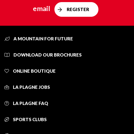
email
REGISTER
A MOUNTAIN FOR FUTURE
DOWNLOAD OUR BROCHURES
ONLINE BOUTIQUE
LA PLAGNE JOBS
LA PLAGNE FAQ
SPORTS CLUBS