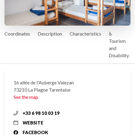
Coordinates
Description
Characteristics
♿
Tourism
and
Disability
16 allée de l'Auberge Valezan
73210 La Plagne Tarentaise
See the map
+33 6 98 10 03 19
WEBSITE
FACEBOOK