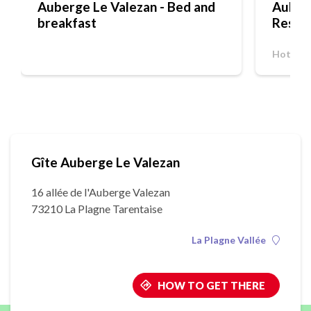
Auberge Le Valezan - Bed and
Auberg
breakfast
Resta
Hotel-R
Gîte Auberge Le Valezan
16 allée de l'Auberge Valezan
73210 La Plagne Tarentaise
La Plagne Vallée
HOW TO GET THERE