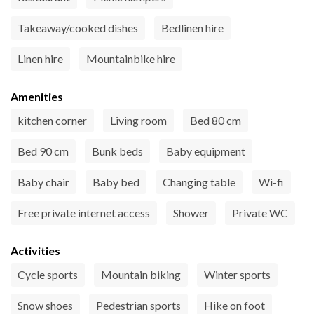
Takeaway/cooked dishes
Bedlinen hire
Linen hire
Mountainbike hire
Amenities
kitchen corner
Living room
Bed 80 cm
Bed 90 cm
Bunk beds
Baby equipment
Baby chair
Baby bed
Changing table
Wi-fi
Free private internet access
Shower
Private WC
Activities
Cycle sports
Mountain biking
Winter sports
Snow shoes
Pedestrian sports
Hike on foot