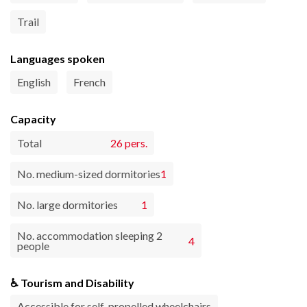
Trail
Languages spoken
English
French
Capacity
Total
26 pers.
No. medium-sized dormitories
1
No. large dormitories
1
No. accommodation sleeping 2
4
people
♿ Tourism and Disability
Accessible for self-propelled wheelchairs