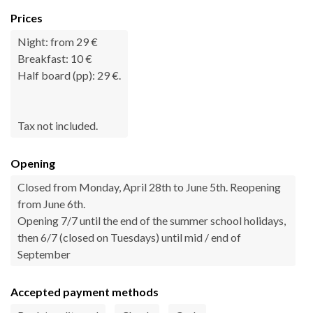
Prices
Night: from 29 €
Breakfast: 10 €
Half board (pp): 29 €.
Tax not included.
Opening
Closed from Monday, April 28th to June 5th. Reopening
from June 6th.
Opening 7/7 until the end of the summer school holidays,
then 6/7 (closed on Tuesdays) until mid / end of
September
Accepted payment methods