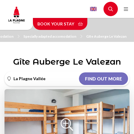
Skip
to
main
BOOK YOUR STAY
content
odation
Specially adapted accomodation
Gîte Auberge Le Valezan
Gîte Auberge Le Valezan
La Plagne Vallée
FIND OUT MORE