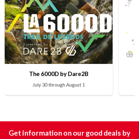
The 6000D by Dare2B
July 30 through August 1
Get information on our good deals by