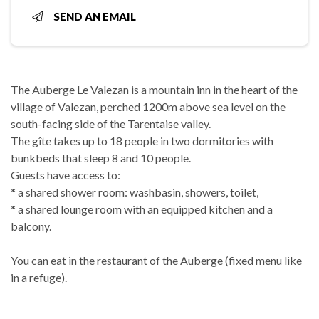
SEND AN EMAIL
The Auberge Le Valezan is a mountain inn in the heart of the
village of Valezan, perched 1200m above sea level on the
south-facing side of the Tarentaise valley.
The gîte takes up to 18 people in two dormitories with
bunkbeds that sleep 8 and 10 people.
Guests have access to:
* a shared shower room: washbasin, showers, toilet,
* a shared lounge room with an equipped kitchen and a
balcony.
You can eat in the restaurant of the Auberge (fixed menu like
in a refuge).