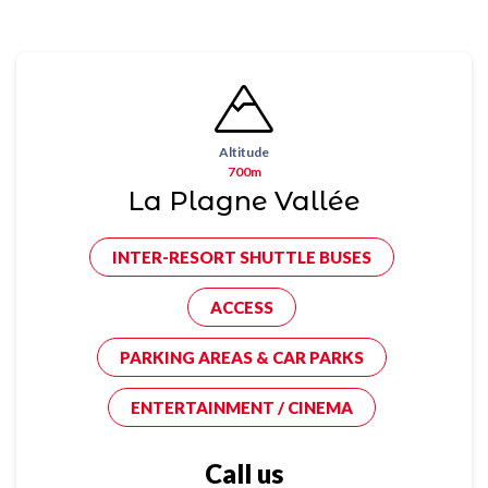
Altitude
700m
La Plagne Vallée
INTER-RESORT SHUTTLE BUSES
ACCESS
PARKING AREAS & CAR PARKS
ENTERTAINMENT / CINEMA
Call us