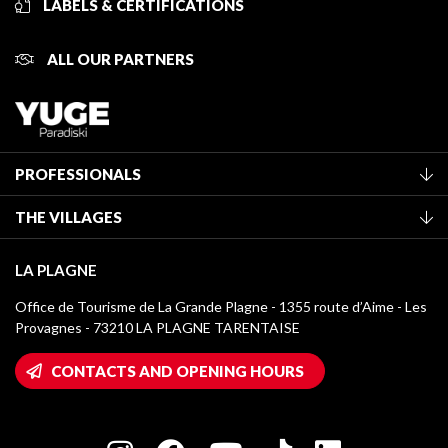
LABELS & CERTIFICATIONS
ALL OUR PARTNERS
PROFESSIONALS
Become a Tourist Office member
THE VILLAGES
Classification of furnished accommodation
La Plagne Vallée
Tourist tax
LA PLAGNE
Montchavin - Les Coches
Media library
Office de Tourisme de La Grande Plagne - 1355 route d’Aime - Les
Champagny-en-Vanoise
Provagnes - 73210 LA PLAGNE TARENTAISE
La Plagne logos
Montalbert
Wifi hotspots
CONTACTS AND OPENING HOURS
Plagne 1800
Owners' House
Plagne Bellecôte
Press room
Plagne centre