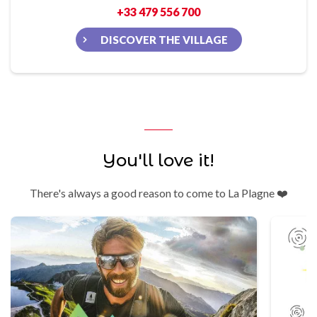
+33 479 556 700
DISCOVER THE VILLAGE
You'll love it!
There's always a good reason to come to La Plagne ❤️