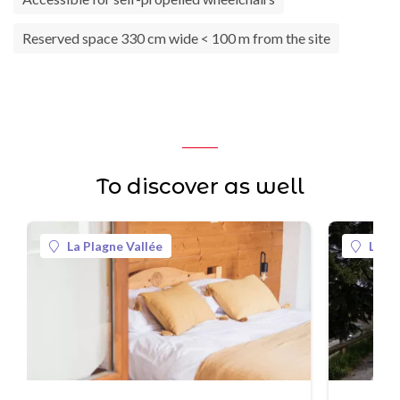
Reserved space 330 cm wide < 100 m from the site
To discover as well
La Plagne Vallée
La Pl