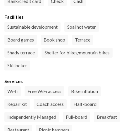
Bank/credit card
Check
Cash
Facilities
Sustainable development
Soal hot water
Board games
Book shop
Terrace
Shady terrace
Shelter for bikes/mountain bikes
Ski locker
Services
Wi-fi
Free WiFi access
Bike inflation
Repair kit
Coach access
Half-board
Independently Managed
Full-board
Breakfast
Restaurant
Picnic hampers