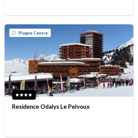
Plagne Centre
Residence Odalys Le Pelvoux