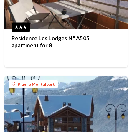
Residence Les Lodges N° A505 ‒
apartment for 8
Plagne Montalbert