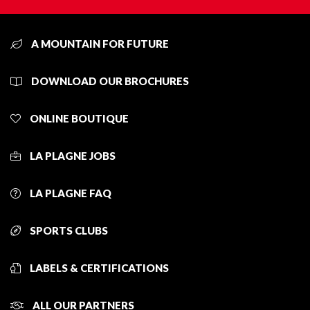
A MOUNTAIN FOR FUTURE
DOWNLOAD OUR BROCHURES
ONLINE BOUTIQUE
LA PLAGNE JOBS
LA PLAGNE FAQ
SPORTS CLUBS
LABELS & CERTIFICATIONS
ALL OUR PARTNERS