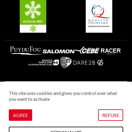
Plagne Aime 2000
Plagne Villages
Legal notice
This site uses cookies and gives you control over what
Privacy policy
you want to activate
Creation: StudioJuillet
Manage cookies
AGREE
REFUSE
VOIR SUR LA CARTE