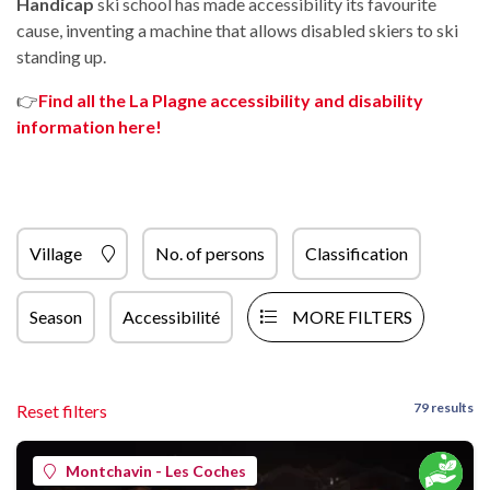
Handicap
ski school has made accessibility its favourite
cause, inventing a machine that allows disabled skiers to ski
standing up.
👉
Find all the La Plagne accessibility and disability
information here!
Village
No. of persons
Classification
Season
Accessibilité
MORE FILTERS
79 results
Reset filters
Montchavin - Les Coches