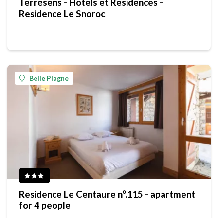
Terrésens - Hotels et Residences -
Residence Le Snoroc
Belle Plagne
Residence Le Centaure n°.115 - apartment
for 4 people