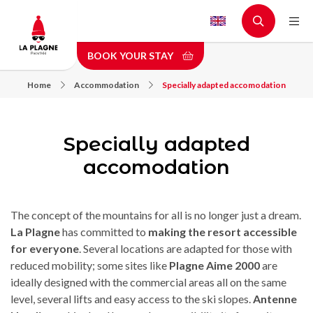
Skip
to
main
BOOK YOUR STAY
content
Home
Accommodation
Specially adapted accomodation
Specially adapted
accomodation
The concept of the mountains for all is no longer just a dream.
La Plagne
has committed to
making the resort accessible
for everyone
. Several locations are adapted for those with
reduced mobility; some sites like
Plagne Aime 2000
are
ideally designed with the commercial areas all on the same
level, several lifts and easy access to the ski slopes.
Antenne