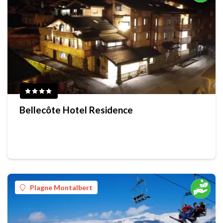
Bellecôte Hotel Residence
Plagne Montalbert