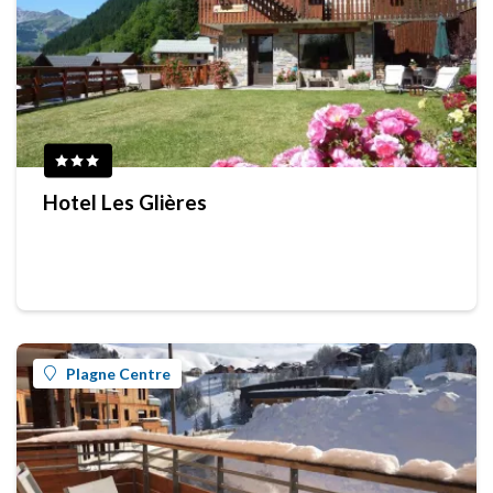
Hotel Les Glières
Plagne Centre