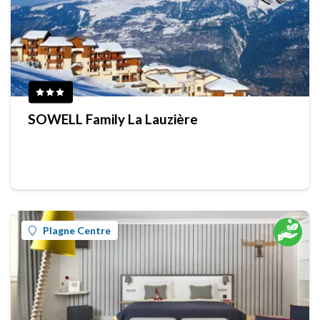
SOWELL Family La Lauzière
Plagne Centre