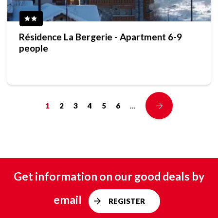
Résidence La Bergerie - Apartment 6-9
people
…
1
2
3
4
5
6
Get information on our good deals by
email
REGISTER