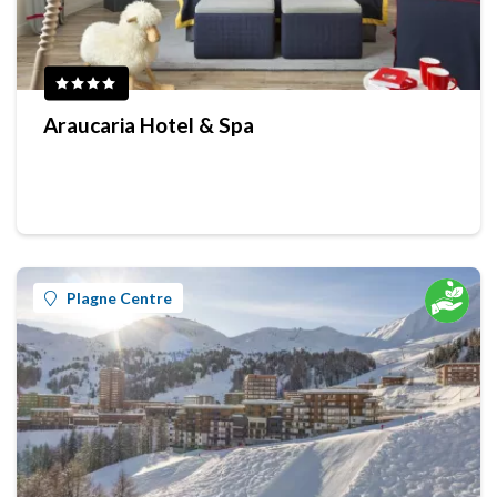
Araucaria Hotel & Spa
Plagne Centre