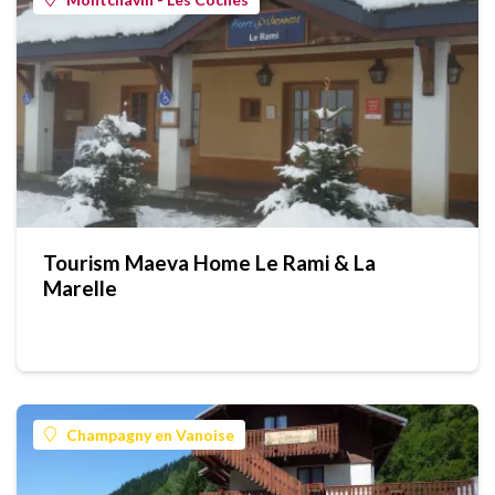
Tourism Maeva Home Le Rami & La
Marelle
Champagny en Vanoise