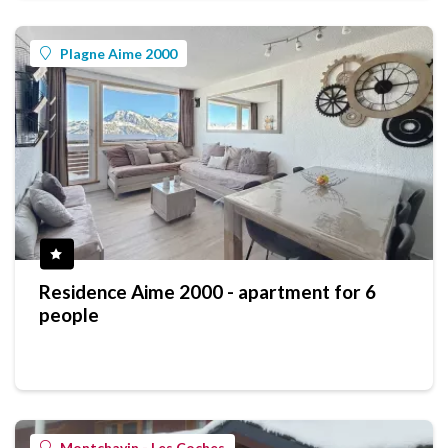
Plagne Aime 2000
Residence Aime 2000 - apartment for 6
people
Montchavin - Les Coches