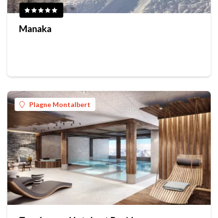
Manaka
Plagne Montalbert