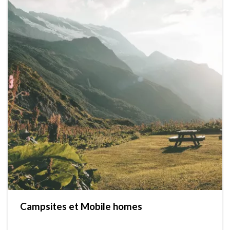
Campsites et Mobile homes