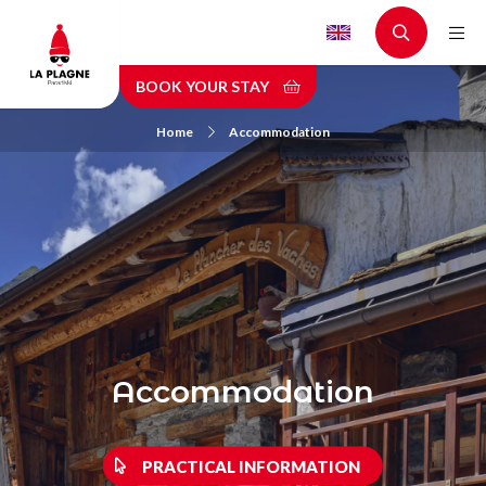
Skip
to
main
BOOK YOUR STAY
content
Home
Accommodation
Accommodation
PRACTICAL INFORMATION