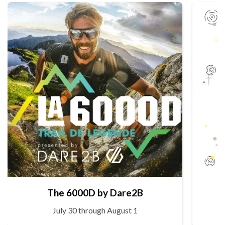
The 6000D by Dare2B
July 30 through August 1