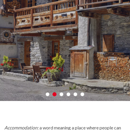
Accommodation:
a word meaning a place where people can