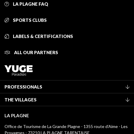
LA PLAGNE FAQ
SPORTS CLUBS
LABELS & CERTIFICATIONS
ALL OUR PARTNERS
PROFESSIONALS
Become a Tourist Office member
THE VILLAGES
Classification of furnished accommodation
La Plagne Vallée
Tourist tax
LA PLAGNE
Montchavin - Les Coches
Media library
Office de Tourisme de La Grande Plagne - 1355 route d’Aime - Les
Champagny-en-Vanoise
Provagnes - 73210 LA PLAGNE TARENTAISE
La Plagne logos