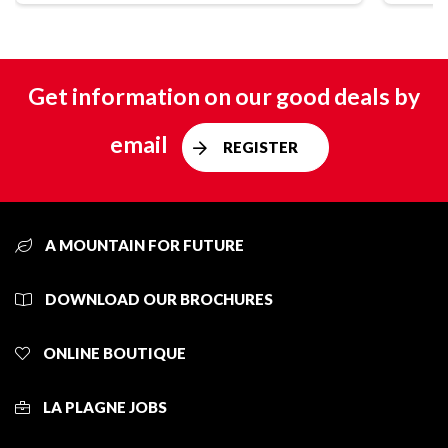
Get information on our good deals by
email
REGISTER
A MOUNTAIN FOR FUTURE
DOWNLOAD OUR BROCHURES
ONLINE BOUTIQUE
LA PLAGNE JOBS