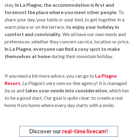
stay.
In La Plagne, the accommodation is first and
foremost the place where you meet other people
. To
share your day, your table or your bed, to get together in a
warm place or on the terrace,
to enjoy your holiday in
comfort and conviviality
. We all have our own needs and
preferences, whether they concern service, location or price.
In La Plagne, everyone can find a cosy spot to make
themselves at home
during their mountain holiday.
If you need a bit more advice, you can go to
La Plagne
Resort
,
La Plagne’s very own on-line agency! It is managed
by us and
takes your needs into consideration
, which has
to be a good start. Our goal is quite clear: to create a real
home from home where every day starts with a smile.
Discover our
real-time livecam
!