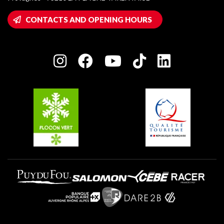
Montalbert
Wifi hotspots
CONTACTS AND OPENING HOURS
Plagne 1800
Owners' House
Plagne Bellecôte
Press room
Plagne centre
Charter of Committed Players
Plagne Soleil
Groups and seminars
Belle Plagne
Plagne Villages
Plagne Aime 2000