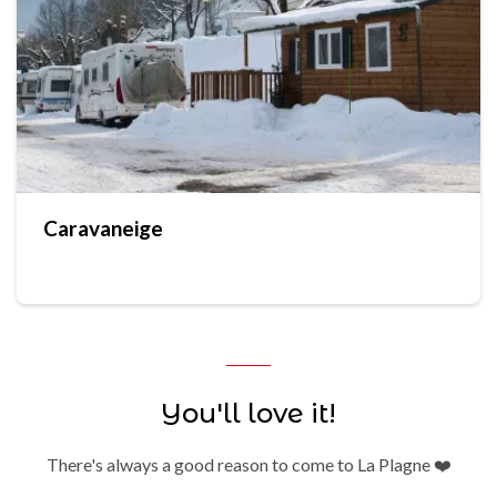
Caravaneige
You'll love it!
There's always a good reason to come to La Plagne ❤️