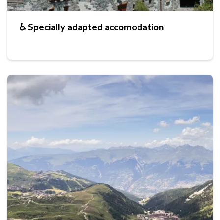
♿ Specially adapted accomodation