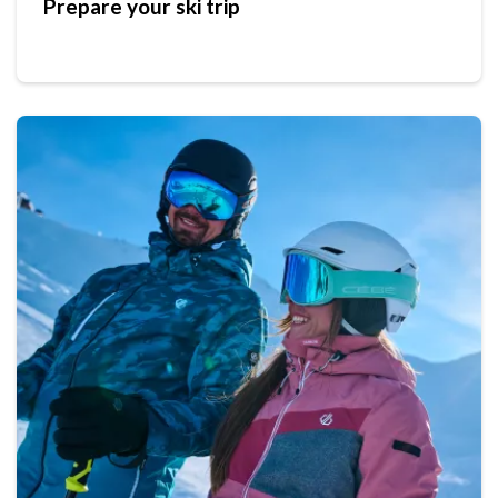
Prepare your ski trip