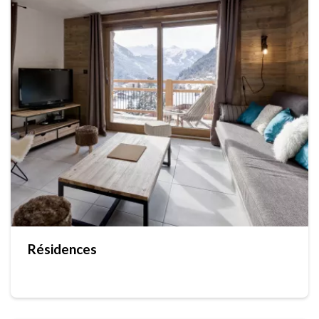
Résidences