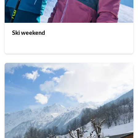
Ski weekend