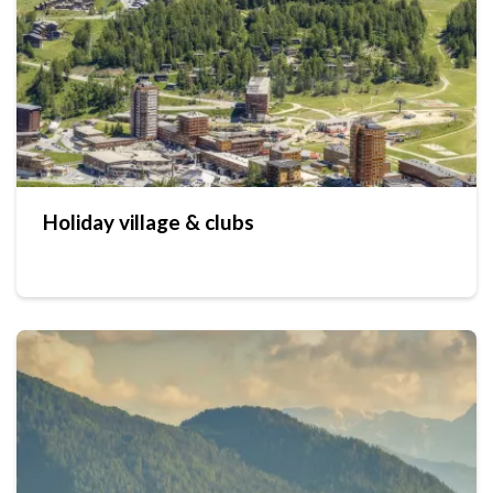
Holiday village & clubs