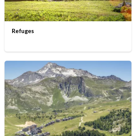
Refuges