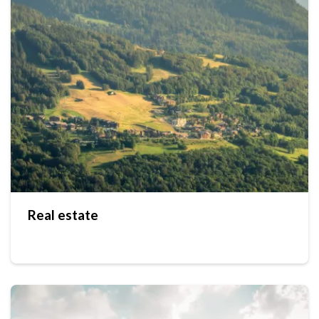
Real estate