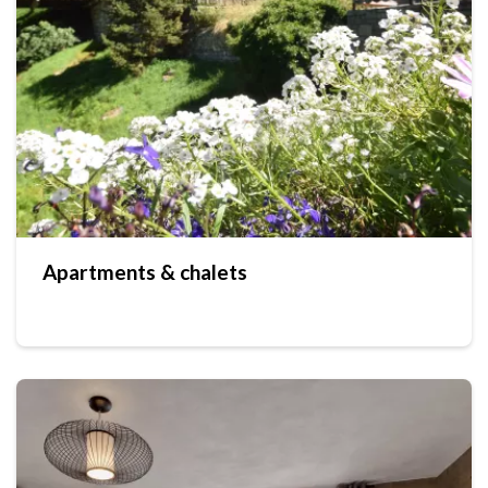
Apartments & chalets