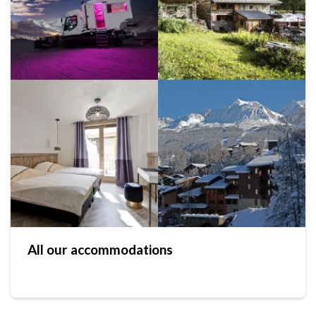
All our accommodations