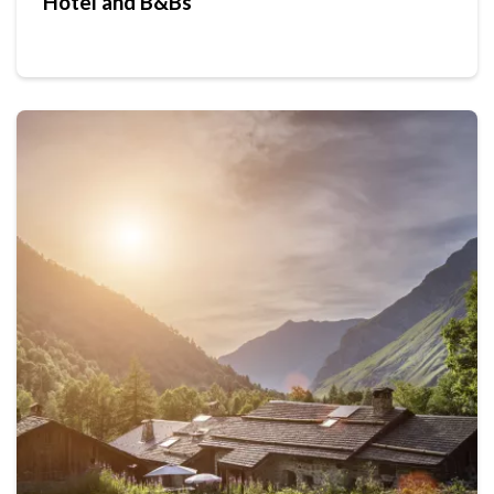
Hotel and B&Bs