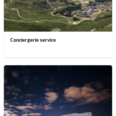
Conciergerie service