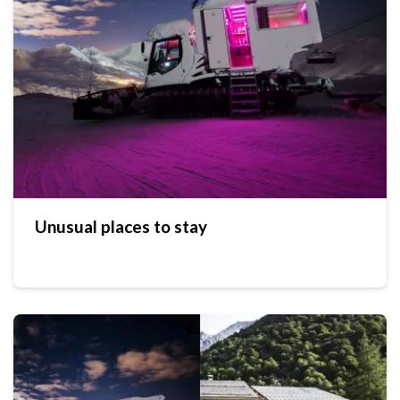
Unusual places to stay