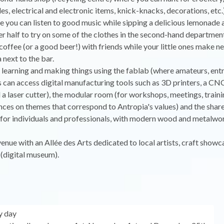
les, electrical and electronic items, knick-knacks, decorations, etc.
e you can listen to good music while sipping a delicious lemonade 
er half to try on some of the clothes in the second-hand departmen
 coffee (or a good beer!) with friends while your little ones make ne
 next to the bar.
r learning and making things using the fablab (where amateurs, en
 can access digital manufacturing tools such as 3D printers, a CNC
a laser cutter), the modular room (for workshops, meetings, train
ces on themes that correspond to Antropia's values) and the shar
for individuals and professionals, with modern wood and metalwo
 venue with an Allée des Arts dedicated to local artists, craft showc
(digital museum).
y day