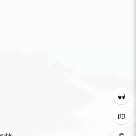
onable