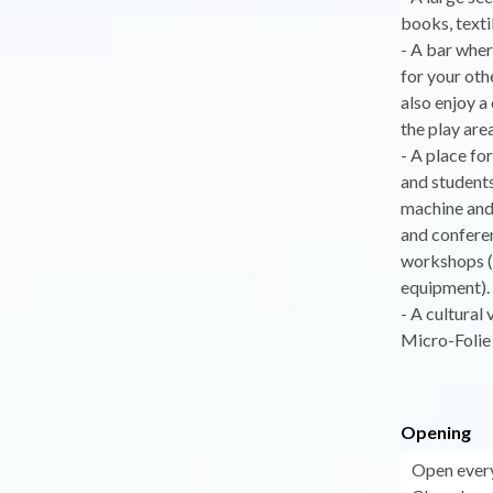
books, texti
- A bar wher
for your oth
also enjoy a
the play area
- A place fo
and students
machine and 
and conferen
workshops (
equipment).
- A cultural
Micro-Folie 
Opening
Open ever