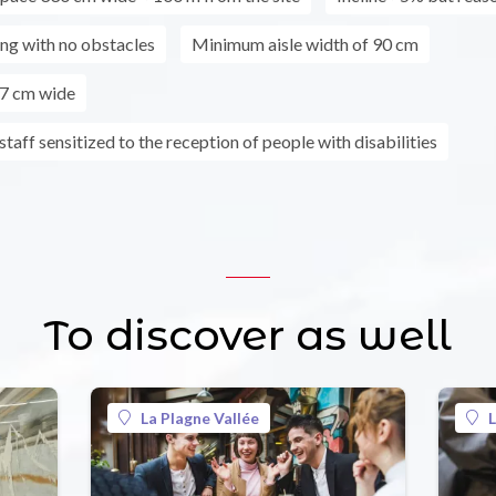
ing with no obstacles
Minimum aisle width of 90 cm
7 cm wide
taff sensitized to the reception of people with disabilities
To discover as well
La Plagne Vallée
L