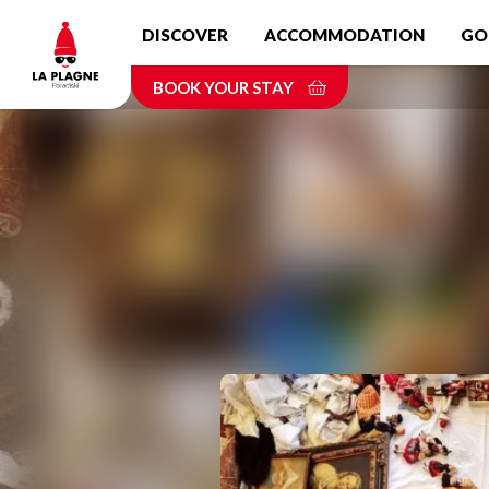
Skip
DISCOVER
ACCOMMODATION
GO
to
main
BOOK YOUR STAY
content