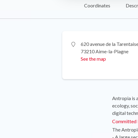
Coordinates
Descr
620 avenue de la Tarentais
73210 Aime-la-Plagne
See the map
Antropia is 
ecology, soc
digital tech
Committed l
The Antropia
- A large se