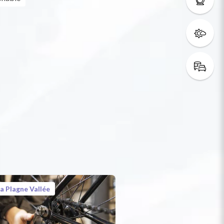
a Plagne Vallée