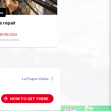
ee
e repair
08/08/2026
onstration
La Plagne Vallée
HOW TO GET THERE