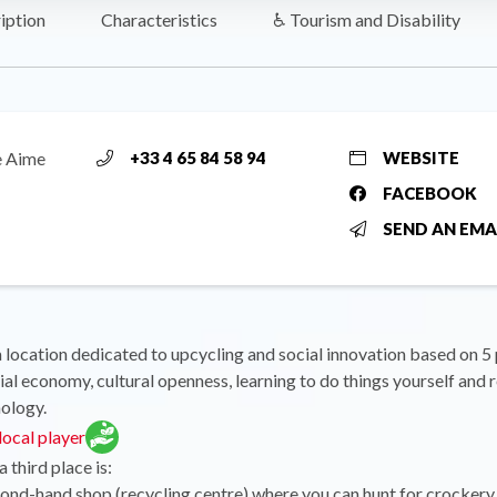
iption
Characteristics
♿ Tourism and Disability
e Aime
+33 4 65 84 58 94
WEBSITE
FACEBOOK
SEND AN EMA
a location dedicated to upcycling and social innovation based on 5 p
ial economy, cultural openness, learning to do things yourself and 
nology.
ocal player
 third place is:
cond-hand shop (recycling centre) where you can hunt for crockery, 