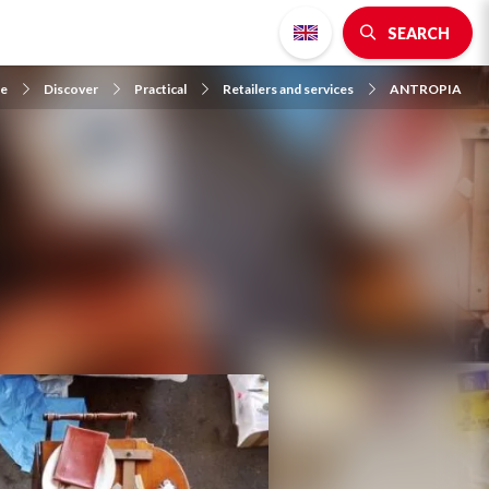
SEARCH
e
Discover
Practical
Retailers and services
ANTROPIA