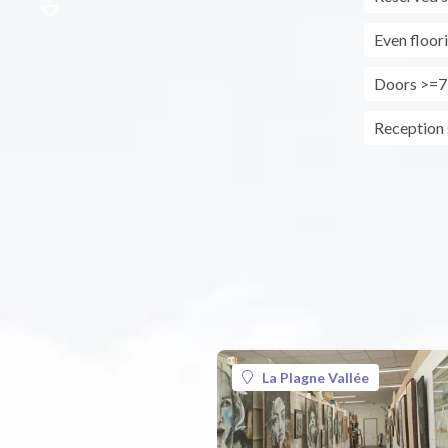
Even floor
Doors >=7
Reception s
La Plagne Vallée