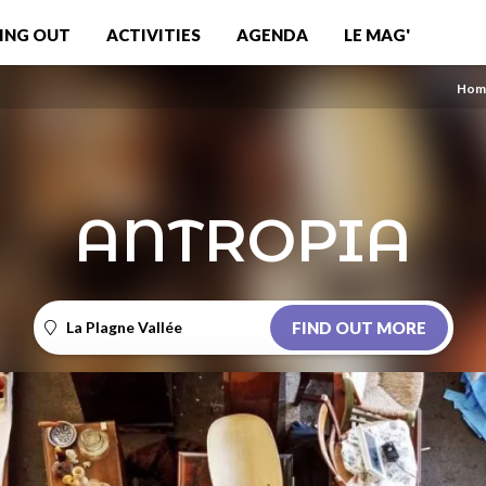
ING OUT
ACTIVITIES
AGENDA
LE MAG'
Hom
ANTROPIA
La Plagne Vallée
FIND OUT MORE