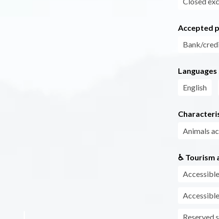
Closed exc
Accepted 
Bank/credi
Languages
English
Characteris
Animals a
♿ Tourism a
Accessible
Accessible
Reserved s