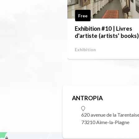
Free
Exhibition #10 | Livres
d'artiste (artists' books)
Exhibition
ANTROPIA
620 avenue de la Tarentais
73210 Aime-la-Plagne