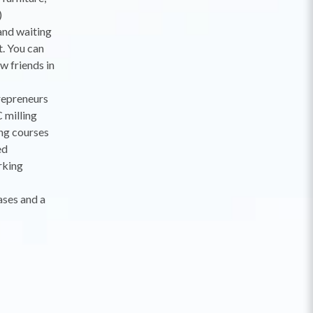
)
and waiting
t. You can
w friends in
trepreneurs
 milling
ing courses
ed
rking
ases and a