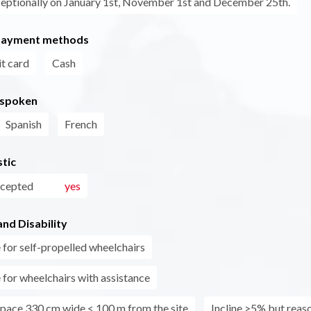
eptionally on January 1st, November 1st and December 25th.
payment methods
t card
Cash
 spoken
Spanish
French
tic
ccepted
yes
nd Disability
 for self-propelled wheelchairs
 for wheelchairs with assistance
pace 330 cm wide < 100 m from the site
Incline >5% but reas