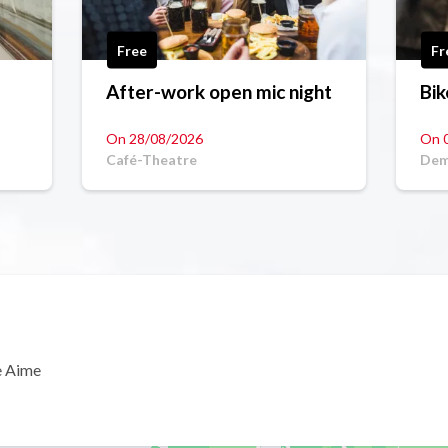
Free
Fr
After-work open mic night
Bik
On 28/08/2026
On 
Café-Theatre
Dem
e Aime