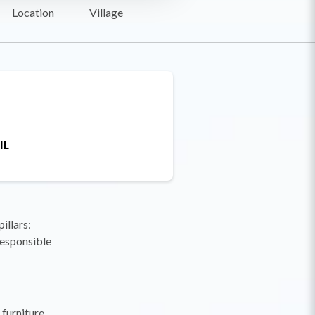
Location
Village
IL
illars:
responsible
furniture,