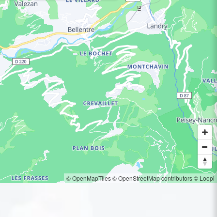
© OpenMapTiles
© OpenStreetMap contributors
© Loopi