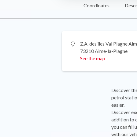
Coordinates
Descr
Z.A. des îles Val Plagne Ai
73210 Aime-la-Plagne
See the map
Discover the
petrol stati
easier.
Discover exc
addition to 
you can fill
with our veh