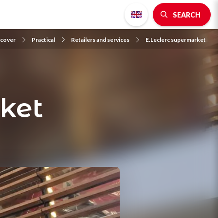
SEARCH
scover
Practical
Retailers and services
E.Leclerc supermarket
ket