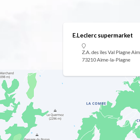
E.Leclerc supermarket
Z.A. des îles Val Plagne Ai
73210 Aime-la-Plagne