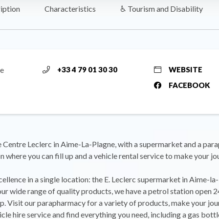
iption
Characteristics
♿ Tourism and Disability
me
+33 4 79 01 30 30
WEBSITE
FACEBOOK
 Centre Leclerc in Aime-La-Plagne, with a supermarket and a par
on where you can fill up and a vehicle rental service to make your j
ellence in a single location: the E. Leclerc supermarket in Aime-la-
our wide range of quality products, we have a petrol station open 
 up. Visit our parapharmacy for a variety of products, make your jou
icle hire service and find everything you need, including a gas bottl