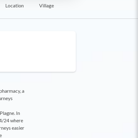
Location
Village
apharmacy, a
ourneys
Plagne. In
24/24 where
rneys easier
e