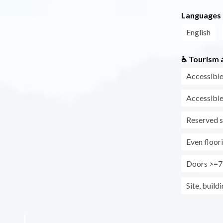
Languages
English
♿ Tourism a
Accessible
Accessible
Reserved s
Even floor
Doors >=7
Site, build