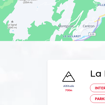
La 
Altitude
INTE
700m
PARK