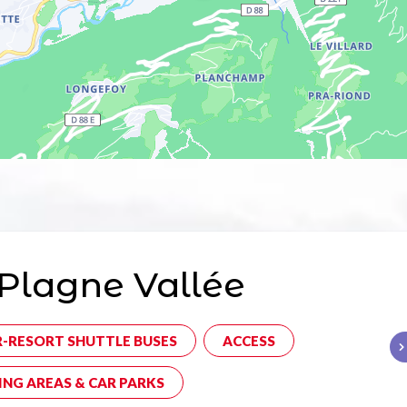
Plagne Vallée
R-RESORT SHUTTLE BUSES
ACCESS
ING AREAS & CAR PARKS