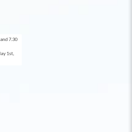
and 7.30
ay 1st,