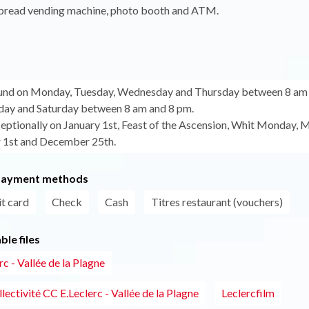
, bread vending machine, photo booth and ATM.
ound on Monday, Tuesday, Wednesday and Thursday between 8 am 
day and Saturday between 8 am and 8 pm.
eptionally on January 1st, Feast of the Ascension, Whit Monday, M
1st and December 25th.
payment methods
t card
Check
Cash
Titres restaurant (vouchers)
le files
c - Vallée de la Plagne
lectivité CC E.Leclerc - Vallée de la Plagne
Leclercfilm