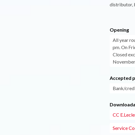
distributor
Opening
All year r
pm. On Fri
Closed exc
November 
Accepted 
Bank/credi
Downloadab
CC E.Lecler
Service Col