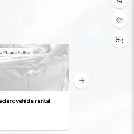
a Plagne Vallée
eclerc vehicle rental
Weldom