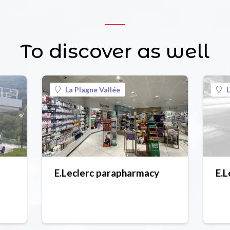
To discover as well
La Plagne Vallée
L
E.Leclerc parapharmacy
E.L