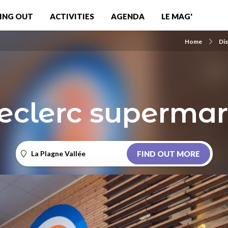
ING OUT
ACTIVITIES
AGENDA
LE MAG'
Home
Di
Leclerc supermar
La Plagne Vallée
FIND OUT MORE