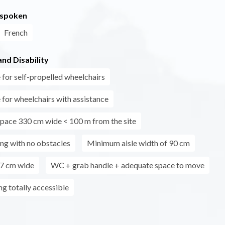
 spoken
French
nd Disability
 for self-propelled wheelchairs
 for wheelchairs with assistance
pace 330 cm wide < 100 m from the site
ing with no obstacles
Minimum aisle width of 90 cm
7 cm wide
WC + grab handle + adequate space to move
ing totally accessible