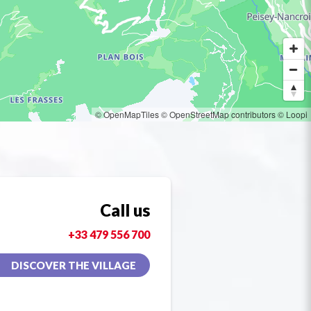
© OpenMapTiles
© OpenStreetMap contributors
© Loopi
Call us
+33 479 556 700
DISCOVER THE VILLAGE