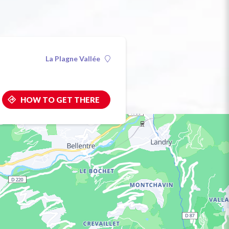
La Plagne Vallée
HOW TO GET THERE