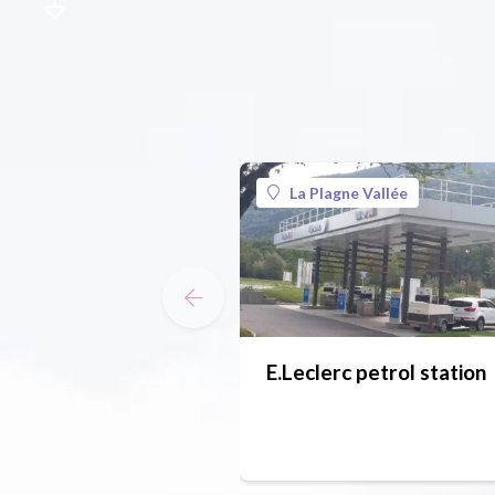
La Plagne Vallée
E.Leclerc petrol station