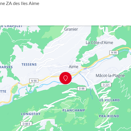
ne ZA des Iles Aime