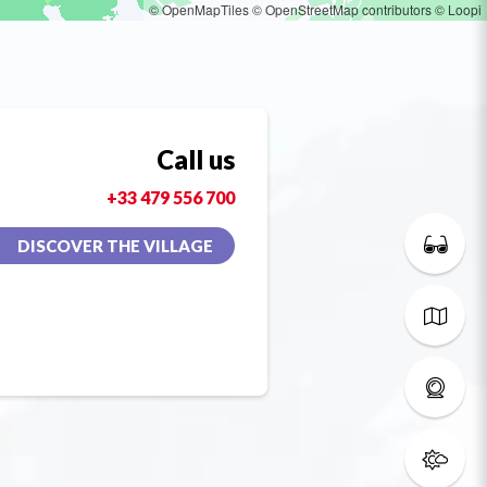
© OpenMapTiles
© OpenStreetMap contributors
© Loopi
Call us
+33 479 556 700
DISCOVER THE VILLAGE