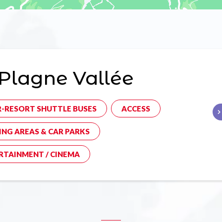
Plagne Vallée
R-RESORT SHUTTLE BUSES
ACCESS
ING AREAS & CAR PARKS
RTAINMENT / CINEMA