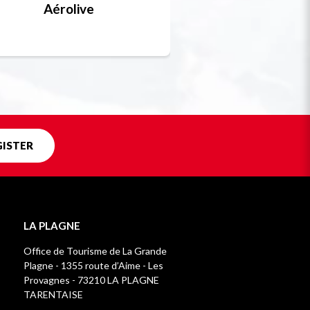
Aérolive
Bobsleigh, skel
Unique in f
GISTER
LA PLAGNE
Office de Tourisme de La Grande
Plagne - 1355 route d’Aime - Les
Provagnes - 73210 LA PLAGNE
TARENTAISE