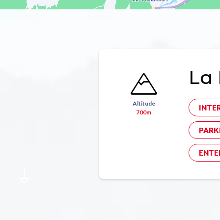
La 
Altitude
INTE
700m
PARK
ENTE