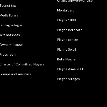
Champagny-en-Vanoise
Tourist tax
Montalbert
Media library
Plagne 1800
La Plagne logos
Plagne Bellecôte
Wifi hotspots
Plagne centre
Owners' House
Plagne Soleil
Press room
Belle Plagne
Charter of Committed Players
Plagne Aime 2000
Groups and seminars
Plagne Villages