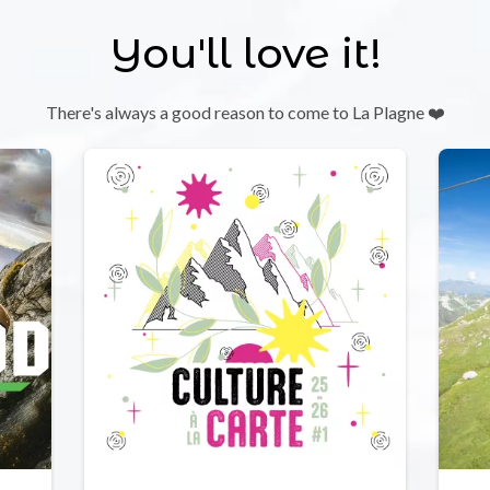
You'll love it!
There's always a good reason to come to La Plagne ❤️