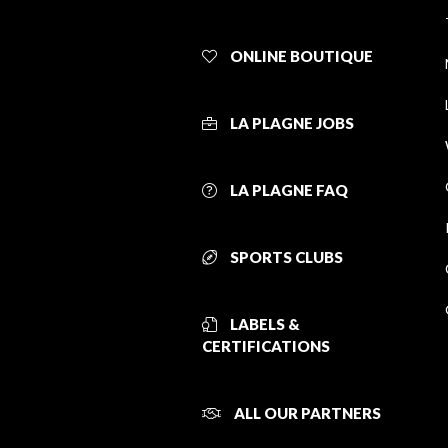
ONLINE BOUTIQUE
LA PLAGNE JOBS
LA PLAGNE FAQ
SPORTS CLUBS
LABELS &
CERTIFICATIONS
ALL OUR PARTNERS