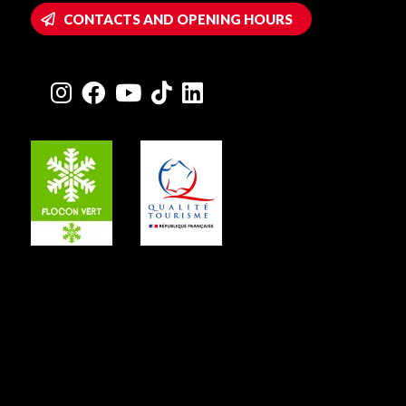
CONTACTS AND OPENING HOURS