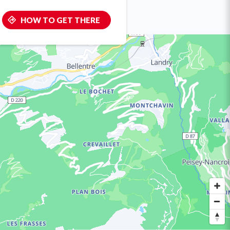
HOW TO GET THERE