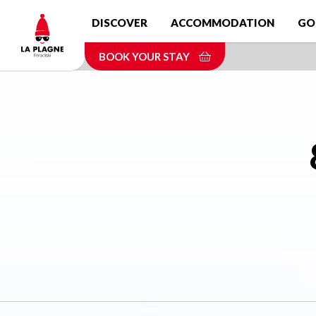
Skip
DISCOVER
ACCOMMODATION
GO
to
main
BOOK YOUR STAY
content