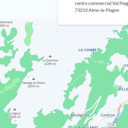
centre commercial Val Plag
73210 Aime-la-Plagne