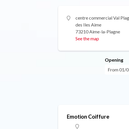
centre commercial Val Pla
des Iles Aime
73210 Aime-la-Plagne
See the map
Opening
From 01/0
Emotion Coiffure