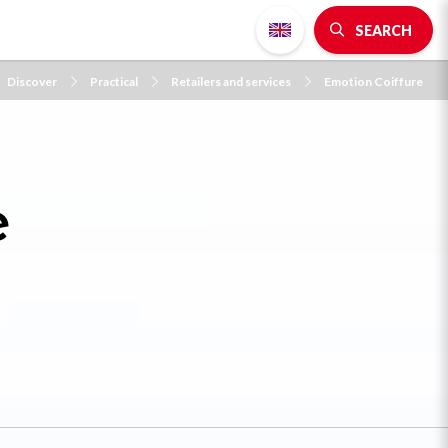
SEARCH
Discover
Practical
Retailers and services
Emotion Coiffure
e