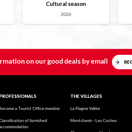
Cultural season
2026
rmation on our good deals by email
RE
PROFESSIONALS
THE VILLAGES
Become a Tourist Office member
La Plagne Vallée
Classification of furnished
Montchavin - Les Coches
accommodation