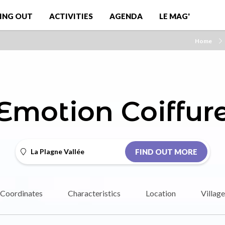
ING OUT
ACTIVITIES
AGENDA
LE MAG'
Home
Emotion Coiffur
La Plagne Vallée
FIND OUT MORE
Coordinates
Characteristics
Location
Village