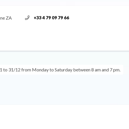
gne ZA
+33 4 79 09 79 66
1 to 31/12 from Monday to Saturday between 8 am and 7 pm.