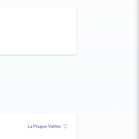
La Plagne Vallée