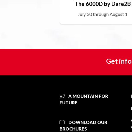
The 6000D by Dare2B
July 30 through August 1
Get info
A MOUNTAIN FOR
FUTURE
DOWNLOAD OUR
BROCHURES