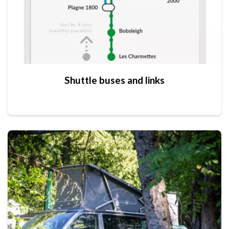
Shuttle buses and links