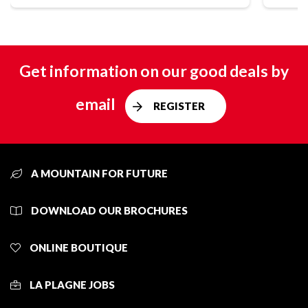
Get information on our good deals by
email
REGISTER
A MOUNTAIN FOR FUTURE
DOWNLOAD OUR BROCHURES
ONLINE BOUTIQUE
LA PLAGNE JOBS