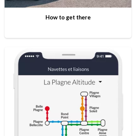
How to get there