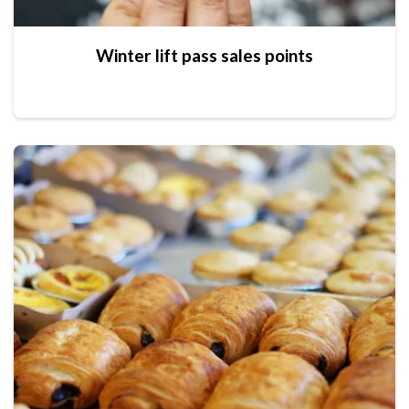
Winter lift pass sales points