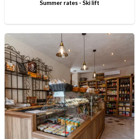
Summer rates - Ski lift