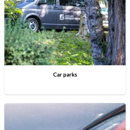
Car parks