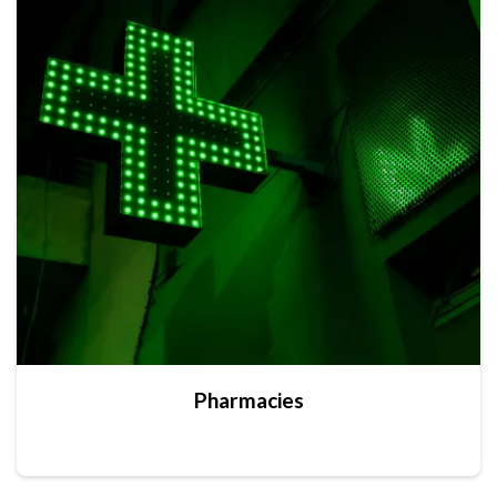
Pharmacies