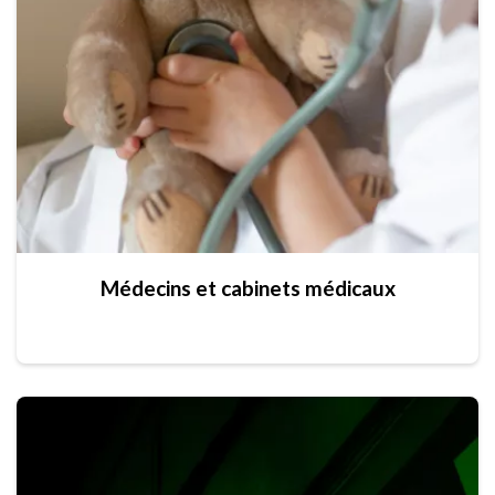
Médecins et cabinets médicaux