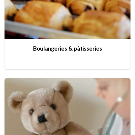
Boulangeries & pâtisseries