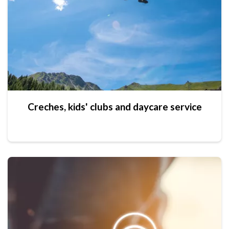
Creches, kids' clubs and daycare service