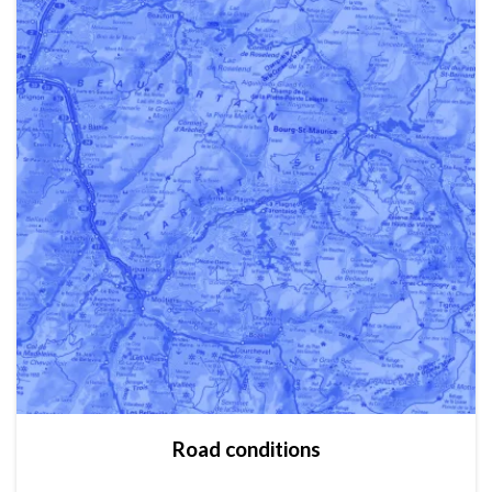
Road conditions