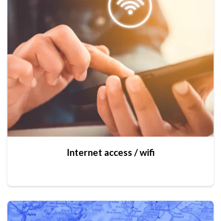
Internet access / wifi