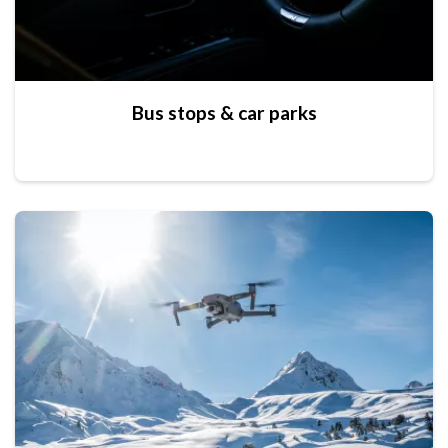
Bus stops & car parks