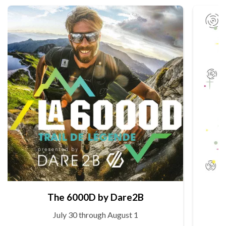
The 6000D by Dare2B
July 30 through August 1