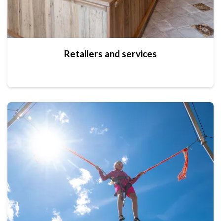
Retailers and services