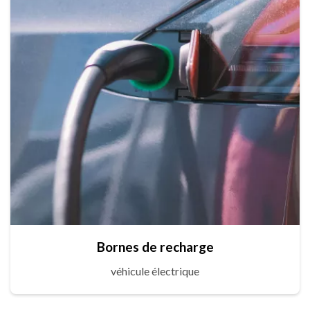
Bornes de recharge
véhicule électrique