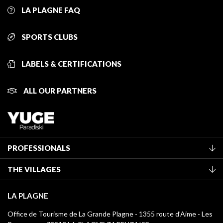
LA PLAGNE FAQ
SPORTS CLUBS
LABELS & CERTIFICATIONS
ALL OUR PARTNERS
PROFESSIONALS
Become a Tourist Office member
THE VILLAGES
Classification of furnished accommodation
La Plagne Vallée
Tourist tax
LA PLAGNE
Montchavin - Les Coches
Media library
Office de Tourisme de La Grande Plagne - 1355 route d’Aime - Les
Champagny-en-Vanoise