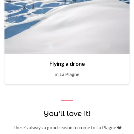
Flying a drone
in La Plagne
You'll love it!
There's always a good reason to come to La Plagne ❤️