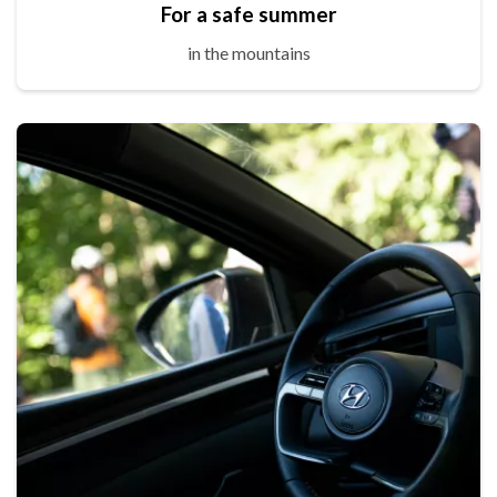
For a safe summer
in the mountains