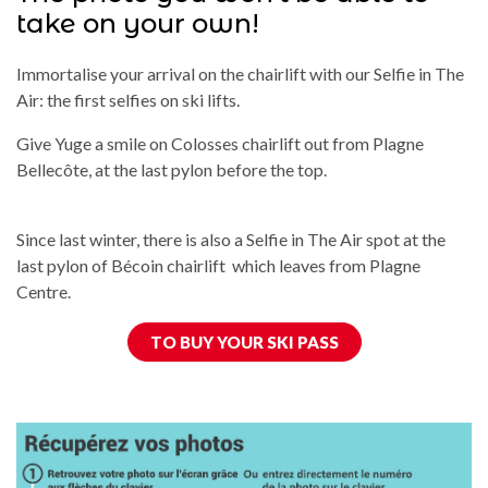
take on your own!
Immortalise your arrival on the chairlift with our Selfie in The
Air: the first selfies on ski lifts.
Give Yuge a smile on Colosses chairlift out from Plagne
Bellecôte, at the last pylon before the top.
Since last winter, there is also a Selfie in The Air spot at the
last pylon of Bécoin chairlift which leaves from Plagne
Centre.
TO BUY YOUR SKI PASS