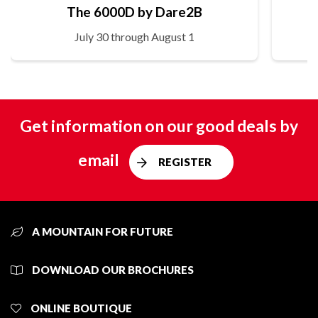
The 6000D by Dare2B
July 30 through August 1
Get information on our good deals by
email
REGISTER
A MOUNTAIN FOR FUTURE
DOWNLOAD OUR BROCHURES
ONLINE BOUTIQUE