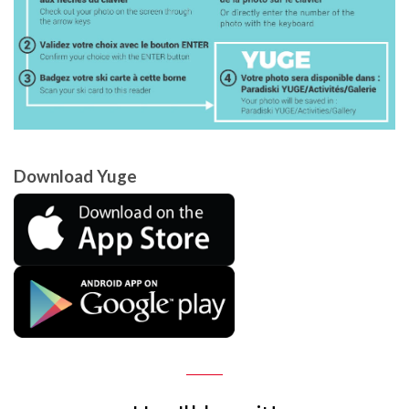
Download Yuge