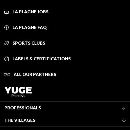
LA PLAGNE JOBS
LA PLAGNE FAQ
SPORTS CLUBS
LABELS & CERTIFICATIONS
ALL OUR PARTNERS
PROFESSIONALS
Become a Tourist Office member
THE VILLAGES
Classification of furnished accommodation
La Plagne Vallée