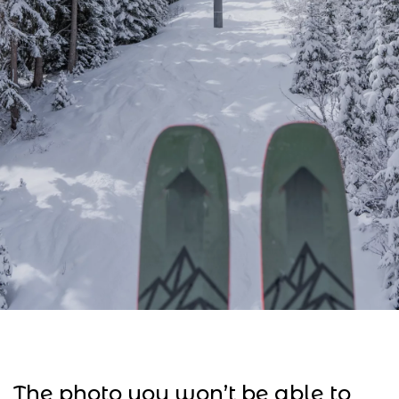
The photo you won’t be able to