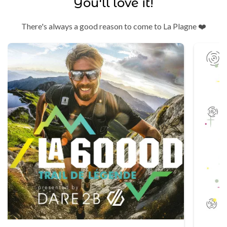
You'll love it!
There's always a good reason to come to La Plagne ❤️