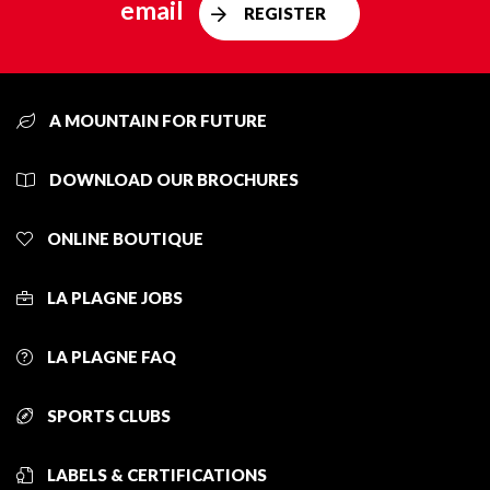
email
REGISTER
A MOUNTAIN FOR FUTURE
DOWNLOAD OUR BROCHURES
ONLINE BOUTIQUE
LA PLAGNE JOBS
LA PLAGNE FAQ
SPORTS CLUBS
LABELS & CERTIFICATIONS