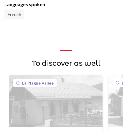
Languages spoken
French
To discover as well
La Plagne Vallée
La Pl