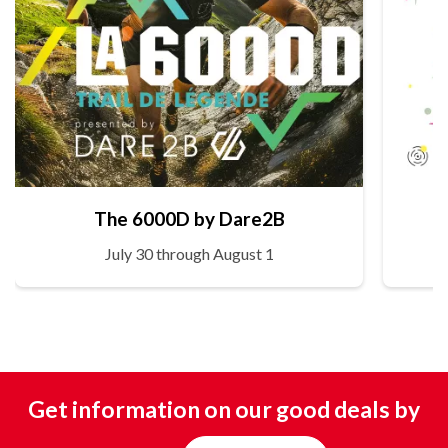
The 6000D by Dare2B
July 30 through August 1
Get information on our good deals by