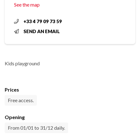
See the map
+33 4 79 09 73 59
SEND AN EMAIL
Kids playground
Prices
Free access.
Opening
From 01/01 to 31/12 daily.