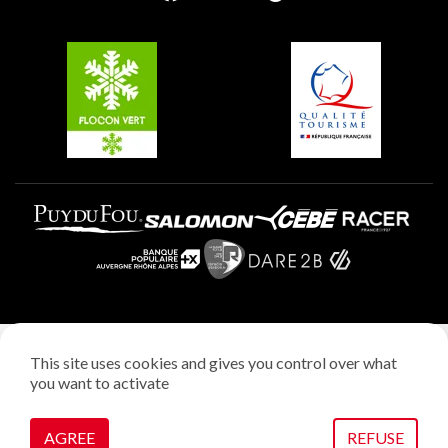
Groups and seminars
Belle Plagne
Plagne Aime 2000
Plagne Villages
Legal notice
This site uses cookies and gives you control over what
Privacy policy
you want to activate
Creation: StudioJuillet
Manage cookies
AGREE
REFUSE