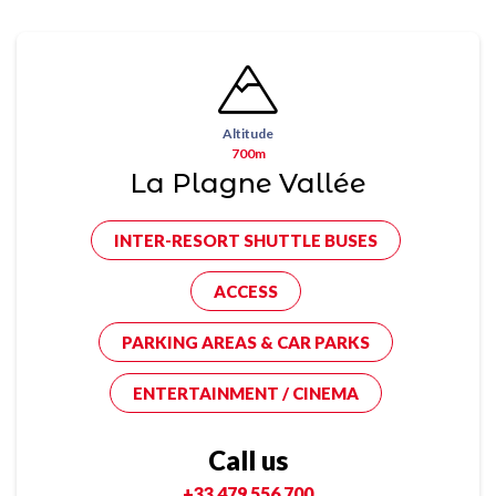
Altitude
700m
La Plagne Vallée
INTER-RESORT SHUTTLE BUSES
ACCESS
PARKING AREAS & CAR PARKS
ENTERTAINMENT / CINEMA
Call us
+33 479 556 700