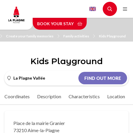
Skip
to
main
BOOK YOUR STAY
content
Create your family memories
Family activities
Kids Playground
Kids Playground
La Plagne Vallée
FIND OUT MORE
Coordinates
Description
Characteristics
Location
Place de la mairie Granier
73210 Aime-la-Plagne