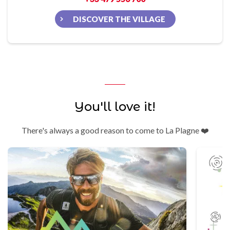
DISCOVER THE VILLAGE
You'll love it!
There's always a good reason to come to La Plagne ❤️