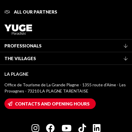
ALL OUR PARTNERS
PROFESSIONALS
Become a Tourist Office member
THE VILLAGES
Classification of furnished accommodation
La Plagne Vallée
Tourist tax
LA PLAGNE
Montchavin - Les Coches
Media library
Office de Tourisme de La Grande Plagne - 1355 route d’Aime - Les
Champagny-en-Vanoise
Provagnes - 73210 LA PLAGNE TARENTAISE
La Plagne logos
Montalbert
Wifi hotspots
CONTACTS AND OPENING HOURS
Plagne 1800
Owners' House
Plagne Bellecôte
Press room
Plagne centre
Charter of Committed Players
Plagne Soleil