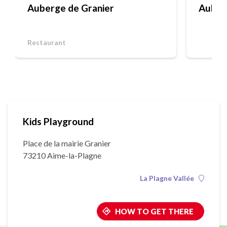
Auberge de Granier
Auber
Restaurant
Kids Playground
Place de la mairie Granier
73210 Aime-la-Plagne
La Plagne Vallée
HOW TO GET THERE