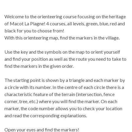
Welcome to the orienteering course focusing on the heritage
of Macot La Plagne! 4 courses, all levels, green, blue, red and
black for you to choose from!
With this orienteering map, find the markers in the village.
Use the key and the symbols on the map to orient yourself
and find your position as well as the route you need to take to
find the markers in the given order.
The starting point is shown by a triangle and each marker by
a circle with its number. In the centre of each circle there is a
characteristic feature of the terrain (intersection, fence
corner, tree, etc.) where you will find the marker. On each
marker, the code number allows you to check your location
and read the corresponding explanations.
Open your eyes and find the markers!