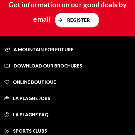
Get information on our good deals by
email
REGISTER
A MOUNTAIN FOR FUTURE
DOWNLOAD OUR BROCHURES
ONLINE BOUTIQUE
LA PLAGNE JOBS
LA PLAGNE FAQ
SPORTS CLUBS