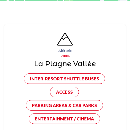
Altitude
700m
La Plagne Vallée
INTER-RESORT SHUTTLE BUSES
ACCESS
PARKING AREAS & CAR PARKS
ENTERTAINMENT / CINEMA