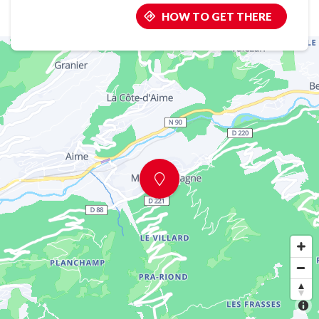
HOW TO GET THERE