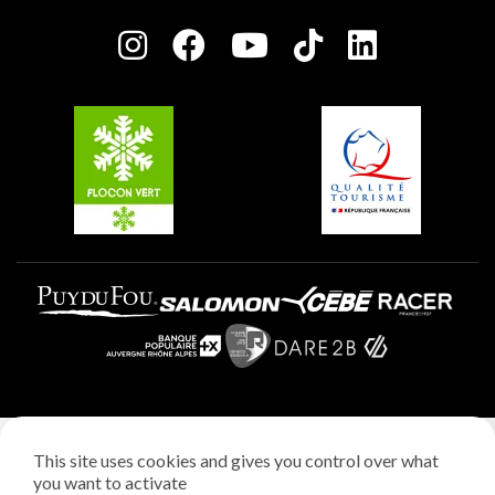
Press room
Plagne centre
Charter of Committed Players
Plagne Soleil
Groups and seminars
Belle Plagne
Plagne Aime 2000
Plagne Villages
Legal notice
This site uses cookies and gives you control over what
Privacy policy
you want to activate