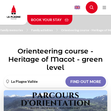
Skip
to
main
BOOK YOUR STAY
content
 family memories
Family activities
Orienteering course - Heritage of Ma
Orienteering course -
Heritage of Macot - green
level
La Plagne Vallée
FIND OUT MORE