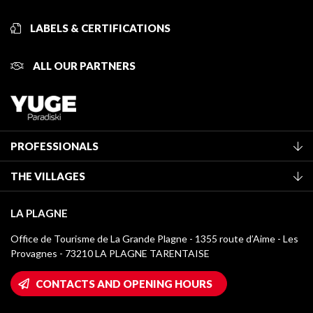
LABELS & CERTIFICATIONS
ALL OUR PARTNERS
PROFESSIONALS
Become a Tourist Office member
THE VILLAGES
Classification of furnished accommodation
La Plagne Vallée
Tourist tax
LA PLAGNE
Montchavin - Les Coches
Media library
Office de Tourisme de La Grande Plagne - 1355 route d’Aime - Les
Champagny-en-Vanoise
Provagnes - 73210 LA PLAGNE TARENTAISE
La Plagne logos
Montalbert
Wifi hotspots
CONTACTS AND OPENING HOURS
Plagne 1800
Owners' House
Plagne Bellecôte