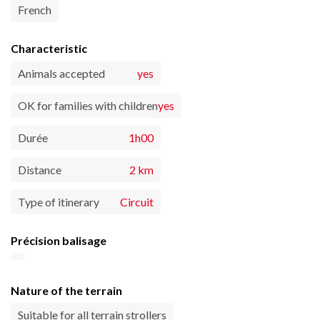
French
Characteristic
Animals accepted
yes
OK for families with children
yes
Durée
1h00
Distance
2 km
Type of itinerary
Circuit
Précision balisage
Nature of the terrain
Suitable for all terrain strollers