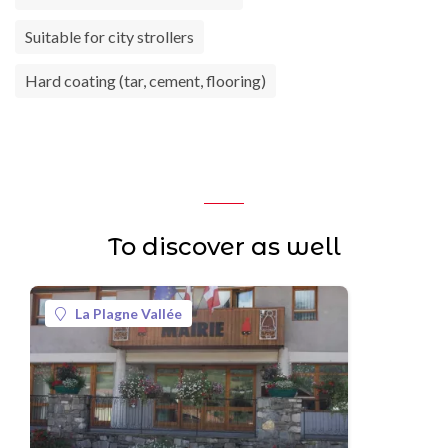
Suitable for city strollers
Hard coating (tar, cement, flooring)
To discover as well
La Plagne Vallée