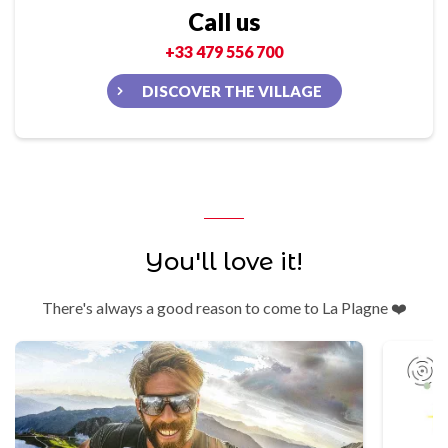
Call us
+33 479 556 700
DISCOVER THE VILLAGE
You'll love it!
There's always a good reason to come to La Plagne ❤️