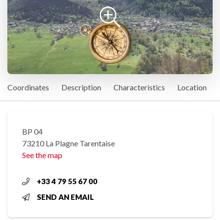
Coordinates
Description
Characteristics
Location
BP 04
73210 La Plagne Tarentaise
See the map
+33 4 79 55 67 00
SEND AN EMAIL