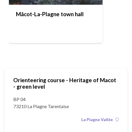
Mâcot-La-Plagne town hall
Orienteering course - Heritage of Macot
- green level
BP 04
73210 La Plagne Tarentaise
La Plagne Vallée