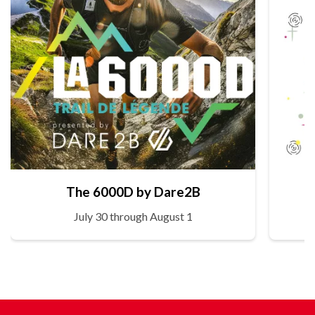
The 6000D by Dare2B
July 30 through August 1