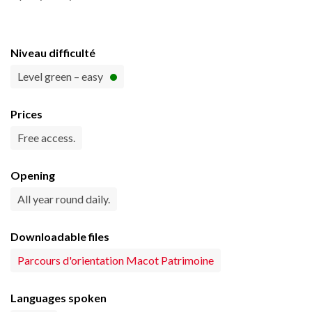
Niveau difficulté
Level green – easy
Prices
Free access.
Opening
All year round daily.
Downloadable files
Parcours d'orientation Macot Patrimoine
Languages spoken