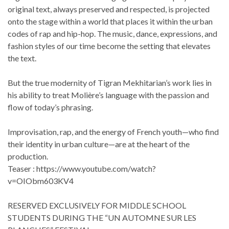
original text, always preserved and respected, is projected
onto the stage within a world that places it within the urban
codes of rap and hip-hop. The music, dance, expressions, and
fashion styles of our time become the setting that elevates
the text.
But the true modernity of Tigran Mekhitarian’s work lies in
his ability to treat Molière’s language with the passion and
flow of today’s phrasing.
Improvisation, rap, and the energy of French youth—who find
their identity in urban culture—are at the heart of the
production.
Teaser : https://www.youtube.com/watch?
v=OIObm603KV4
RESERVED EXCLUSIVELY FOR MIDDLE SCHOOL
STUDENTS DURING THE “UN AUTOMNE SUR LES