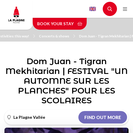
Skip
to
main
BOOK YOUR STAY
content
stivities: this way!
Concerts & shows
Dom Juan - Tigran Mekhitaria
Dom Juan - Tigran
Mekhitarian | FESTIVAL "UN
AUTOMNE SUR LES
PLANCHES" POUR LES
SCOLAIRES
La Plagne Vallée
FIND OUT MORE