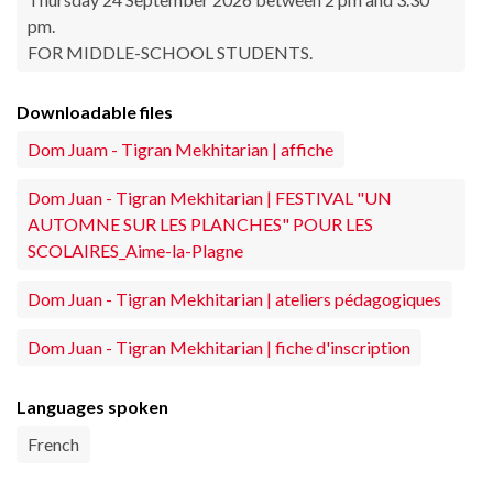
pm.
FOR MIDDLE-SCHOOL STUDENTS.
Downloadable files
Dom Juam - Tigran Mekhitarian | affiche
Dom Juan - Tigran Mekhitarian | FESTIVAL "UN
AUTOMNE SUR LES PLANCHES" POUR LES
SCOLAIRES_Aime-la-Plagne
Dom Juan - Tigran Mekhitarian | ateliers pédagogiques
Dom Juan - Tigran Mekhitarian | fiche d'inscription
Languages spoken
French