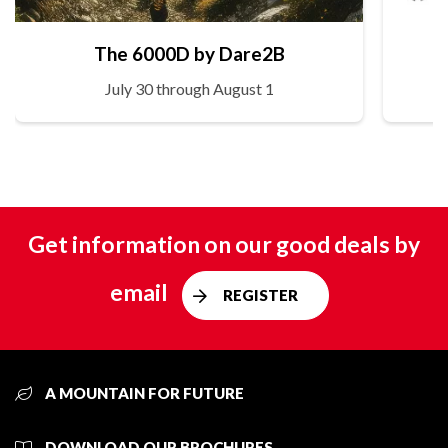
The 6000D by Dare2B
July 30 through August 1
Get information on our good deals by
email
REGISTER
A MOUNTAIN FOR FUTURE
DOWNLOAD OUR BROCHURES