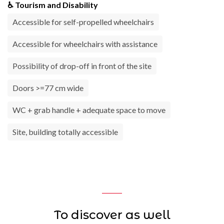
♿ Tourism and Disability
Accessible for self-propelled wheelchairs
Accessible for wheelchairs with assistance
Possibility of drop-off in front of the site
Doors >=77 cm wide
WC + grab handle + adequate space to move
Site, building totally accessible
To discover as well