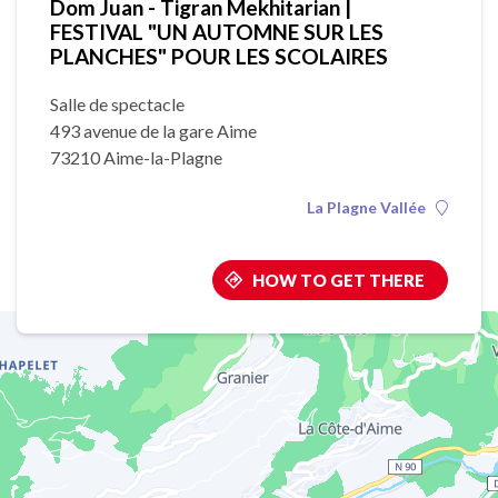
Dom Juan - Tigran Mekhitarian |
FESTIVAL "UN AUTOMNE SUR LES
PLANCHES" POUR LES SCOLAIRES
Salle de spectacle
493 avenue de la gare Aime
73210 Aime-la-Plagne
La Plagne Vallée
HOW TO GET THERE