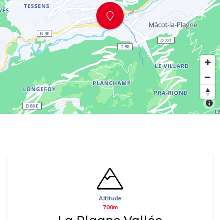
Altitude
700m