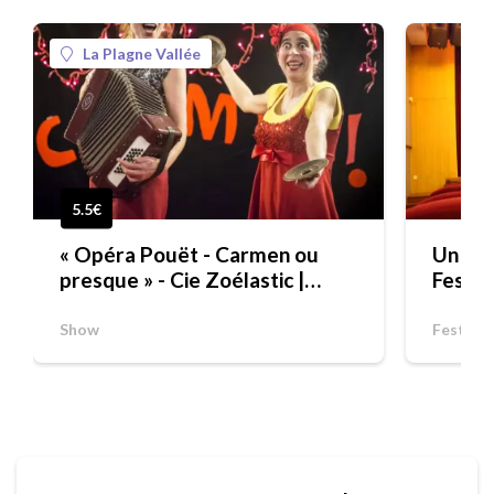
La Plagne Vallée
5.5€
« Opéra Pouët - Carmen ou
Un aut
presque » - Cie Zoélastic |
Festiv
FESTIVAL "UN AUTOMNE SUR
LES PLANCHES" POUR LES
Show
Festival
SCOLAIRES