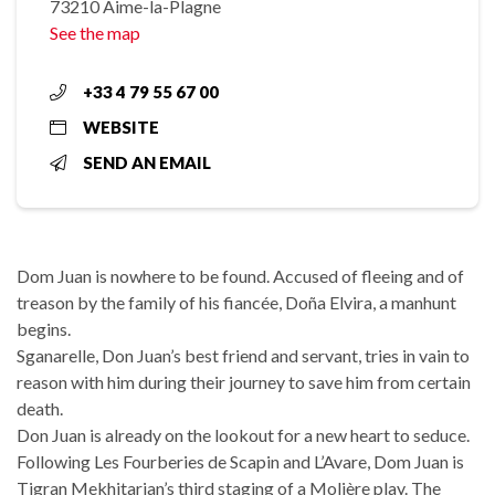
73210 Aime-la-Plagne
See the map
+33 4 79 55 67 00
WEBSITE
SEND AN EMAIL
Dom Juan is nowhere to be found. Accused of fleeing and of
treason by the family of his fiancée, Doña Elvira, a manhunt
begins.
Sganarelle, Don Juan’s best friend and servant, tries in vain to
reason with him during their journey to save him from certain
death.
Don Juan is already on the lookout for a new heart to seduce.
Following Les Fourberies de Scapin and L’Avare, Dom Juan is
Tigran Mekhitarian’s third staging of a Molière play. The