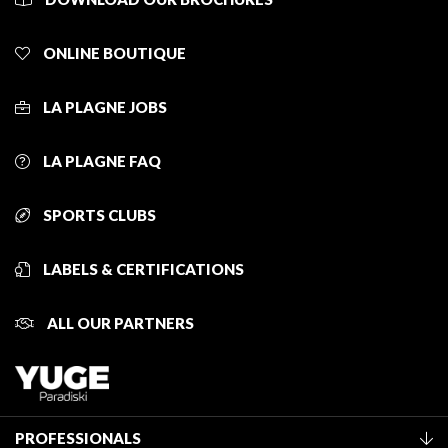
ONLINE BOUTIQUE
LA PLAGNE JOBS
LA PLAGNE FAQ
SPORTS CLUBS
LABELS & CERTIFICATIONS
ALL OUR PARTNERS
PROFESSIONALS