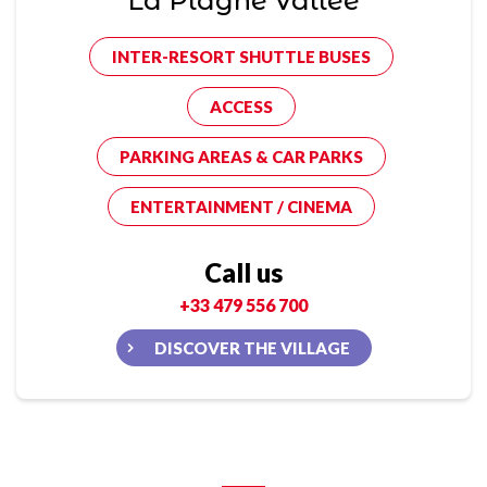
La Plagne Vallée
INTER-RESORT SHUTTLE BUSES
ACCESS
PARKING AREAS & CAR PARKS
ENTERTAINMENT / CINEMA
Call us
+33 479 556 700
DISCOVER THE VILLAGE