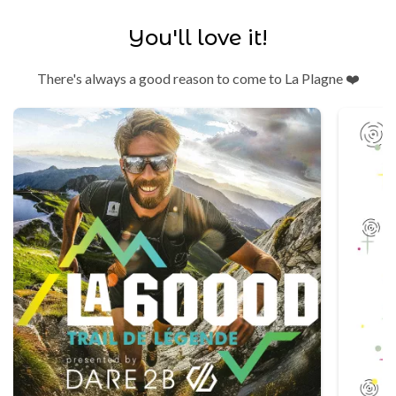
You'll love it!
There's always a good reason to come to La Plagne ❤️