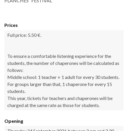
PLANCHES” FESTIVAL
Prices
Full price: 5.50 €.
To ensure a comfortable listening experience for the
students, the number of chaperones will be calculated as
follows:
Middle school: 1 teacher + 1 adult for every 30 students.
For groups larger than that, 1 chaperone for every 15
students.
This year, tickets for teachers and chaperones will be
charged at the same rate as those for students.
Opening
Thursday 24 September 2026 between 2 pm and 3.30