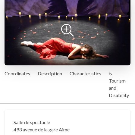
Coordinates
Description
Characteristics
♿
Tourism
and
Disability
Salle de spectacle
493 avenue de la gare Aime