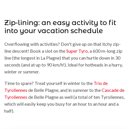
Zip-lining: an easy activity to fit
into your vacation schedule
Overflowing with activities? Don't give up on that itchy zip-
line descent! Book a slot on the
Super Tyro
, a 600 m-long zip
line (the longest in La Plagne) that you can hurtle down in 30
seconds (and at up to 90 km/h!). Ideal for hotheads in a hurry,
winter or summer.
Time to spare? Treat yourself in winter to the
Trio de
Tyroliennes
de Belle Plagne, and in summer to the
Cascade de
Tyroliennes
de Belle Plagne as well (a total of ten Tyroliennes,
which will easily keep you busy for an hour to an hour and a
half).