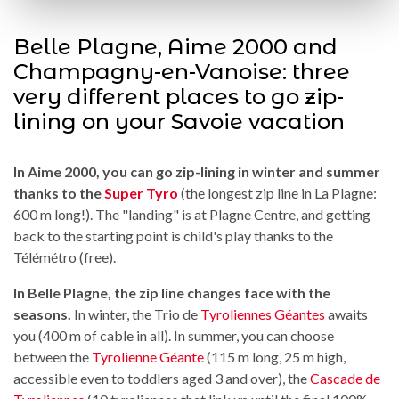
Belle Plagne, Aime 2000 and
Champagny-en-Vanoise: three
very different places to go zip-
lining on your Savoie vacation
In Aime 2000, you can go zip-lining in winter and summer
thanks to the
Super Tyro
(the longest zip line in La Plagne:
600 m long!). The "landing" is at Plagne Centre, and getting
back to the starting point is child's play thanks to the
Télémétro (free).
In Belle Plagne, the zip line changes face with the
seasons.
In winter, the Trio de
Tyroliennes Géantes
awaits
you (400 m of cable in all). In summer, you can choose
between the
Tyrolienne Géante
(115 m long, 25 m high,
accessible even to toddlers aged 3 and over), the
Cascade de