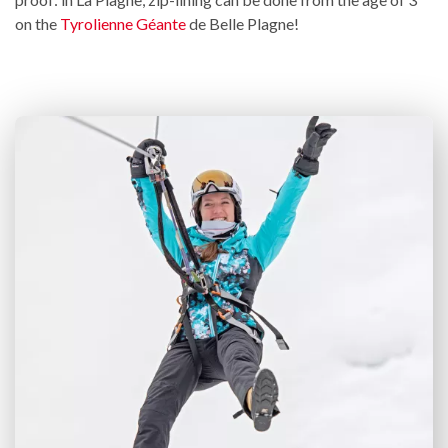
on the
Tyrolienne Géante
de Belle Plagne!