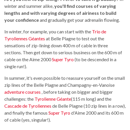
winter and summer alike,
you'll find courses of varying
lengths and with varying degrees of airiness to build
your confidence
and gradually get your adrenalin flowing.
In winter, for example, you can start with the
Trio de
Tyroliennes Géantes
at Belle Plagne to test out the
sensations of zip-lining down 400 m of cable in three
sections. Then get down to serious business on the 600 m of
cable on the Aime 2000
Super Tyro
(to be descended in a
single run!).
In summer, it's even possible to reassure yourself on the small
zip lines of the Belle Plagne and Champagny-en-Vanoise
adventure courses
, before taking on bigger and bigger
challenges: the
Tyrolienne Géante
(115 m long) and the
Cascade de Tyroliennes
de Belle Plagne (10 zip lines in a row),
and finally the famous
Super Tyro
d'Aime 2000 and its 600 m
of cable (yes, singular!).