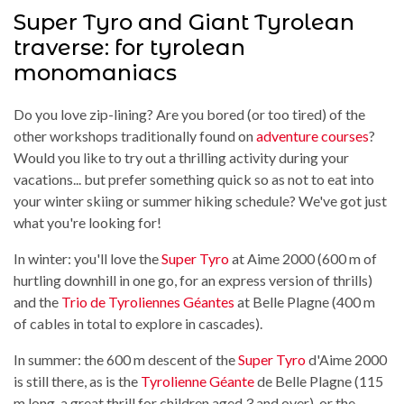
Super Tyro and Giant Tyrolean
traverse: for tyrolean
monomaniacs
Do you love zip-lining? Are you bored (or too tired) of the
other workshops traditionally found on
adventure courses
?
Would you like to try out a thrilling activity during your
vacations... but prefer something quick so as not to eat into
your winter skiing or summer hiking schedule? We've got just
what you're looking for!
In winter: you'll love the
Super Tyro
at Aime 2000 (600 m of
hurtling downhill in one go, for an express version of thrills)
and the
Trio de Tyroliennes Géantes
at Belle Plagne (400 m
of cables in total to explore in cascades).
In summer: the 600 m descent of the
Super Tyro
d'Aime 2000
is still there, as is the
Tyrolienne Géante
de Belle Plagne (115
m long, a great thrill for children aged 3 and over), or the