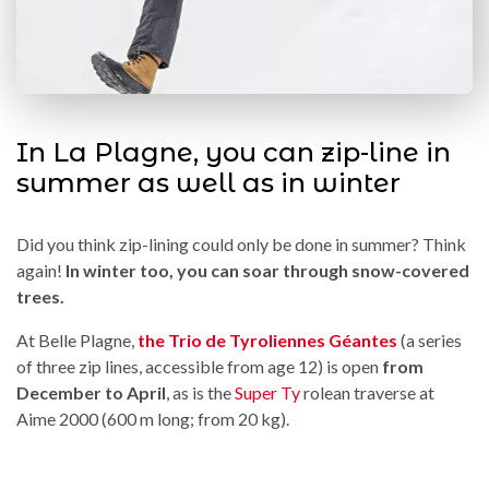
In La Plagne, you can zip-line in
summer as well as in winter
Did you think zip-lining could only be done in summer? Think
again!
In winter too, you can soar through snow-covered
trees.
At Belle Plagne,
the Trio de Tyroliennes Géantes
(a series
of three zip lines, accessible from age 12) is open
from
December to April
, as is the
Super Ty
rolean traverse at
Aime 2000 (600 m long; from 20 kg).