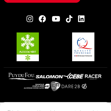
Owners' House
Plagne Bellecôte
Press room
Plagne centre
Charter of Committed Players
Plagne Soleil
Groups and seminars
Belle Plagne
Plagne Villages
Plagne Aime 2000
Legal notice