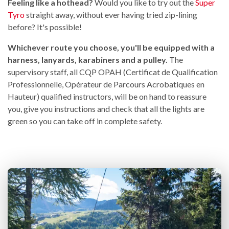
Feeling like a hothead?
Would you like to try out the
Super
Tyro
straight away, without ever having tried zip-lining
before? It's possible!
Whichever route you choose, you'll be equipped with a
harness, lanyards, karabiners and a pulley.
The
supervisory staff, all CQP OPAH (Certificat de Qualification
Professionnelle, Opérateur de Parcours Acrobatiques en
Hauteur) qualified instructors, will be on hand to reassure
you, give you instructions and check that all the lights are
green so you can take off in complete safety.