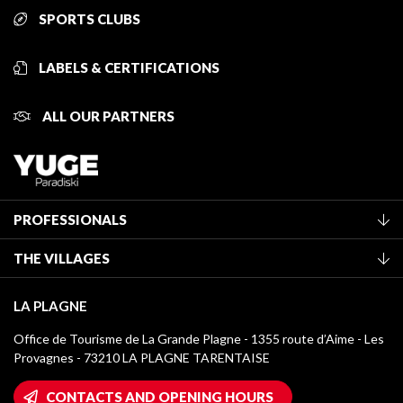
SPORTS CLUBS
LABELS & CERTIFICATIONS
ALL OUR PARTNERS
PROFESSIONALS
Become a Tourist Office member
THE VILLAGES
Classification of furnished accommodation
La Plagne Vallée
Tourist tax
LA PLAGNE
Montchavin - Les Coches
Media library
Office de Tourisme de La Grande Plagne - 1355 route d’Aime - Les
Champagny-en-Vanoise
Provagnes - 73210 LA PLAGNE TARENTAISE
La Plagne logos
Montalbert
Wifi hotspots
CONTACTS AND OPENING HOURS
Plagne 1800