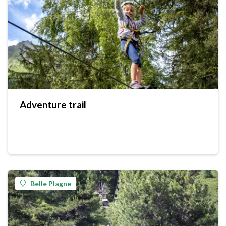
Adventure trail
Belle Plagne