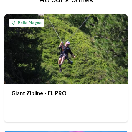
Belle Plagne
Giant Zipline - EL PRO