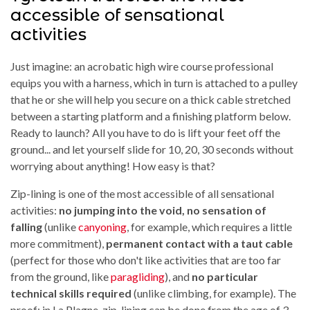
accessible of sensational
activities
Just imagine: an acrobatic high wire course professional
equips you with a harness, which in turn is attached to a pulley
that he or she will help you secure on a thick cable stretched
between a starting platform and a finishing platform below.
Ready to launch? All you have to do is lift your feet off the
ground... and let yourself slide for 10, 20, 30 seconds without
worrying about anything! How easy is that?
Zip-lining is one of the most accessible of all sensational
activities:
no jumping into the void, no sensation of
falling
(unlike
canyoning
, for example, which requires a little
more commitment),
permanent contact with a taut cable
(perfect for those who don't like activities that are too far
from the ground, like
paragliding
), and
no particular
technical skills required
(unlike climbing, for example). The
proof: in La Plagne, zip-lining can be done from the age of 3