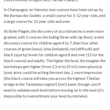
In Champagny-en-Vanoise, two courses have been set up by
the Bureau des Guides: a small course for 5-12 year-olds, and
a large course for 12 year-olds and over.
At Belle Plagne, the discovery of accrobranche is even more
gradual, with 5 courses (including three with zip lines): a mini
discovery course for children aged 4 to 7, then four other
courses of green (easy), blue (initiated), red (difficult) and
black (sporty) levels for children aged 8 and over (12 for the
black course) and adults. The higher the level, the tougher the
workshops get: higher (from 2.5 m to 25 m!), more physical
(your arms could be aching the next day...), more impressive
(the black course will take you across the highest Tibetan
bridge in the Tarentaise region!) Don't panic though: you'll
need to validate each level before moving on to the next (it's
impossible to overestimate your level by mistake).