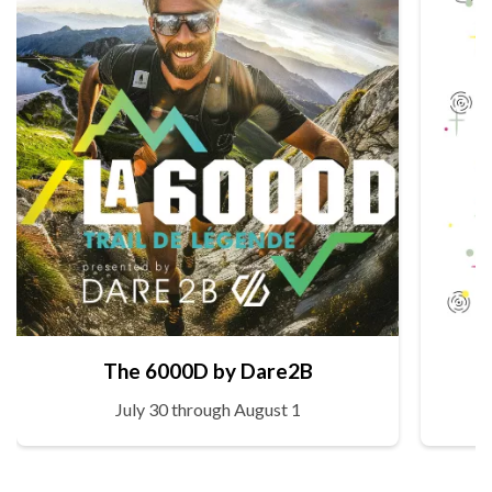
The 6000D by Dare2B
July 30 through August 1