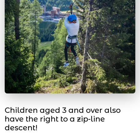
Children aged 3 and over also
have the right to a zip-line
descent!