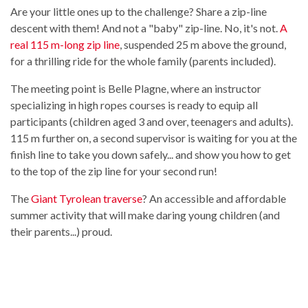
Are your little ones up to the challenge? Share a zip-line
descent with them! And not a "baby" zip-line. No, it's not.
A
real 115 m-long zip line
, suspended 25 m above the ground,
for a thrilling ride for the whole family (parents included).
The meeting point is Belle Plagne, where an instructor
specializing in high ropes courses is ready to equip all
participants (children aged 3 and over, teenagers and adults).
115 m further on, a second supervisor is waiting for you at the
finish line to take you down safely... and show you how to get
to the top of the zip line for your second run!
The
Giant Tyrolean traverse
? An accessible and affordable
summer activity that will make daring young children (and
their parents...) proud.