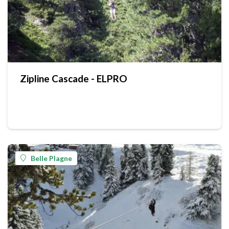
Zipline Cascade - ELPRO
Belle Plagne