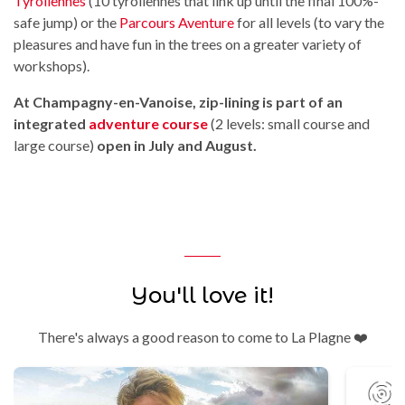
Tyroliennes
(10 tyroliennes that link up until the final 100%-
safe jump) or the
Parcours Aventure
for all levels (to vary the
pleasures and have fun in the trees on a greater variety of
workshops).
At Champagny-en-Vanoise, zip-lining is part of an
integrated
adventure course
(2 levels: small course and
large course)
open in July and August.
You'll love it!
There's always a good reason to come to La Plagne ❤️