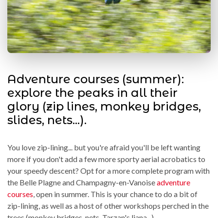
Adventure courses (summer):
explore the peaks in all their
glory (zip lines, monkey bridges,
slides, nets...).
You love zip-lining... but you're afraid you'll be left wanting
more if you don't add a few more sporty aerial acrobatics to
your speedy descent? Opt for a more complete program with
the Belle Plagne and Champagny-en-Vanoise
adventure
courses
, open in summer. This is your chance to do a bit of
zip-lining, as well as a host of other workshops perched in the
trees (monkey bridges, nets, Tarzan's liana...).