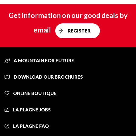
Get information on our good deals by
email
REGISTER
A MOUNTAIN FOR FUTURE
DOWNLOAD OUR BROCHURES
ONLINE BOUTIQUE
LA PLAGNE JOBS
LA PLAGNE FAQ