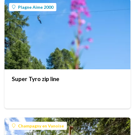
Plagne Aime 2000
Super Tyro zip line
Champagny en Vanoise