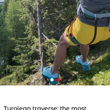
Tyrolean traverse: the most