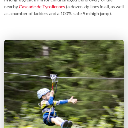
nearby
Cascade de Tyroliennes
(a dozen zip lines in all, as well
as a number of ladders and a 100%-safe 9 m high jump).