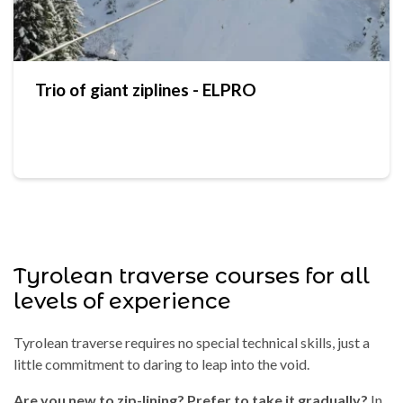
Trio of giant ziplines - ELPRO
Tyrolean traverse courses for all
levels of experience
Tyrolean traverse requires no special technical skills, just a
little commitment to daring to leap into the void.
Are you new to zip-lining? Prefer to take it gradually?
In