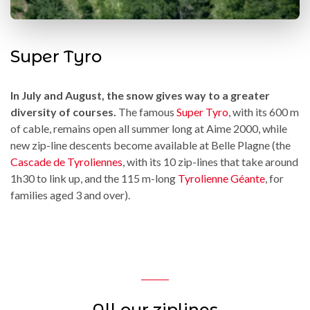
Super Tyro
In July and August, the snow gives way to a greater
diversity of courses.
The famous
Super Tyro
, with its 600 m
of cable, remains open all summer long at Aime 2000, while
new zip-line descents become available at Belle Plagne (the
Cascade de Tyroliennes
, with its 10 zip-lines that take around
1h30 to link up, and the 115 m-long
Tyrolienne Géante
, for
families aged 3 and over).
All our ziplines