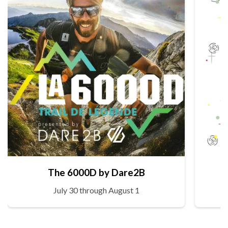
The 6000D by Dare2B
July 30 through August 1