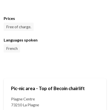
Prices
Free of charge.
Languages spoken
French
Pic-nic area - Top of Becoin chairlift
Plagne Centre
73210 La Plagne