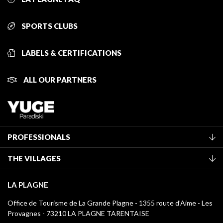
SPORTS CLUBS
LABELS & CERTIFICATIONS
ALL OUR PARTNERS
PROFESSIONALS
Become a Tourist Office member
THE VILLAGES
Classification of furnished accommodation
La Plagne Vallée
Tourist tax
LA PLAGNE
Montchavin - Les Coches
Media library
Office de Tourisme de La Grande Plagne - 1355 route d’Aime - Les
Champagny-en-Vanoise
Provagnes - 73210 LA PLAGNE TARENTAISE
La Plagne logos
Montalbert