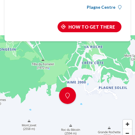
Plagne Centre
HOW TO GET THERE