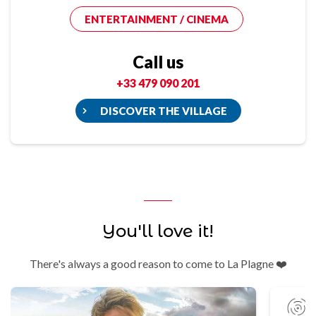
ENTERTAINMENT / CINEMA
Call us
+33 479 090 201
DISCOVER THE VILLAGE
You'll love it!
There's always a good reason to come to La Plagne ❤️