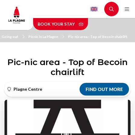
Skip
to
main
BOOK YOUR STAY
content
Going out
Picnic in La Plagne
Pic-nic area - Top of Becoin chairlift
Pic-nic area - Top of Becoin
chairlift
Plagne Centre
FIND OUT MORE