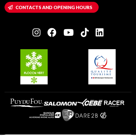
Wifi hotspots
CONTACTS AND OPENING HOURS
Plagne 1800
Owners' House
Plagne Bellecôte
Press room
Plagne centre
Charter of Committed Players
Plagne Soleil
Groups and seminars
Belle Plagne
Plagne Aime 2000
Plagne Villages