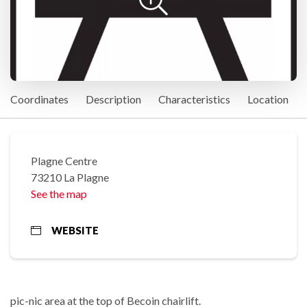
Coordinates
Description
Characteristics
Location
Plagne Centre
73210 La Plagne
See the map
WEBSITE
pic-nic area at the top of Becoin chairlift.