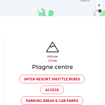
Altitude
1970m
Plagne centre
INTER-RESORT SHUTTLE BUSES
ACCESS
PARKING AREAS & CAR PARKS