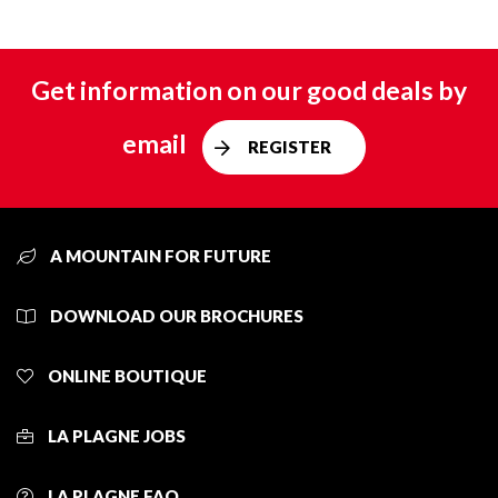
Get information on our good deals by
email
REGISTER
A MOUNTAIN FOR FUTURE
DOWNLOAD OUR BROCHURES
ONLINE BOUTIQUE
LA PLAGNE JOBS
LA PLAGNE FAQ