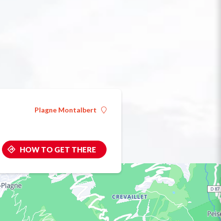
Plagne Montalbert
HOW TO GET THERE