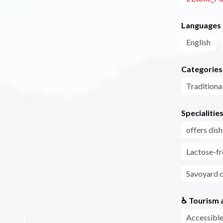
Languages
English
Categories
Traditiona
Specialitie
offers di
Lactose-fr
Savoyard 
♿ Tourism a
Accessible