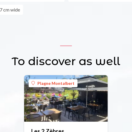
7 cm wide
To discover as well
Plagne Montalbert
Les 2 Zèbres