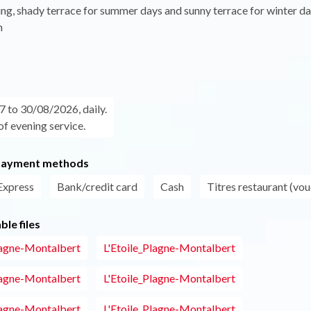
g, shady terrace for summer days and sunny terrace for winter da
n
 to 30/08/2026, daily.
of evening service.
payment methods
Express
Bank/credit card
Cash
Titres restaurant (vou
le files
lagne-Montalbert
L'Etoile_Plagne-Montalbert
lagne-Montalbert
L'Etoile_Plagne-Montalbert
lagne-Montalbert
L'Etoile_Plagne-Montalbert