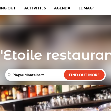
ING OUT
ACTIVITIES
AGENDA
LE MAG'
'Etoile restaura
Plagne Montalbert
FIND OUT MORE