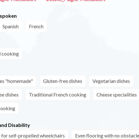
 spoken
Spanish
French
l cooking
s
shes "homemade"
Gluten-free dishes
Vegetarian dishes
ee dishes
Traditional French cooking
Cheese specialities
cooking
nd Disability
 for self-propelled wheelchairs
Even flooring with no obstacl