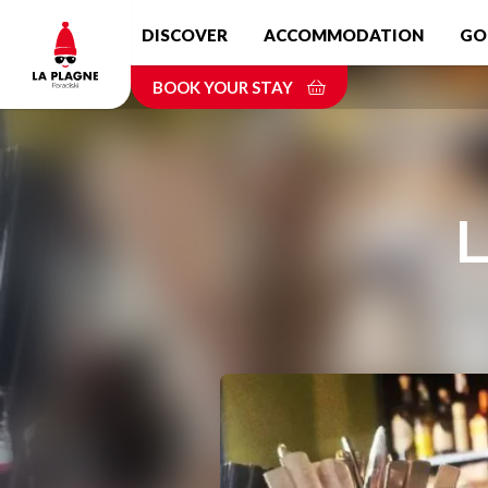
Skip
DISCOVER
ACCOMMODATION
GO
to
main
BOOK YOUR STAY
content
L