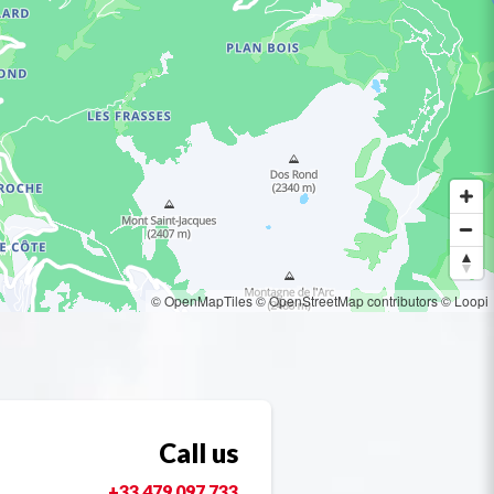
© OpenMapTiles
© OpenStreetMap contributors
© Loopi
Call us
+33 479 097 733