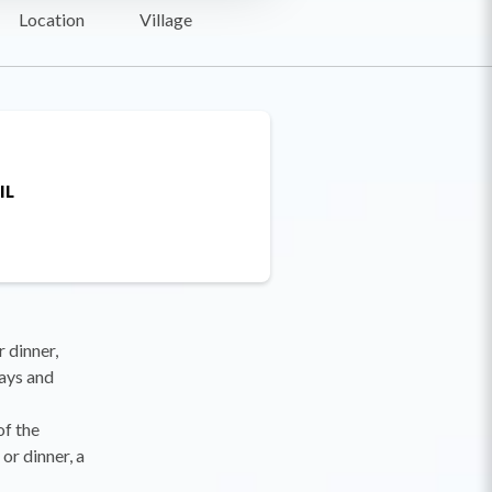
Location
Village
IL
r dinner,
ays and
of the
or dinner, a