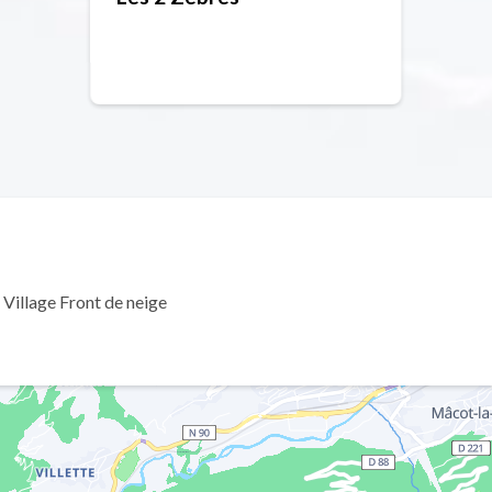
 Village Front de neige