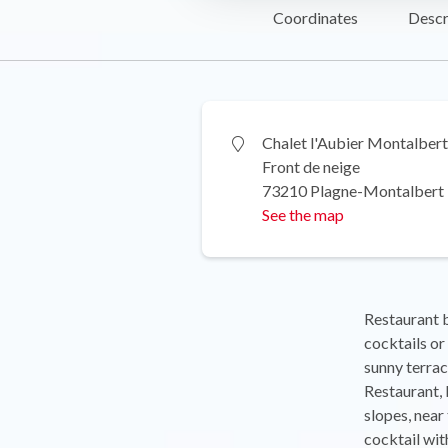
Coordinates
Descr
Chalet l'Aubier Montalbert
Front de neige
73210 Plagne-Montalbert
See the map
Restaurant ba
cocktails o
sunny terrac
Restaurant, b
slopes, near
cocktail wit