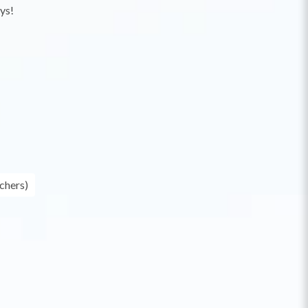
ys!
chers)