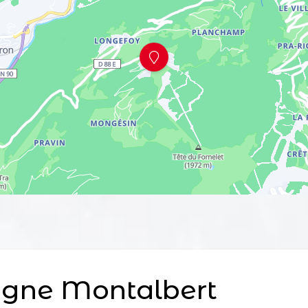
agne Montalbert