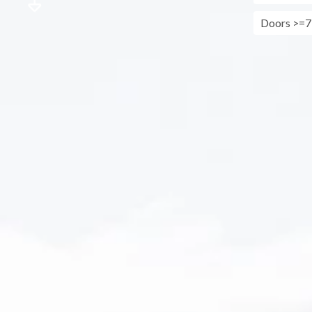
Doors >=7