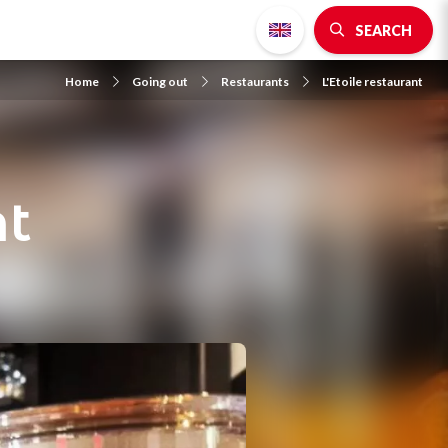
SEARCH
Home
Going out
Restaurants
L'Etoile restaurant
nt