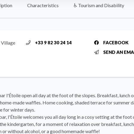
iption
Characteristics
♿ Tourism and Disability
 Village
+33 9 82 30 24 14
FACEBOOK
SEND AN EMA
r l'Étoile open all day at the foot of the slopes. Breakfast, lunch o
r home-made waffles. Home cooking, shaded terrace for summer d
e for winter days.
ar, l'Étoile welcomes you all day long in a cosy setting at the foot 
 the kindergarten, for a moment of relaxation over breakfast, lunch 
h or without alcohol, or a good homemade waffle!