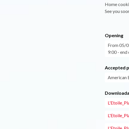
Home cookin
See you soo
Opening
From 05/07
9:00 - end 
Accepted 
American 
Downloadab
L'Etoile_P
L'Etoile_P
L'Etoile_P