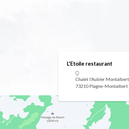
L'Etoile restaurant
Chalet l'Aubier Montalbert
73210 Plagne-Montalbert