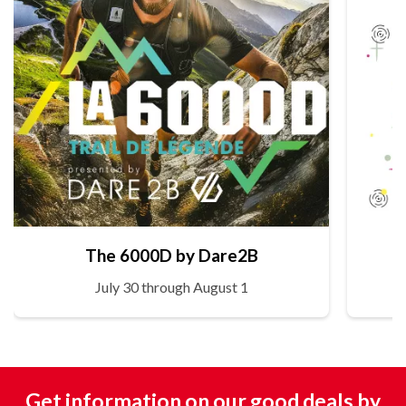
The 6000D by Dare2B
July 30 through August 1
Get information on our good deals by