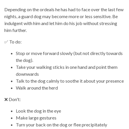
Depending on the ordeals he has had to face over the last few
nights, a guard dog may become more or less sensitive. Be
indulgent with him and let him do his job without stressing
him further.
✅ To do:
Stop or move forward slowly (but not directly towards
the dog).
Take your walking sticks in one hand and point them
downwards
Talk to the dog calmly to soothe it about your presence
Walk around the herd
❌ Don't:
Look the dog in the eye
Make large gestures
Turn your back on the dog or flee precipitately