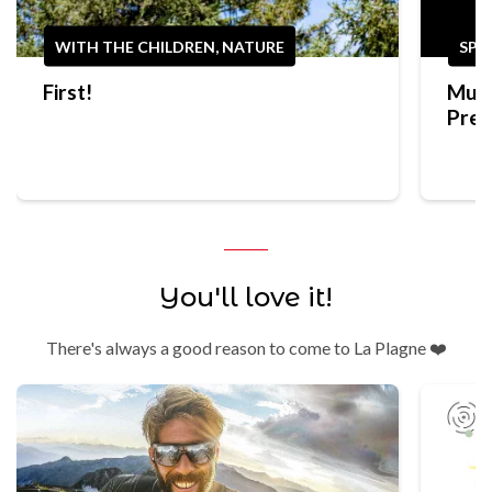
WITH THE CHILDREN, NATURE
SPO
First!
Mult
Prep
Trek
You'll love it!
There's always a good reason to come to La Plagne ❤️