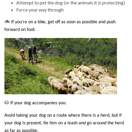
Attempt to pet the dog (or the animals it is protecting)
Force your way through
🚲 If you're on a bike, get off as soon as possible and push
forward on foot.
🐶 If your dog accompanies you:
Avoid taking your dog on a route where there is a herd, but if
your dog is present, tie him on a leash and go around the herd
as far as possible.