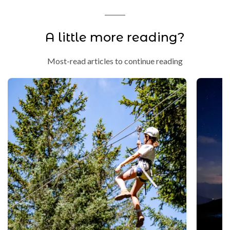
A little more reading?
Most-read articles to continue reading