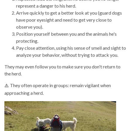
represent a danger to his herd.
Arrive quickly to get a better look at you (guard dogs
have poor eyesight and need to get very close to
observe you).
Position yourself between you and the animals he's
protecting.
Pay close attention, using his sense of smell and sight to
analyze your behavior, without trying to attack you.
They may even follow you to make sure you don't return to
the herd.
They often operate in groups: remain vigilant when
⚠️
approaching a herd.