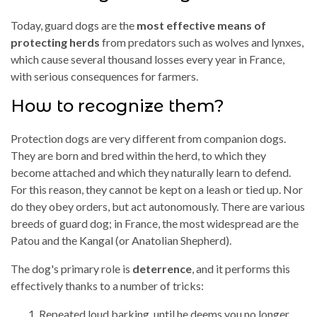
Today, guard dogs are the
most effective means of
protecting herds
from predators such as wolves and lynxes,
which cause several thousand losses every year in France,
with serious consequences for farmers.
How to recognize them?
Protection dogs are very different from companion dogs.
They are born and bred within the herd, to which they
become attached and which they naturally learn to defend.
For this reason, they cannot be kept on a leash or tied up. Nor
do they obey orders, but act autonomously. There are various
breeds of guard dog; in France, the most widespread are the
Patou and the Kangal (or Anatolian Shepherd).
The dog's primary role is
deterrence
, and it performs this
effectively thanks to a number of tricks:
Repeated loud barking, until he deems you no longer