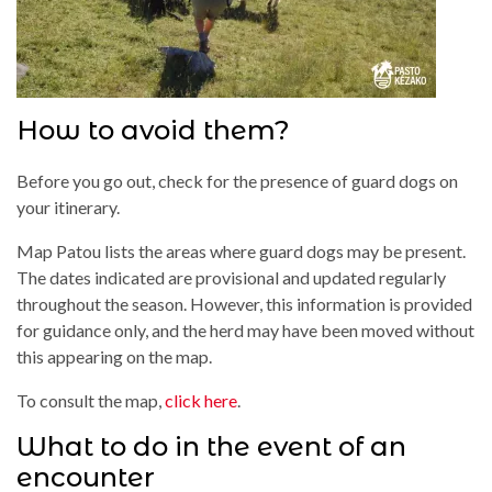
How to avoid them?
Before you go out, check for the presence of guard dogs on
your itinerary.
Map Patou lists the areas where guard dogs may be present.
The dates indicated are provisional and updated regularly
throughout the season. However, this information is provided
for guidance only, and the herd may have been moved without
this appearing on the map.
To consult the map,
click here
.
What to do in the event of an
encounter