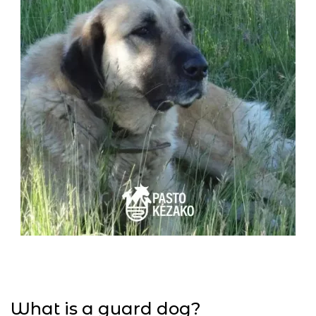
What is a guard dog?