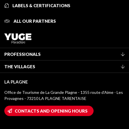
LABELS & CERTIFICATIONS
ALL OUR PARTNERS
PROFESSIONALS
Become a Tourist Office member
THE VILLAGES
Classification of furnished accommodation
La Plagne Vallée
Tourist tax
LA PLAGNE
Montchavin - Les Coches
Media library
Office de Tourisme de La Grande Plagne - 1355 route d’Aime - Les
Champagny-en-Vanoise
Provagnes - 73210 LA PLAGNE TARENTAISE
La Plagne logos
Montalbert
Wifi hotspots
CONTACTS AND OPENING HOURS
Plagne 1800
Owners' House
Plagne Bellecôte
Press room