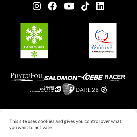
Plagne centre
Charter of Committed Players
Plagne Soleil
Groups and seminars
Belle Plagne
Plagne Aime 2000
Plagne Villages
Legal notice
This site uses cookies and gives you control over what
Privacy policy
you want to activate
Creation: StudioJuillet