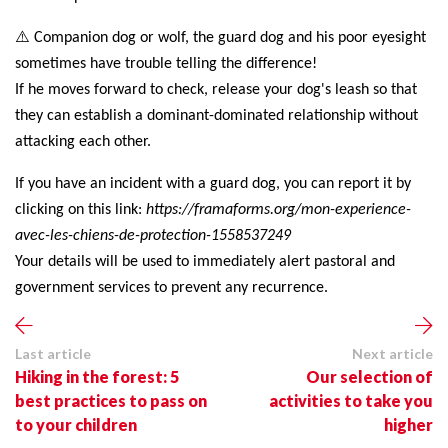
⚠️
Companion dog or wolf, the guard dog and his poor eyesight
sometimes have trouble telling the difference!
If he moves forward to check, release your dog's leash so that
they can establish a dominant-dominated relationship without
attacking each other.
If you have an incident with a guard dog, you can report it by
clicking on this link:
https://framaforms.org/mon-experience-
avec-les-chiens-de-protection-1558537249
Your details will be used to immediately alert pastoral and
government services to prevent any recurrence.
Last article
Next article
Hiking in the forest: 5
Our selection of
best practices to pass on
activities to take you
to your children
higher