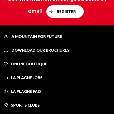
email
REGISTER
A MOUNTAIN FOR FUTURE
DOWNLOAD OUR BROCHURES
ONLINE BOUTIQUE
LA PLAGNE JOBS
LA PLAGNE FAQ
SPORTS CLUBS