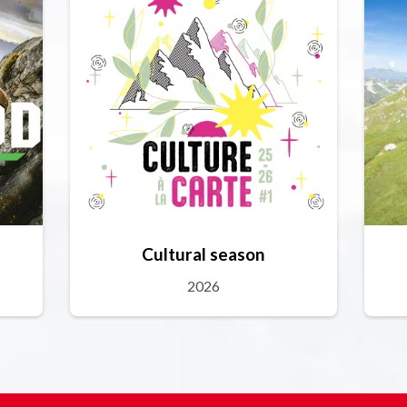
Cultural season
2026