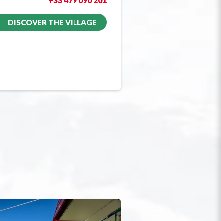
+33 479 090 201
DISCOVER THE VILLAGE