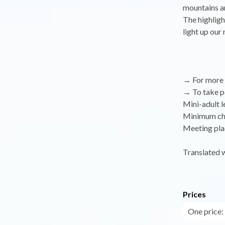
mountains an
The highligh
light up our
→ For more i
→ To take par
Mini-adult le
Minimum chil
Meeting plac
Translated 
Prices
One price: 