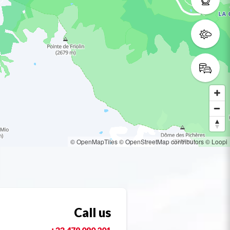
© OpenMapTiles
© OpenStreetMap contributors
© Loopi
Call us