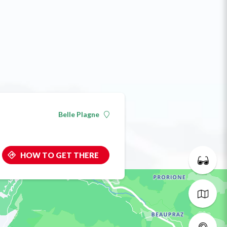
Belle Plagne
HOW TO GET THERE