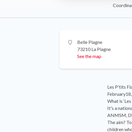
Coordina
Belle Plagne
73210 La Plagne
See the map
Les P'tits F
February18,
What is ‘Les
It's a natio
ANMSM, DSF 
The aim? To 
children who