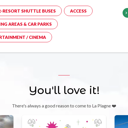
R-RESORT SHUTTLE BUSES
ACCESS
ING AREAS & CAR PARKS
RTAINMENT / CINEMA
You'll love it!
There's always a good reason to come to La Plagne ❤️