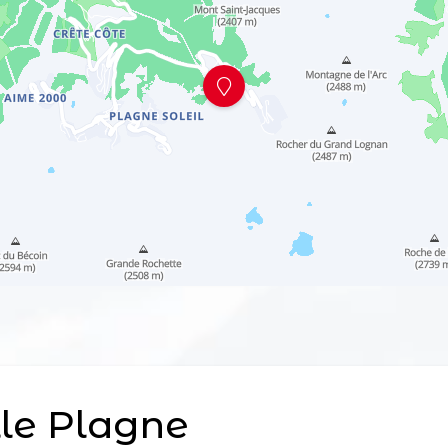
le Plagne