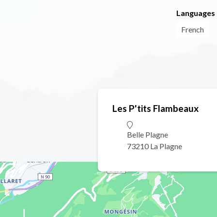
Languages
French
Les P'tits Flambeaux
Belle Plagne
73210 La Plagne