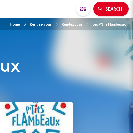
SEARCH
Home
Rendez-vous
Rendez vous
Les P'tits Flambeaux
aux