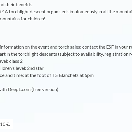
d their benefits.
t? A torchlight descent organised simultaneously in all the mounta
 mountains for children!
nformation on the event and torch sales: contact the ESF in your r
t in the torchlight descents (subject to availability, registration r
vel: class 2
dren's level: 2nd star
e and time: at the foot of TS Blanchets at 6pm
with DeepL.com (free version)
10 €.