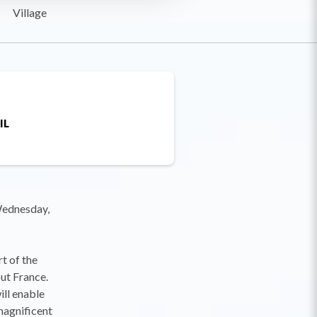
Village
IL
 Wednesday,
t of the
ut France.
ill enable
magnificent