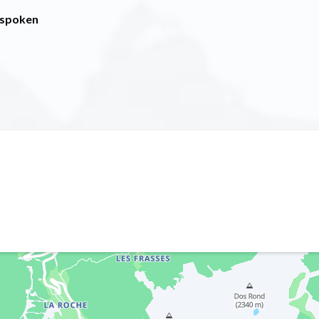
 spoken