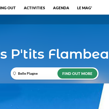
ING OUT
ACTIVITIES
AGENDA
LE MAG'
s P'tits Flambe
Belle Plagne
FIND OUT MORE