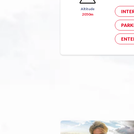
Altitude
INTE
2050m
PARK
ENTE