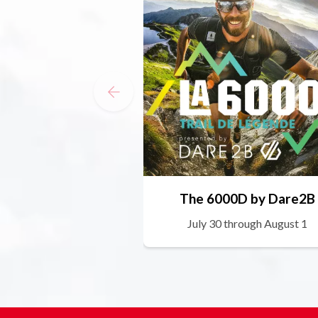
The 6000D by Dare2B
July 30 through August 1