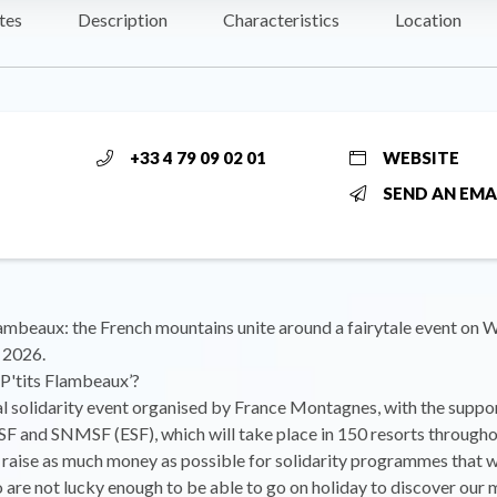
tes
Description
Characteristics
Location
+33 4 79 09 02 01
WEBSITE
SEND AN EMA
lambeaux: the French mountains unite around a fairytale event on
 2026.
 P'tits Flambeaux’?
nal solidarity event organised by France Montagnes, with the suppor
and SNMSF (ESF), which will take place in 150 resorts througho
raise as much money as possible for solidarity programmes that w
 are not lucky enough to be able to go on holiday to discover our 