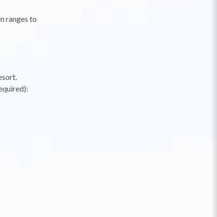
in ranges to
esort.
equired):