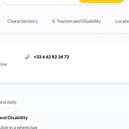
Characteristics
♿ Tourism and Disability
Locati
+33 6 62 82 24 72
oise
und daily.
nd Disability
ible in a wheelchair