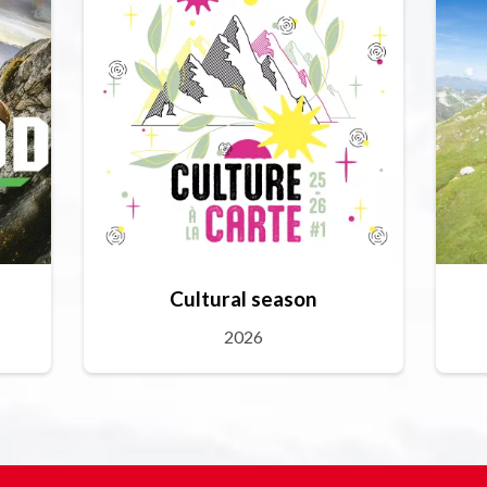
Cultural season
2026