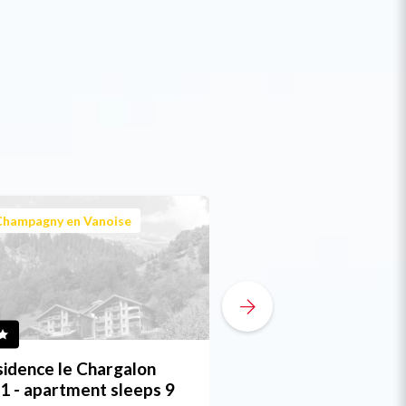
Champagny en Vanoise
Champagny en Vanoi
idence le Chargalon
Chalet du Torchet 
1 - apartment sleeps 9