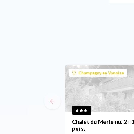
Champagny en Vanoise
Chalet du Merle no. 2 - 
pers.