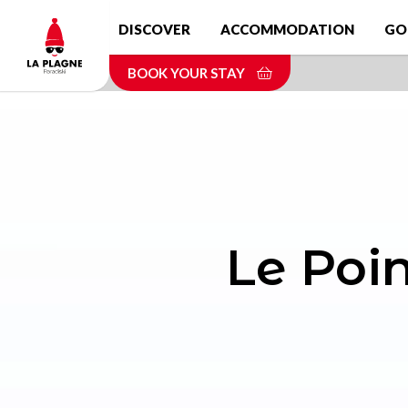
Skip
DISCOVER
ACCOMMODATION
GO
to
main
BOOK YOUR STAY
content
Le Poin