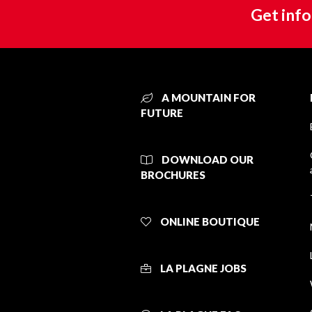
Get info
A MOUNTAIN FOR
FUTURE
DOWNLOAD OUR
BROCHURES
ONLINE BOUTIQUE
LA PLAGNE JOBS