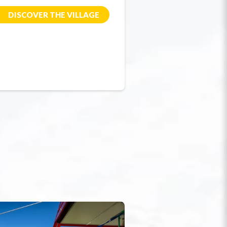
DISCOVER THE VILLAGE