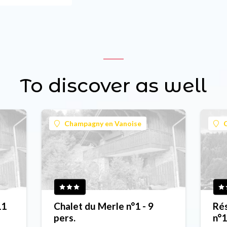
To discover as well
Champagny en Vanoise
11
Chalet du Merle n°1 - 9
Rés
pers.
n°1