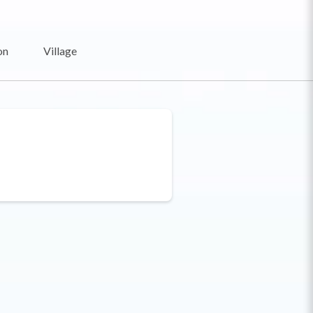
on
Village