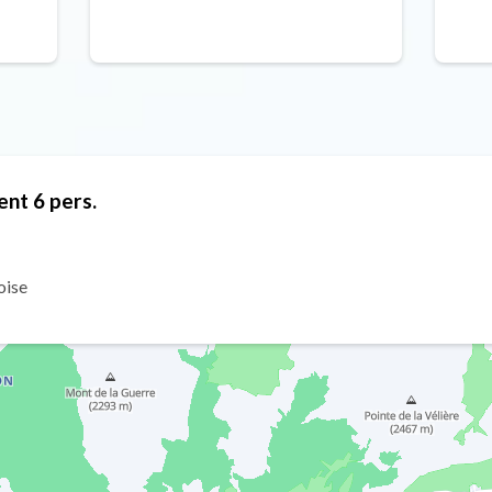
ent 6 pers.
oise