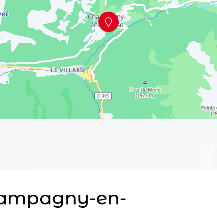
ampagny-en-