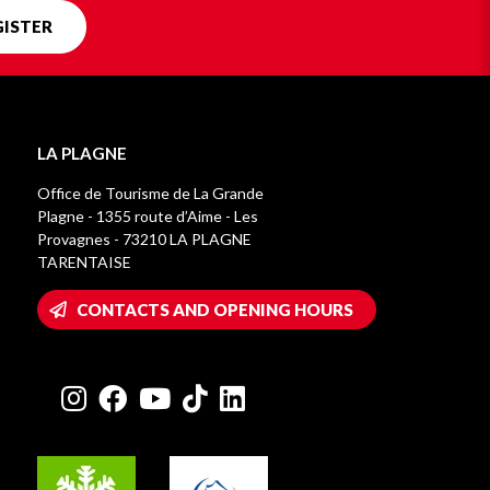
GISTER
LA PLAGNE
Office de Tourisme de La Grande
Plagne - 1355 route d’Aime - Les
Provagnes - 73210 LA PLAGNE
TARENTAISE
CONTACTS AND OPENING HOURS