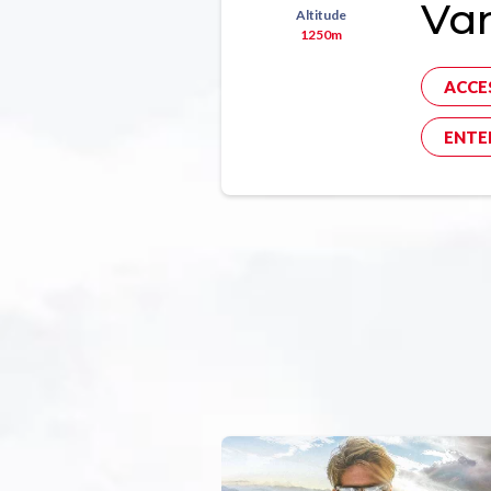
Va
Altitude
1250m
ACCE
ENTE