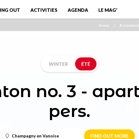
ING OUT
ACTIVITIES
AGENDA
LE MAG'
Home
Accommod
WINTER
ÉTÉ
ton no. 3 - apa
pers.
Champagny en Vanoise
FIND OUT MORE