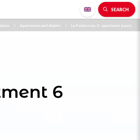
SEARCH
ation
Apartments and chalets
Le Pointon no. 3 - apartment 6 pers.
rtment 6