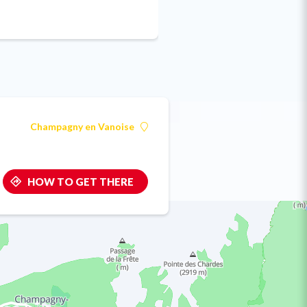
Champagny en Vanoise
HOW TO GET THERE