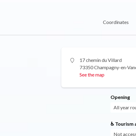
Coordinates
17 chemin du Villard
73350 Champagny-en-Van
See the map
Opening
All year ro
♿ Tourism a
Not access