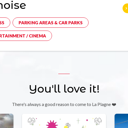
noise
SS
PARKING AREAS & CAR PARKS
RTAINMENT / CINEMA
You'll love it!
There's always a good reason to come to La Plagne ❤️