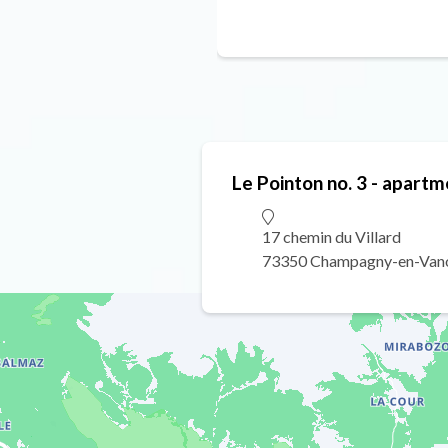
Le Pointon no. 3 - apartm
17 chemin du Villard
73350 Champagny-en-Van