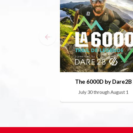
The 6000D by Dare2B
July 30 through August 1