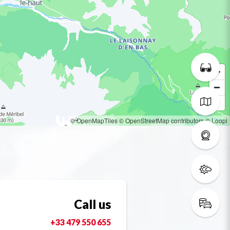
© OpenMapTiles
© OpenStreetMap contributors
© Loopi
Call us
+33 479 550 655