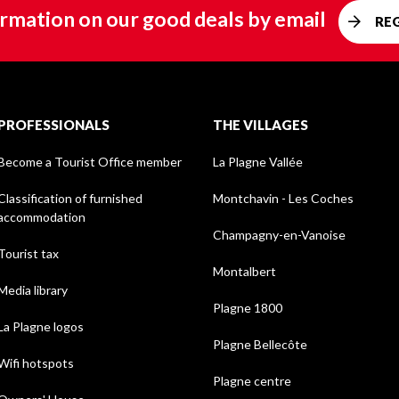
rmation on our good deals by email
RE
PROFESSIONALS
THE VILLAGES
Become a Tourist Office member
La Plagne Vallée
Classification of furnished
Montchavin - Les Coches
accommodation
Champagny-en-Vanoise
Tourist tax
Montalbert
Media library
Plagne 1800
La Plagne logos
Plagne Bellecôte
Wifi hotspots
Plagne centre