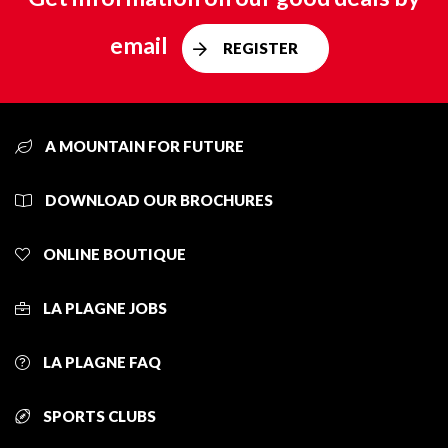
email
REGISTER
A MOUNTAIN FOR FUTURE
DOWNLOAD OUR BROCHURES
ONLINE BOUTIQUE
LA PLAGNE JOBS
LA PLAGNE FAQ
SPORTS CLUBS