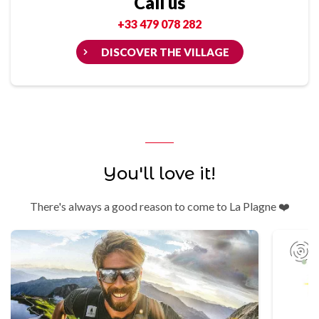
Call us
+33 479 078 282
DISCOVER THE VILLAGE
You'll love it!
There's always a good reason to come to La Plagne ❤️