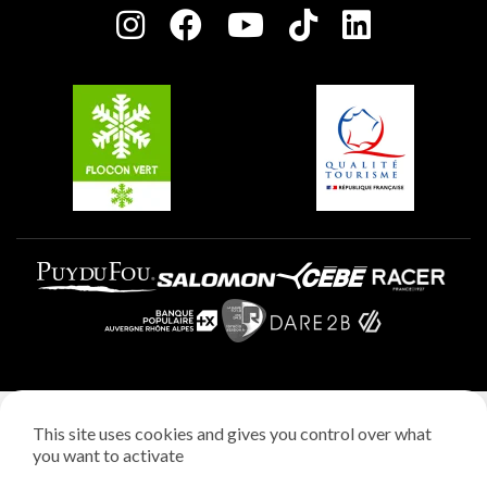
Plagne centre
Charter of Committed Players
Plagne Soleil
Groups and seminars
Belle Plagne
Plagne Aime 2000
Plagne Villages
Legal notice
This site uses cookies and gives you control over what
Privacy policy
you want to activate
Creation: StudioJuillet