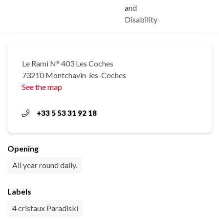
and
Disability
Le Rami N° 403 Les Coches
73210 Montchavin-les-Coches
See the map
+33 5 53 31 92 18
Opening
All year round daily.
Labels
4 cristaux Paradiski