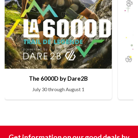
The 6000D by Dare2B
July 30 through August 1
Get information on our good deals by