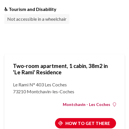
♿ Tourism and Disability
Not accessible in a wheelchair
Two-room apartment, 1 cabin, 38m2 in
'Le Rami' Residence
Le Rami N° 403 Les Coches
73210 Montchavin-les-Coches
Montchavin - Les Coches
HOW TO GET THERE