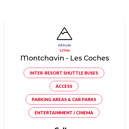
Altitude
1250m
Montchavin - Les Coches
INTER-RESORT SHUTTLE BUSES
ACCESS
PARKING AREAS & CAR PARKS
ENTERTAINMENT / CINEMA