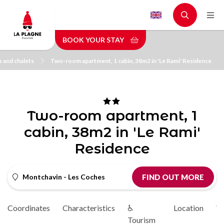
Skip
to
main
BOOK YOUR STAY
content
 and chalets
Two-room apartment, 1 cabin, 38m2 in 'Le Rami' Residence
Two-room apartment, 1
cabin, 38m2 in 'Le Rami'
Residence
Montchavin - Les Coches
FIND OUT MORE
Coordinates
Characteristics
♿
Location
Vi
Tourism