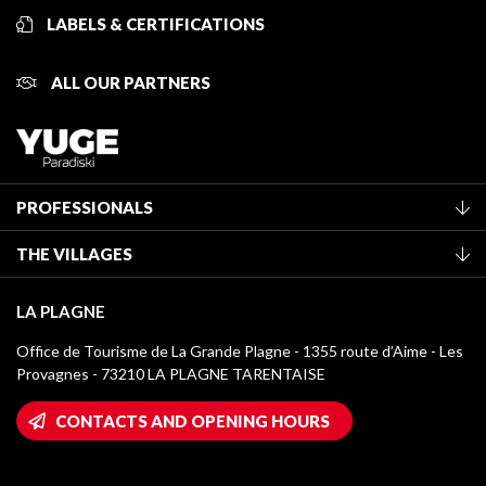
LABELS & CERTIFICATIONS
ALL OUR PARTNERS
PROFESSIONALS
Become a Tourist Office member
THE VILLAGES
Classification of furnished accommodation
La Plagne Vallée
Tourist tax
LA PLAGNE
Montchavin - Les Coches
Media library
Office de Tourisme de La Grande Plagne - 1355 route d’Aime - Les
Champagny-en-Vanoise
Provagnes - 73210 LA PLAGNE TARENTAISE
La Plagne logos
Montalbert
Wifi hotspots
CONTACTS AND OPENING HOURS
Plagne 1800
Owners' House
Plagne Bellecôte
Press room