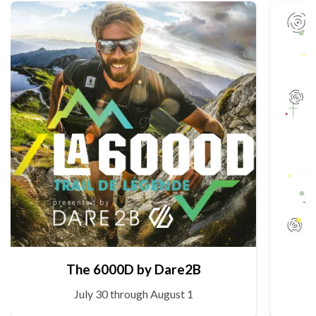
The 6000D by Dare2B
July 30 through August 1