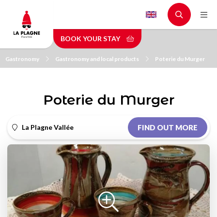
Skip
to
main
BOOK YOUR STAY
content
Gastronomy
Gastronomy and local products
Poterie du Murger
Poterie du Murger
La Plagne Vallée
FIND OUT MORE