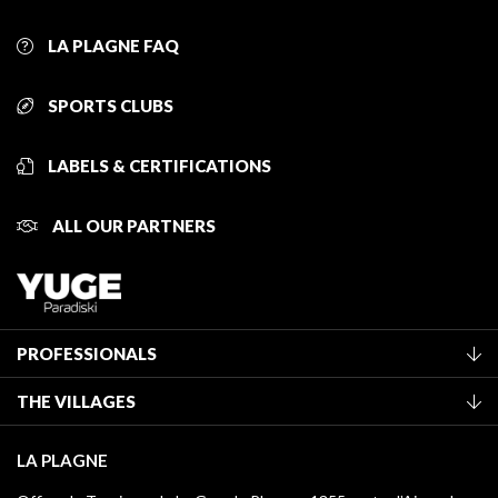
LA PLAGNE FAQ
SPORTS CLUBS
LABELS & CERTIFICATIONS
ALL OUR PARTNERS
PROFESSIONALS
Become a Tourist Office member
THE VILLAGES
Classification of furnished accommodation
La Plagne Vallée
Tourist tax
LA PLAGNE
Montchavin - Les Coches
Media library