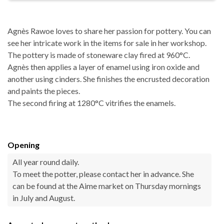
Agnès Rawoe loves to share her passion for pottery. You can
see her intricate work in the items for sale in her workshop.
The pottery is made of stoneware clay fired at 960°C.
Agnès then applies a layer of enamel using iron oxide and
another using cinders. She finishes the encrusted decoration
and paints the pieces.
The second firing at 1280°C vitrifies the enamels.
Opening
All year round daily.
To meet the potter, please contact her in advance. She
can be found at the Aime market on Thursday mornings
in July and August.