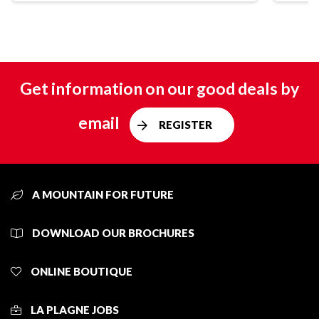
Get information on our good deals by
email
REGISTER
A MOUNTAIN FOR FUTURE
DOWNLOAD OUR BROCHURES
ONLINE BOUTIQUE
LA PLAGNE JOBS