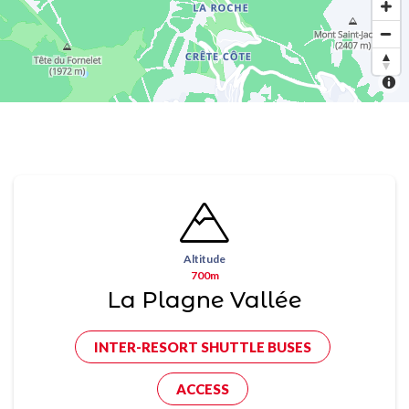
Altitude
700m
La Plagne Vallée
INTER-RESORT SHUTTLE BUSES
ACCESS