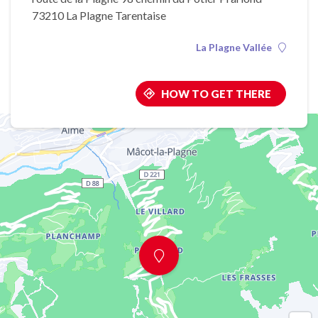
73210 La Plagne Tarentaise
La Plagne Vallée
HOW TO GET THERE