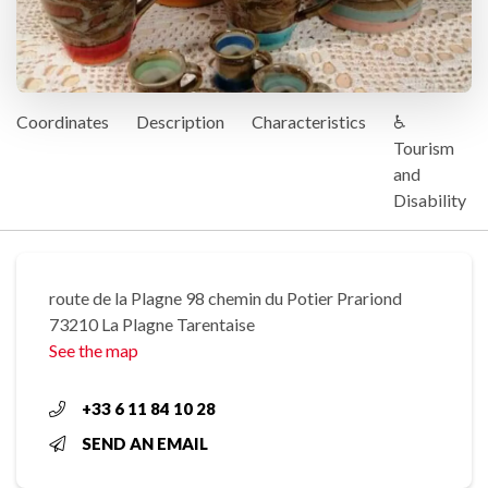
Coordinates
Description
Characteristics
♿
Tourism
and
Disability
route de la Plagne 98 chemin du Potier Prariond
73210 La Plagne Tarentaise
See the map
+33 6 11 84 10 28
SEND AN EMAIL