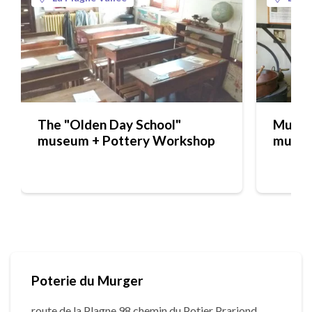
The "Olden Day School"
Musée 
museum + Pottery Workshop
muse
Poterie du Murger
route de la Plagne 98 chemin du Potier Prariond