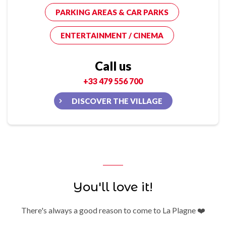
PARKING AREAS & CAR PARKS
ENTERTAINMENT / CINEMA
Call us
+33 479 556 700
DISCOVER THE VILLAGE
You'll love it!
There's always a good reason to come to La Plagne ❤️