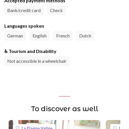
Accepted payment methods
Bank/credit card
Check
Languages spoken
German
English
French
Dutch
♿ Tourism and Disability
Not accessible in a wheelchair
To discover as well
La Plagne Vallée
La Pl