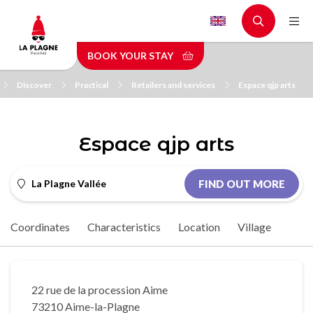
Skip
to
main
BOOK YOUR STAY
content
Discover
Practical
Retailers and services
Espace qjp arts
Espace qjp arts
La Plagne Vallée
FIND OUT MORE
Coordinates
Characteristics
Location
Village
22 rue de la procession Aime
73210 Aime-la-Plagne