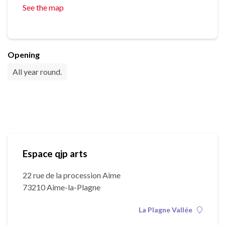
See the map
Opening
All year round.
Espace qjp arts
22 rue de la procession Aime
73210 Aime-la-Plagne
La Plagne Vallée