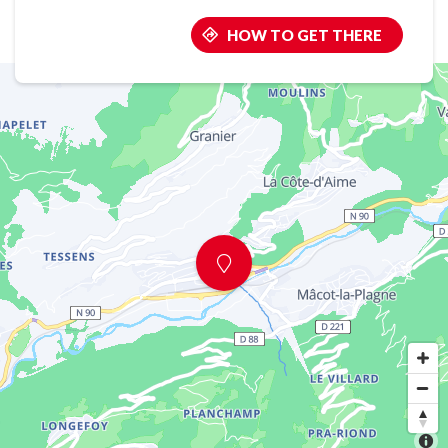
HOW TO GET THERE