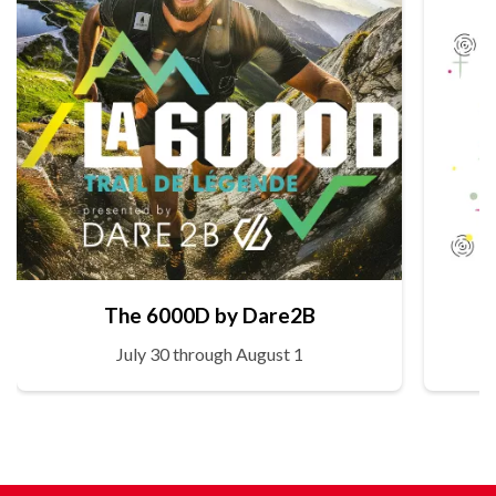
The 6000D by Dare2B
July 30 through August 1