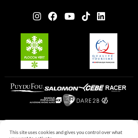
Plagne Bellecôte
Press room
Plagne centre
Charter of Committed Players
Plagne Soleil
Groups and seminars
Belle Plagne
Plagne Villages
Plagne Aime 2000
Legal notice
This site uses cookies and gives you control over what
Privacy policy