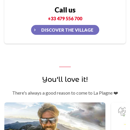
Call us
+33 479 556 700
DISCOVER THE VILLAGE
You'll love it!
There's always a good reason to come to La Plagne ❤️