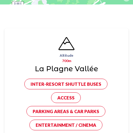
Altitude
700m
La Plagne Vallée
INTER-RESORT SHUTTLE BUSES
ACCESS
PARKING AREAS & CAR PARKS
ENTERTAINMENT / CINEMA