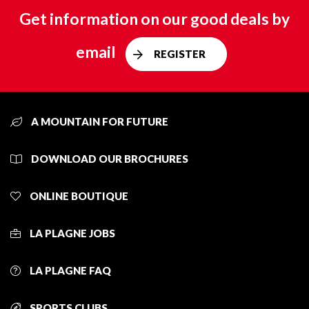
Get information on our good deals by
email
REGISTER
A MOUNTAIN FOR FUTURE
DOWNLOAD OUR BROCHURES
ONLINE BOUTIQUE
LA PLAGNE JOBS
LA PLAGNE FAQ
SPORTS CLUBS