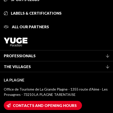
LABELS & CERTIFICATIONS
ALL OUR PARTNERS
PROFESSIONALS
Become a Tourist Office member
THE VILLAGES
Classification of furnished accommodation
La Plagne Vallée
Tourist tax
LA PLAGNE
Montchavin - Les Coches
Media library
Office de Tourisme de La Grande Plagne - 1355 route d’Aime - Les
Champagny-en-Vanoise
Provagnes - 73210 LA PLAGNE TARENTAISE
La Plagne logos
Montalbert
Wifi hotspots
CONTACTS AND OPENING HOURS
Plagne 1800
Owners' House