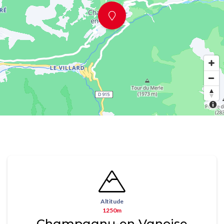
Altitude
1250m
Champagny-en-Vanoise