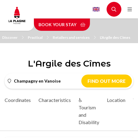
Skip
to
main
BOOK YOUR STAY
content
Discover
Practical
Retailers and services
L'Argile des Cîmes
L'Argile des Cîmes
Champagny en Vanoise
FIND OUT MORE
Coordinates
Characteristics
♿
Location
Vi
Tourism
and
Disability