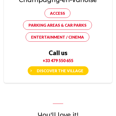
ACCESS
PARKING AREAS & CAR PARKS
ENTERTAINMENT / CINEMA
Call us
+33 479 550 655
DISCOVER THE VILLAGE
You'll love it!