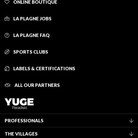
ONLINE BOUTIQUE
LA PLAGNE JOBS
LA PLAGNE FAQ
SPORTS CLUBS
LABELS & CERTIFICATIONS
ALL OUR PARTNERS
PROFESSIONALS
Become a Tourist Office member
THE VILLAGES