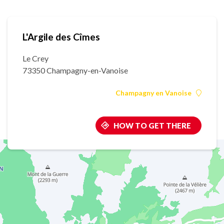
L'Argile des Cîmes
Le Crey
73350 Champagny-en-Vanoise
Champagny en Vanoise
HOW TO GET THERE