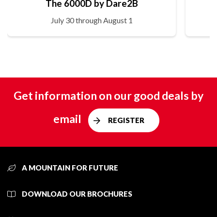
The 6000D by Dare2B
July 30 through August 1
Get information on our good deals by
email
REGISTER
A MOUNTAIN FOR FUTURE
DOWNLOAD OUR BROCHURES