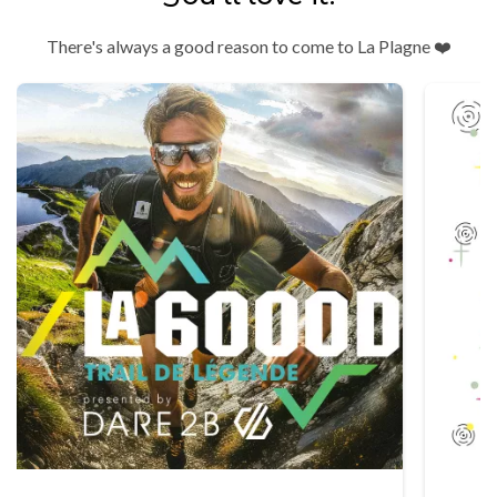
There's always a good reason to come to La Plagne ❤️