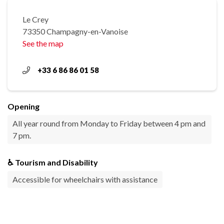
Le Crey
73350 Champagny-en-Vanoise
See the map
+33 6 86 86 01 58
Opening
All year round from Monday to Friday between 4 pm and
7 pm.
♿ Tourism and Disability
Accessible for wheelchairs with assistance