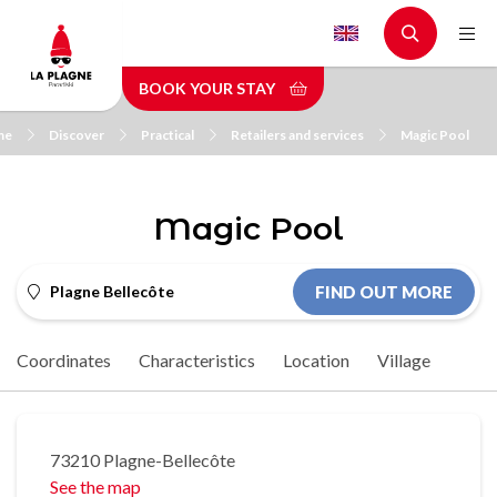
Skip
to
main
BOOK YOUR STAY
content
me
Discover
Practical
Retailers and services
Magic Pool
Magic Pool
Plagne Bellecôte
FIND OUT MORE
Coordinates
Characteristics
Location
Village
73210 Plagne-Bellecôte
See the map