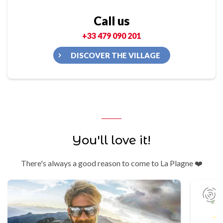
Call us
+33 479 090 201
DISCOVER THE VILLAGE
You'll love it!
There's always a good reason to come to La Plagne ❤️