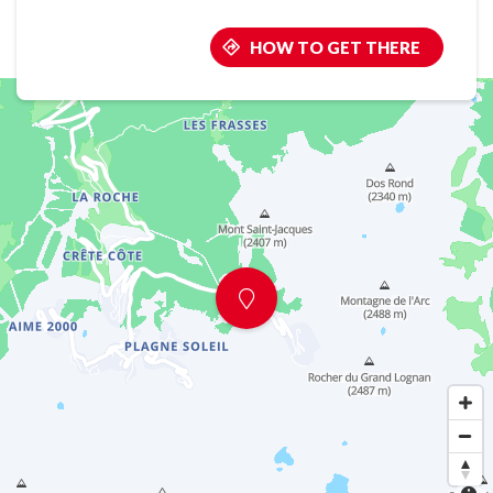
HOW TO GET THERE