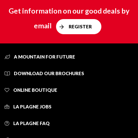
Get information on our good deals by
email
REGISTER
A MOUNTAIN FOR FUTURE
DOWNLOAD OUR BROCHURES
ONLINE BOUTIQUE
LA PLAGNE JOBS
LA PLAGNE FAQ