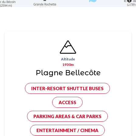
Altitude
1930m
Plagne Bellecôte
INTER-RESORT SHUTTLE BUSES
ACCESS
PARKING AREAS & CAR PARKS
ENTERTAINMENT / CINEMA