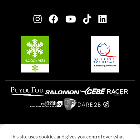
Plagne Bellecôte
Press room
Plagne centre
Charter of Committed Players
Plagne Soleil
Groups and seminars
Belle Plagne
Plagne Aime 2000
Plagne Villages
Legal notice
This site uses cookies and gives you control over what