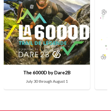
The 6000D by Dare2B
July 30 through August 1