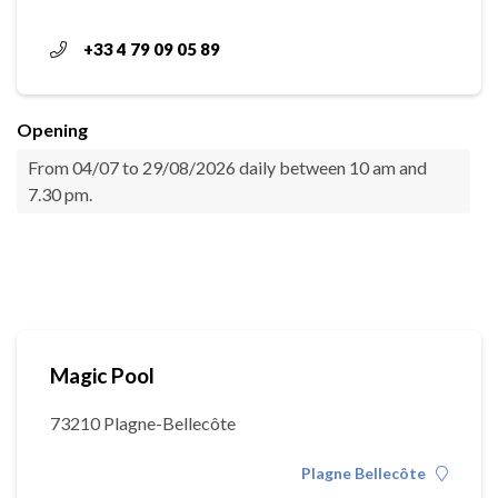
+33 4 79 09 05 89
Opening
From 04/07 to 29/08/2026 daily between 10 am and
7.30 pm.
Magic Pool
73210 Plagne-Bellecôte
Plagne Bellecôte