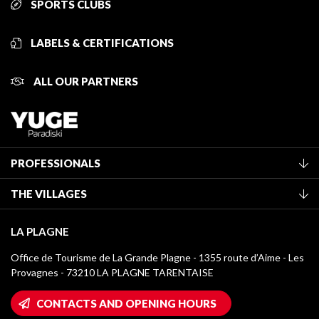
SPORTS CLUBS
LABELS & CERTIFICATIONS
ALL OUR PARTNERS
PROFESSIONALS
Become a Tourist Office member
THE VILLAGES
Classification of furnished accommodation
La Plagne Vallée
Tourist tax
LA PLAGNE
Montchavin - Les Coches
Media library
Office de Tourisme de La Grande Plagne - 1355 route d’Aime - Les
Champagny-en-Vanoise
Provagnes - 73210 LA PLAGNE TARENTAISE
La Plagne logos
Montalbert
Wifi hotspots
CONTACTS AND OPENING HOURS
Plagne 1800
Owners' House