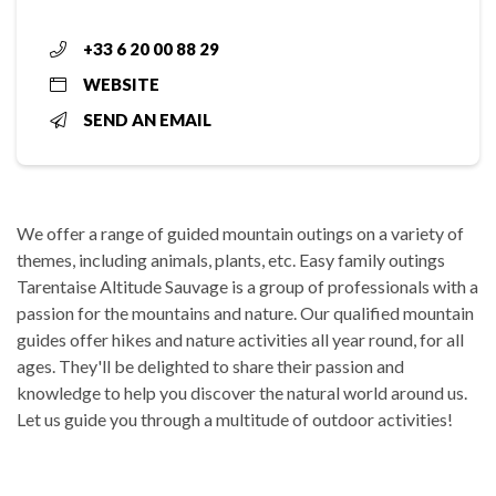
+33 6 20 00 88 29
WEBSITE
SEND AN EMAIL
We offer a range of guided mountain outings on a variety of
themes, including animals, plants, etc. Easy family outings
Tarentaise Altitude Sauvage is a group of professionals with a
passion for the mountains and nature. Our qualified mountain
guides offer hikes and nature activities all year round, for all
ages. They'll be delighted to share their passion and
knowledge to help you discover the natural world around us.
Let us guide you through a multitude of outdoor activities!