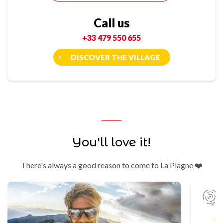
Call us
+33 479 550 655
DISCOVER THE VILLAGE
You'll love it!
There's always a good reason to come to La Plagne ❤️