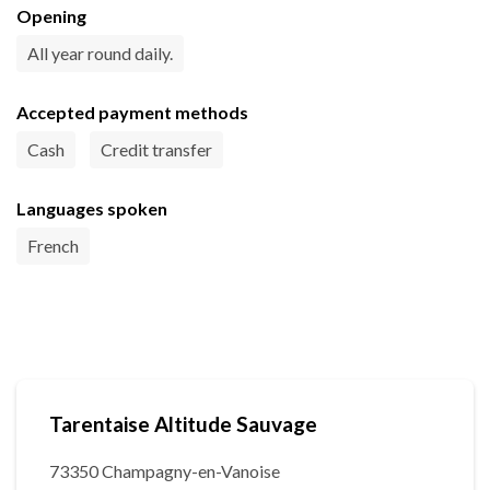
Opening
All year round daily.
Accepted payment methods
Cash
Credit transfer
Languages spoken
French
Tarentaise Altitude Sauvage
73350 Champagny-en-Vanoise