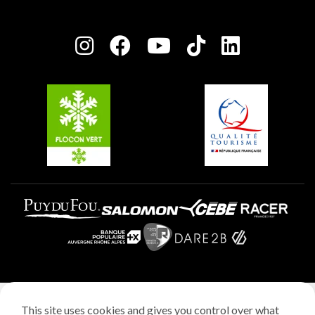
Owners' House
Plagne Bellecôte
Press room
Plagne centre
Charter of Committed Players
Plagne Soleil
Groups and seminars
Belle Plagne
Plagne Aime 2000
Plagne Villages
Legal notice
This site uses cookies and gives you control over what