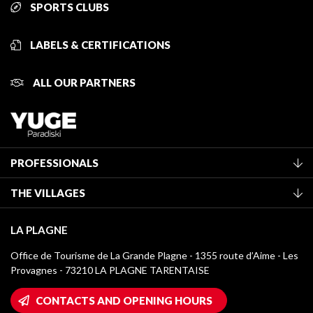
SPORTS CLUBS
LABELS & CERTIFICATIONS
ALL OUR PARTNERS
PROFESSIONALS
Become a Tourist Office member
THE VILLAGES
Classification of furnished accommodation
La Plagne Vallée
Tourist tax
LA PLAGNE
Montchavin - Les Coches
Media library
Office de Tourisme de La Grande Plagne - 1355 route d’Aime - Les
Champagny-en-Vanoise
Provagnes - 73210 LA PLAGNE TARENTAISE
La Plagne logos
Montalbert
Wifi hotspots
CONTACTS AND OPENING HOURS
Plagne 1800