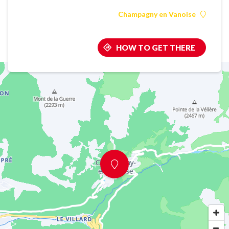
Champagny en Vanoise
HOW TO GET THERE