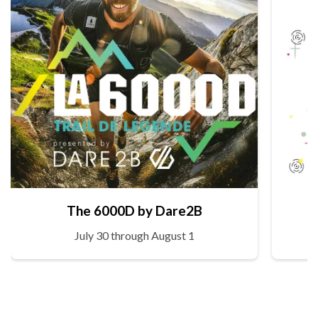
The 6000D by Dare2B
July 30 through August 1