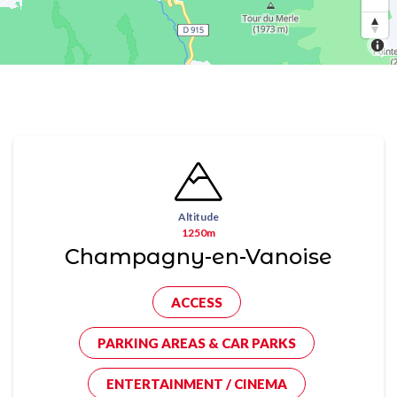
Altitude
1250m
Champagny-en-Vanoise
ACCESS
PARKING AREAS & CAR PARKS
ENTERTAINMENT / CINEMA