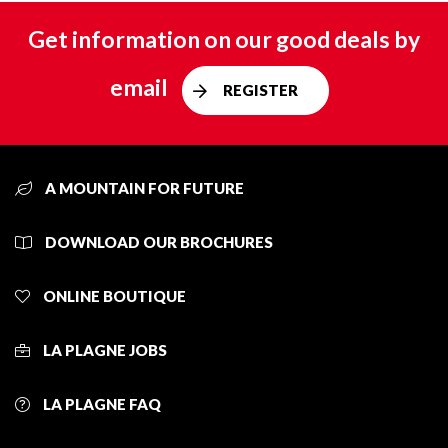
Get information on our good deals by
email
REGISTER
A MOUNTAIN FOR FUTURE
DOWNLOAD OUR BROCHURES
ONLINE BOUTIQUE
LA PLAGNE JOBS
LA PLAGNE FAQ