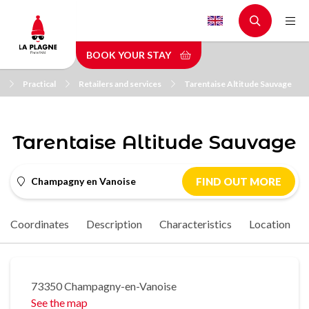
Skip
to
main
BOOK YOUR STAY
content
Practical
Retailers and services
Tarentaise Altitude Sauvage
Tarentaise Altitude Sauvage
Champagny en Vanoise
FIND OUT MORE
Coordinates
Description
Characteristics
Location
73350 Champagny-en-Vanoise
See the map