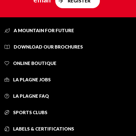
REGISTER
A MOUNTAIN FOR FUTURE
DOWNLOAD OUR BROCHURES
ONLINE BOUTIQUE
LA PLAGNE JOBS
LA PLAGNE FAQ
SPORTS CLUBS
LABELS & CERTIFICATIONS