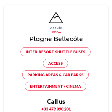
Altitude
1930m
Plagne Bellecôte
INTER-RESORT SHUTTLE BUSES
ACCESS
PARKING AREAS & CAR PARKS
ENTERTAINMENT / CINEMA
Call us
+33 479 090 201