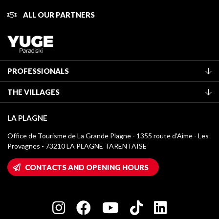
ALL OUR PARTNERS
PROFESSIONALS
Become a Tourist Office member
THE VILLAGES
Classification of furnished accommodation
La Plagne Vallée
Tourist tax
LA PLAGNE
Montchavin - Les Coches
Media library
Office de Tourisme de La Grande Plagne - 1355 route d’Aime - Les
Champagny-en-Vanoise
Provagnes - 73210 LA PLAGNE TARENTAISE
La Plagne logos
Montalbert
Wifi hotspots
CONTACTS AND OPENING HOURS
Plagne 1800
Owners' House
Plagne Bellecôte
Press room
Plagne centre
Charter of Committed Players
Plagne Soleil