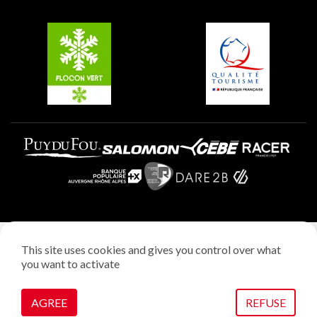
Groups and seminars
Belle Plagne
Plagne Aime 2000
Plagne Villages
Legal notice
This site uses cookies and gives you control over what
Privacy policy
you want to activate
Creation: StudioJuillet
Manage cookies
AGREE
REFUSE