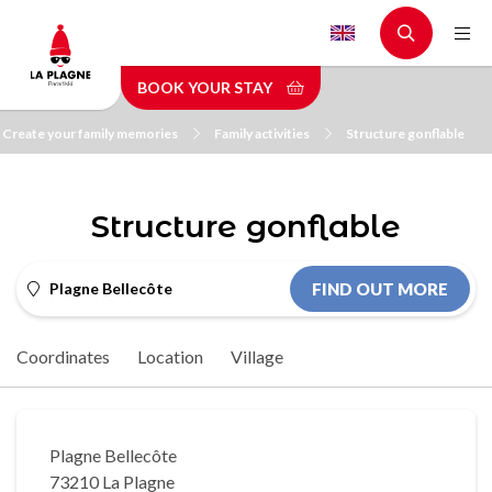
Skip
to
main
BOOK YOUR STAY
content
Create your family memories
Family activities
Structure gonflable
Structure gonflable
Plagne Bellecôte
FIND OUT MORE
Coordinates
Location
Village
Plagne Bellecôte
73210 La Plagne