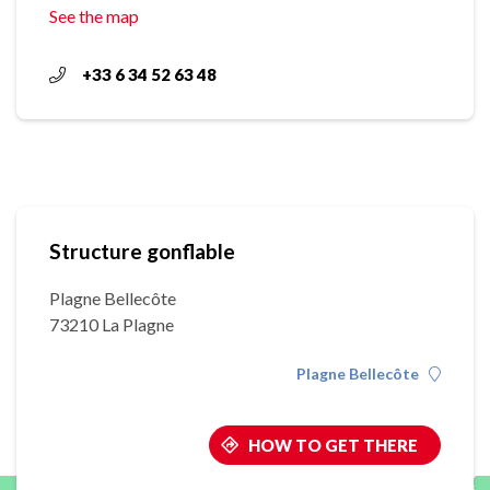
See the map
+33 6 34 52 63 48
Structure gonflable
Plagne Bellecôte
73210 La Plagne
Plagne Bellecôte
HOW TO GET THERE