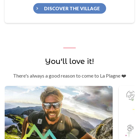
DISCOVER THE VILLAGE
You'll love it!
There's always a good reason to come to La Plagne ❤️