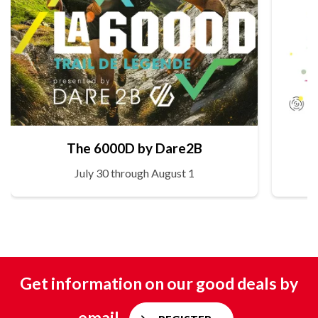
The 6000D by Dare2B
July 30 through August 1
Get information on our good deals by
email