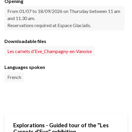
Opening
From 01/07 to 18/09/2026 on Thursday between 11 am
and 11.30 am.
Reservations required at Espace Glacialis.
Downloadable files
Les carnets d'Eve_Champagny-en-Vanoise
Languages spoken
French
Explorations - Guided tour of the "Les
Carnets d'Eve" exhibition