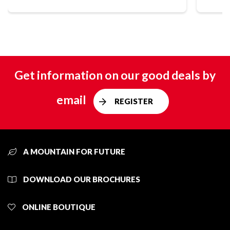
Get information on our good deals by
email
REGISTER
A MOUNTAIN FOR FUTURE
DOWNLOAD OUR BROCHURES
ONLINE BOUTIQUE