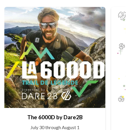
The 6000D by Dare2B
July 30 through August 1