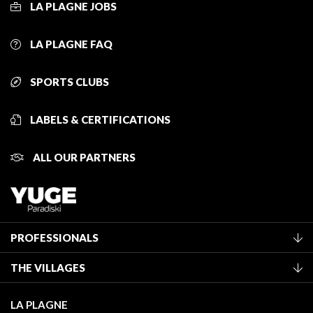
LA PLAGNE JOBS
LA PLAGNE FAQ
SPORTS CLUBS
LABELS & CERTIFICATIONS
ALL OUR PARTNERS
PROFESSIONALS
Become a Tourist Office member
THE VILLAGES
Classification of furnished accommodation
La Plagne Vallée
Tourist tax
LA PLAGNE
Montchavin - Les Coches