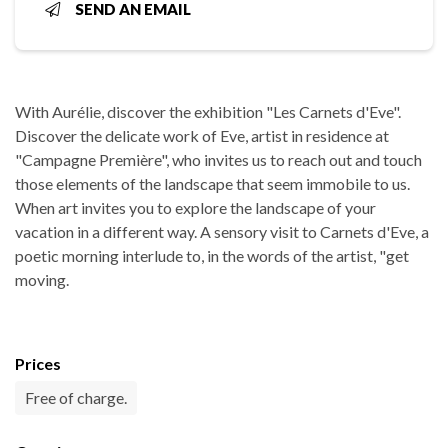
SEND AN EMAIL
With Aurélie, discover the exhibition "Les Carnets d'Eve".
Discover the delicate work of Eve, artist in residence at
"Campagne Première", who invites us to reach out and touch
those elements of the landscape that seem immobile to us.
When art invites you to explore the landscape of your
vacation in a different way. A sensory visit to Carnets d'Eve, a
poetic morning interlude to, in the words of the artist, "get
moving.
Prices
Free of charge.