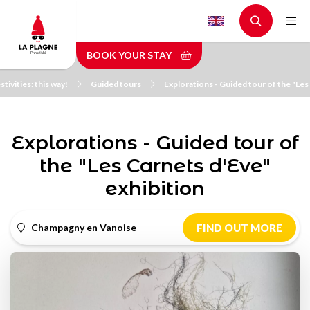
Skip
to
main
BOOK YOUR STAY
content
stivities: this way!
Guided tours
Explorations - Guided tour of the "Les
Explorations - Guided tour of
the "Les Carnets d'Eve"
exhibition
Champagny en Vanoise
FIND OUT MORE