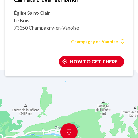
Église Saint-Clair
Le Bois
73350 Champagny-en-Vanoise
Champagny en Vanoise
HOW TO GET THERE