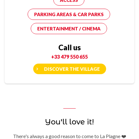
ACCESS
PARKING AREAS & CAR PARKS
ENTERTAINMENT / CINEMA
Call us
+33 479 550 655
DISCOVER THE VILLAGE
You'll love it!
There's always a good reason to come to La Plagne ❤️