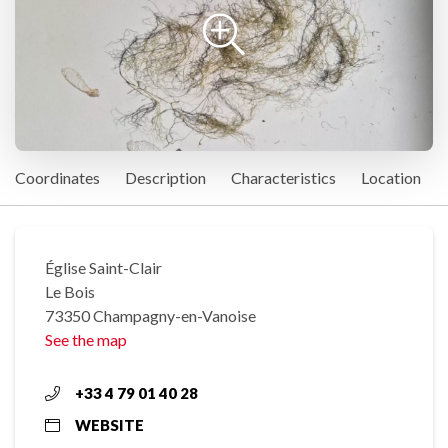
Coordinates
Description
Characteristics
Location
Église Saint-Clair
Le Bois
73350 Champagny-en-Vanoise
See the map
+33 4 79 01 40 28
WEBSITE