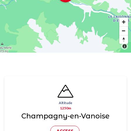
Altitude
1250m
Champagny-en-Vanoise