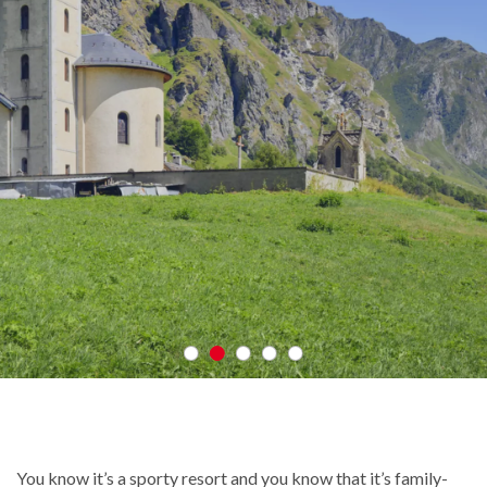
You know it’s a sporty resort and you know that it’s family-