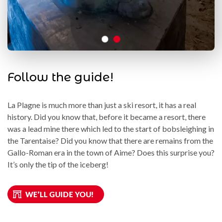
Follow the guide!
La Plagne is much more than just a ski resort, it has a real
history. Did you know that, before it became a resort, there
was a lead mine there which led to the start of bobsleighing in
the Tarentaise? Did you know that there are remains from the
Gallo-Roman era in the town of Aime? Does this surprise you?
It’s only the tip of the iceberg!
WE’LL GUIDE YOU!