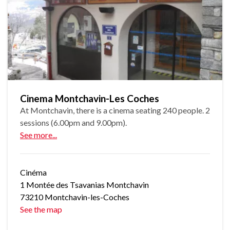
Cinema Montchavin-Les Coches
At Montchavin, there is a cinema seating 240 people. 2
sessions (6.00pm and 9.00pm).
See more...
Cinéma
1 Montée des Tsavanias Montchavin
73210 Montchavin-les-Coches
See the map