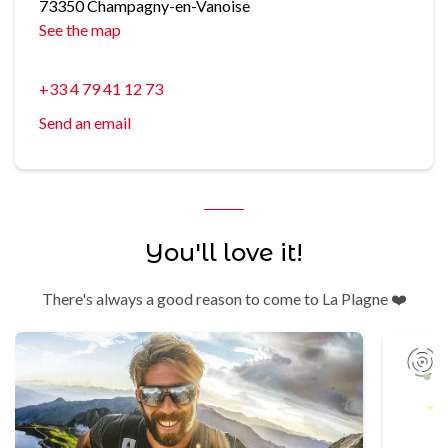
73350 Champagny-en-Vanoise
See the map
+33 4 79 41 12 73
Send an email
You'll love it!
There's always a good reason to come to La Plagne ❤️