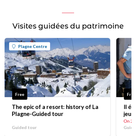
Visites guidées du patrimoine
Plagne Centre
Free
Fro
The epic of a resort: history of La
Il était un
Plagne-Guided tour
jeu e
On 20
Guided tour
Guide