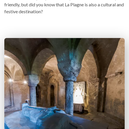
friendly, but did you know that La Plagne is also a cultural and
festive destination?