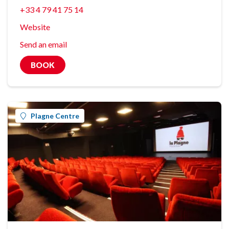
+33 4 79 41 75 14
Website
Send an email
BOOK
Plagne Centre