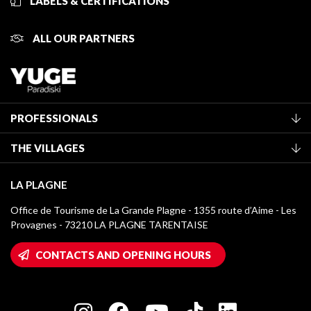
LABELS & CERTIFICATIONS
ALL OUR PARTNERS
PROFESSIONALS
Become a Tourist Office member
THE VILLAGES
Classification of furnished accommodation
La Plagne Vallée
Tourist tax
LA PLAGNE
Montchavin - Les Coches
Media library
Office de Tourisme de La Grande Plagne - 1355 route d’Aime - Les
Champagny-en-Vanoise
Provagnes - 73210 LA PLAGNE TARENTAISE
La Plagne logos
Montalbert
Wifi hotspots
CONTACTS AND OPENING HOURS
Plagne 1800
Owners' House
Plagne Bellecôte
Press room
Plagne centre