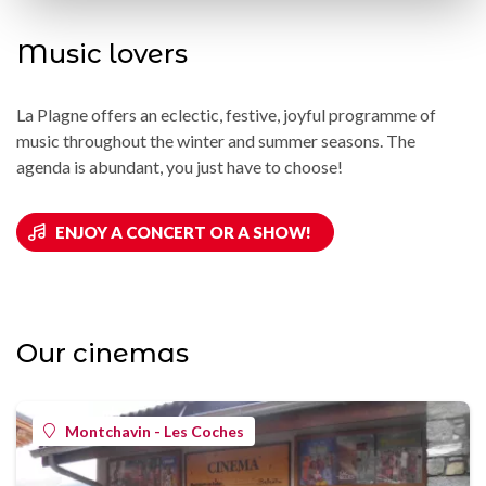
Music lovers
La Plagne offers an eclectic, festive, joyful programme of
music throughout the winter and summer seasons. The
agenda is abundant, you just have to choose!
ENJOY A CONCERT OR A SHOW!
Our cinemas
Montchavin - Les Coches