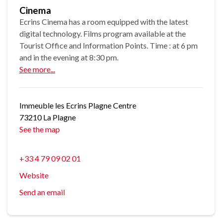
Cinema
Ecrins Cinema has a room equipped with the latest
digital technology. Films program available at the
Tourist Office and Information Points. Time : at 6 pm
and in the evening at 8:30 pm.
See more...
Immeuble les Ecrins Plagne Centre
73210 La Plagne
See the map
+33 4 79 09 02 01
Website
Send an email