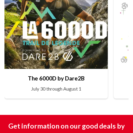
The 6000D by Dare2B
July 30 through August 1
Get information on our good deals by