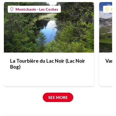
Montchavin - Les Coches
Ch
La Tourbière du Lac Noir (Lac Noir
Vano
Bog)
SEE MORE