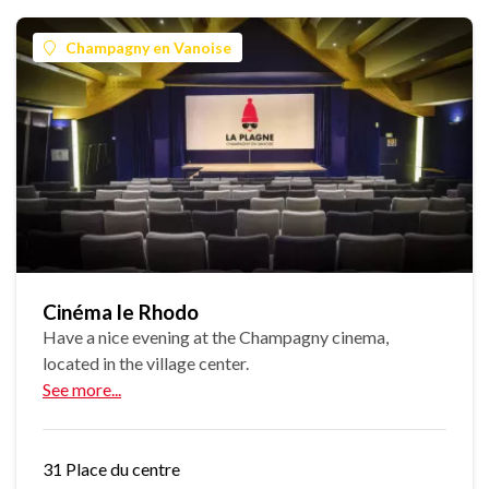
Champagny en Vanoise
Cinéma le Rhodo
Have a nice evening at the Champagny cinema,
located in the village center.
See more...
31 Place du centre