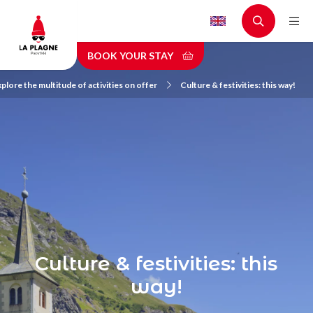
Skip
to
main
BOOK YOUR STAY
content
plore the multitude of activities on offer
Culture & festivities: this way!
Culture & festivities: this
way!