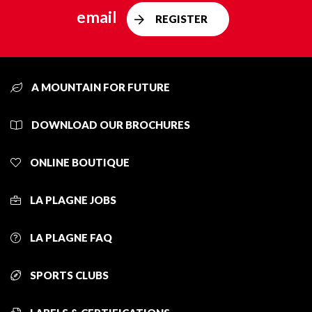
email
REGISTER
A MOUNTAIN FOR FUTURE
DOWNLOAD OUR BROCHURES
ONLINE BOUTIQUE
LA PLAGNE JOBS
LA PLAGNE FAQ
SPORTS CLUBS