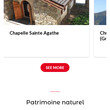
Chapelle Sainte Agathe
Chur
(Gra
SEE MORE
Patrimoine naturel