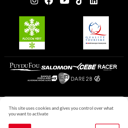
Charter of Committed Players
Plagne Soleil
Groups and seminars
Belle Plagne
Plagne Villages
Plagne Aime 2000
Legal notice
This site uses cookies and gives you control over what
Privacy policy
you want to activate
Creation: StudioJuillet
Manage cookies