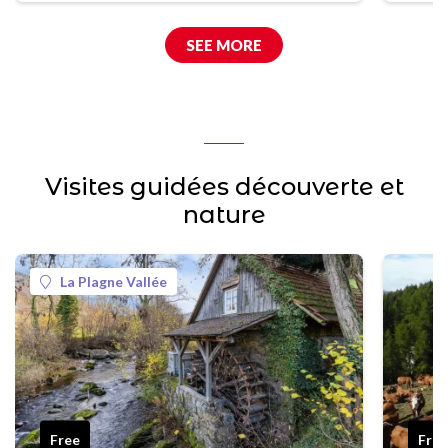
SEE MORE
Visites guidées découverte et
nature
La Plagne Vallée
Free
Fro