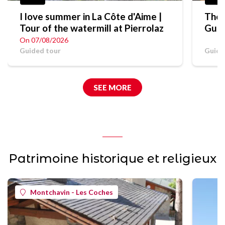
I love summer in La Côte d'Aime |
The 
Tour of the watermill at Pierrolaz
Guid
On 07/08/2026
Guided tour
Guide
SEE MORE
Patrimoine historique et religieux
Montchavin - Les Coches