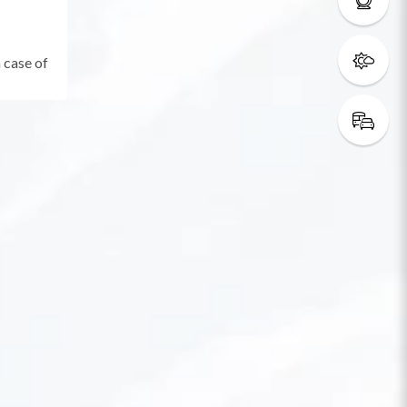
 case of