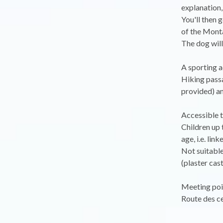
explanation,
You'll then 
of the Monta
The dog will
A sporting a
Hiking passa
provided) a
Accessible t
Children up 
age, i.e. lin
Not suitabl
(plaster cast.
Meeting poin
Route des ce