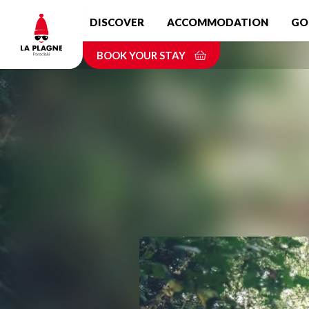
Skip
DISCOVER
ACCOMMODATION
GO
to
main
BOOK YOUR STAY
content