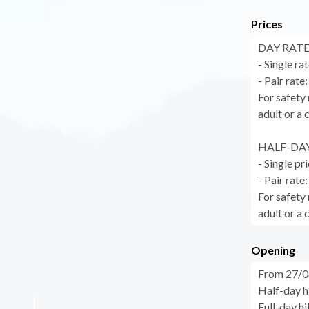
Prices
DAY RATES 
- Single ra
- Pair rate
For safety 
adult or a 
HALF-DAY 
- Single pr
- Pair rate
For safety 
adult or a 
Opening
From 27/0
Half-day h
Full-day h