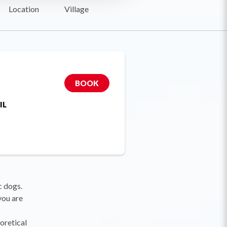
Location
Village
BOOK
IL
c dogs.
you are
oretical