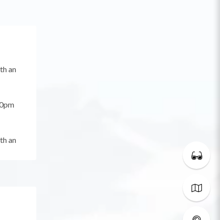
th an
00pm
th an