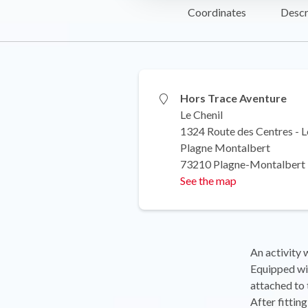
Coordinates
Descr
Hors Trace Aventure
Le Chenil
1324 Route des Centres - L
Plagne Montalbert
73210 Plagne-Montalbert
See the map
An activity 
Equipped wit
attached to 
After fittin