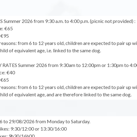
Summer 2026 from 9:30 a.m. to 4:00 p.m. (picnic not provided) :
te: €65
: €95
reasons: from 6 to 12 years old, children are expected to pair up wi
child of equivalent age, i.e. linked to the same dog.
RATES Summer 2026 from 9:30am to 12:00pm or 1:30pm to 4:
ice: €40
: €65
reasons: from 6 to 12 years old, children are expected to pair up wi
child of equivalent age, and are therefore linked to the same dog.
6 to 29/08/2026 from Monday to Saturday.
ikes: 9:30/12:00 or 13:30/16:00
ikes: 9h30/16h00