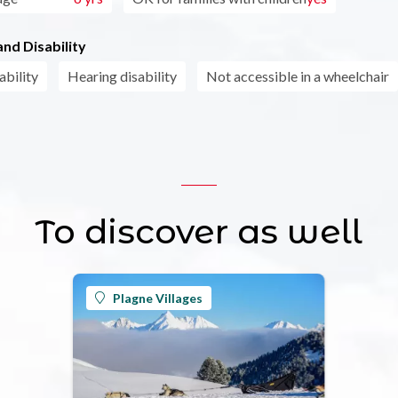
nd Disability
ability
Hearing disability
Not accessible in a wheelchair
To discover as well
Plagne Villages