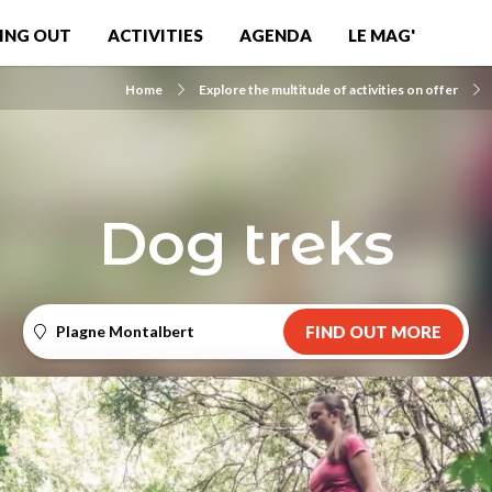
ING OUT
ACTIVITIES
AGENDA
LE MAG'
Home
Explore the multitude of activities on offer
Dog treks
Plagne Montalbert
FIND OUT MORE