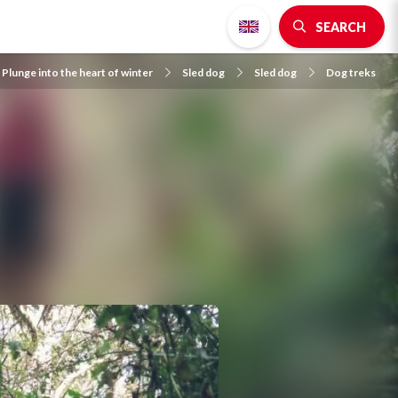
SEARCH
Plunge into the heart of winter
Sled dog
Sled dog
Dog treks