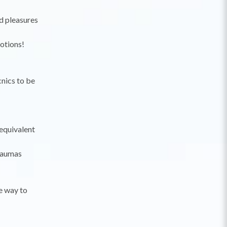
nd pleasures
motions!
cnics to be
 equivalent
raumas
e way to