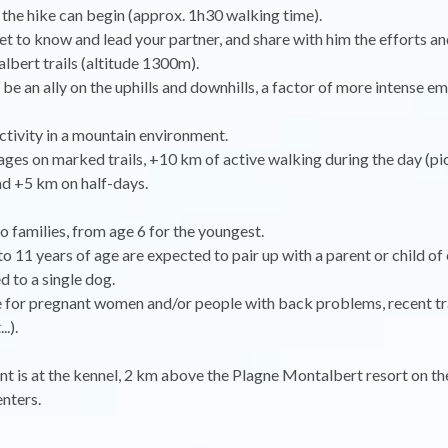
 the hike can begin (approx. 1h30 walking time).
get to know and lead your partner, and share with him the efforts a
lbert trails (altitude 1300m).
 be an ally on the uphills and downhills, a factor of more intense e
ctivity in a mountain environment.
ges on marked trails, +10 km of active walking during the day (pi
nd +5 km on half-days.
o families, from age 6 for the youngest.
to 11 years of age are expected to pair up with a parent or child of
ked to a single dog.
e for pregnant women and/or people with back problems, recent t
..).
t is at the kennel, 2 km above the Plagne Montalbert resort on th
nters.