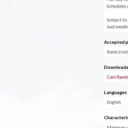
Schedules 
Subject to
bad weathe
Accepted 
Bank/credi
Downloadab
Cani Rand
Languages
English
Characteris
Minimum 