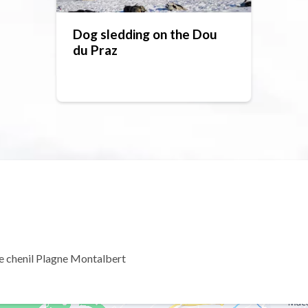
Dog sledding on the Dou
du Praz
e chenil Plagne Montalbert