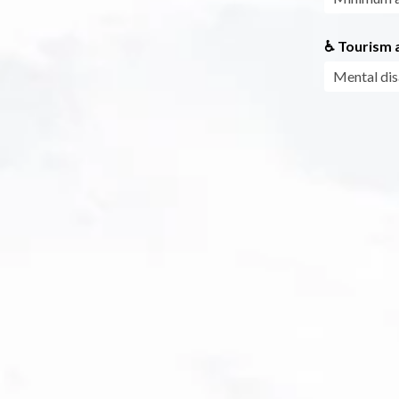
♿ Tourism a
Mental dis