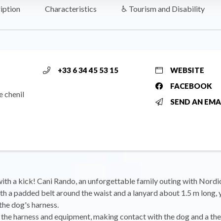
iption
Characteristics
♿ Tourism and Disability
+33 6 34 45 53 15
WEBSITE
FACEBOOK
e chenil
SEND AN EMA
with a kick! Cani Rando, an unforgettable family outing with Nordi
h a padded belt around the waist and a lanyard about 1.5 m long, 
the dog's harness.
g the harness and equipment, making contact with the dog and a the