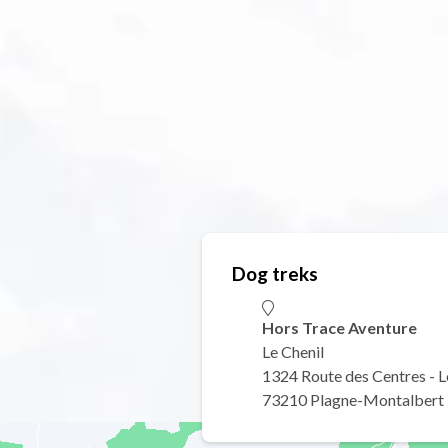
Dog treks
Hors Trace Aventure
Le Chenil
1324 Route des Centres - L
73210 Plagne-Montalbert