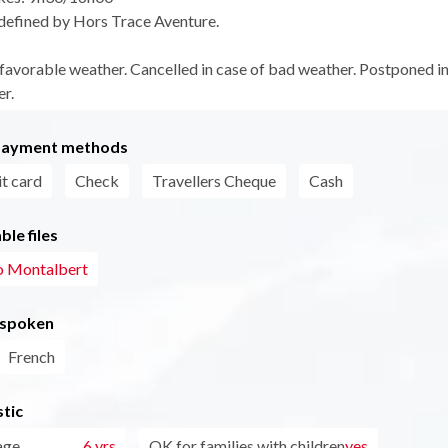
defined by Hors Trace Aventure.
 favorable weather. Cancelled in case of bad weather. Postponed in
r.
payment methods
t card
Check
Travellers Cheque
Cash
le files
o Montalbert
 spoken
French
tic
age
6 yrs
OK for families with children
yes