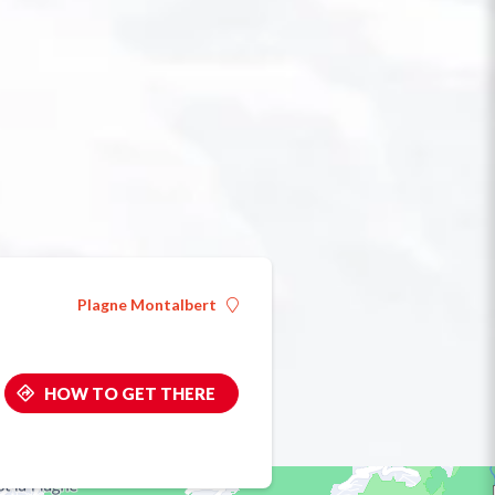
Plagne Montalbert
HOW TO GET THERE