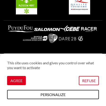
Legal notice
This site uses cookies and gives you control over what
Privacy policy
you want to activate
Creation: StudioJuillet
Manage cookies
AGREE
REFUSE
PERSONALIZE
To do this
Plans & maps
Webcams
weather
Access