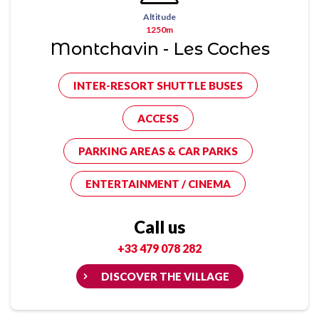
Altitude
1250m
Montchavin - Les Coches
INTER-RESORT SHUTTLE BUSES
ACCESS
PARKING AREAS & CAR PARKS
ENTERTAINMENT / CINEMA
Call us
+33 479 078 282
DISCOVER THE VILLAGE