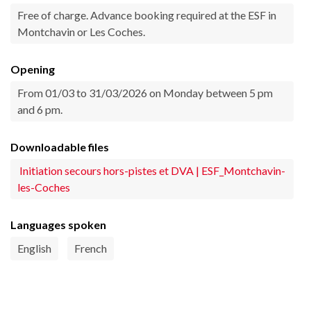
Free of charge. Advance booking required at the ESF in
Montchavin or Les Coches.
Opening
From 01/03 to 31/03/2026 on Monday between 5 pm
and 6 pm.
Downloadable files
Initiation secours hors-pistes et DVA | ESF_Montchavin-
les-Coches
Languages spoken
English
French