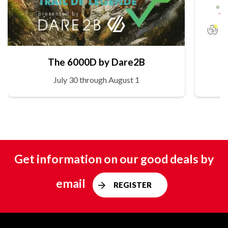
The 6000D by Dare2B
July 30 through August 1
Get information on our good deals by
email
REGISTER