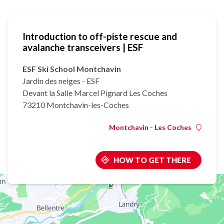
Introduction to off-piste rescue and
avalanche transceivers | ESF
ESF Ski School Montchavin
Jardin des neiges - ESF
Devant la Salle Marcel Pignard Les Coches
73210 Montchavin-les-Coches
Montchavin - Les Coches
HOW TO GET THERE