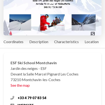
Coordinates
Description
Characteristics
Location
ESF Ski School Montchavin
Jardin des neiges - ESF
Devant la Salle Marcel Pignard Les Coches
73210 Montchavin-les-Coches
See the map
+33 4 79 07 83 54