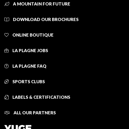
A MOUNTAIN FOR FUTURE
DOWNLOAD OUR BROCHURES
ONLINE BOUTIQUE
LA PLAGNE JOBS
LA PLAGNE FAQ
SPORTS CLUBS
LABELS & CERTIFICATIONS
ALL OUR PARTNERS