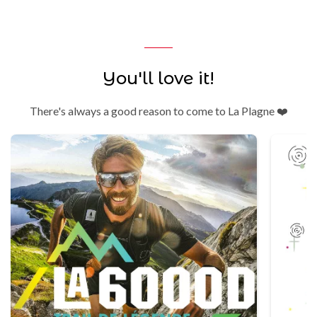
You'll love it!
There's always a good reason to come to La Plagne ❤️