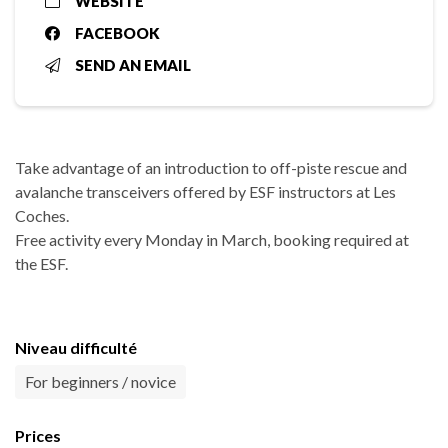
WEBSITE
FACEBOOK
SEND AN EMAIL
Take advantage of an introduction to off-piste rescue and
avalanche transceivers offered by ESF instructors at Les
Coches.
Free activity every Monday in March, booking required at
the ESF.
Niveau difficulté
For beginners / novice
Prices