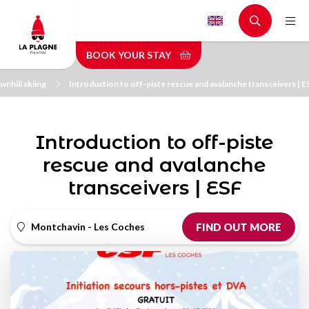
Skip
to
main
BOOK YOUR STAY
content
nhill skiing
Introduction to off-piste rescue and avalanche transceivers | E
Introduction to off-piste
rescue and avalanche
transceivers | ESF
Montchavin - Les Coches
FIND OUT MORE