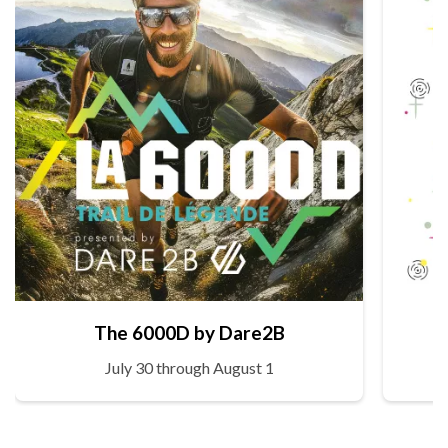
The 6000D by Dare2B
July 30 through August 1