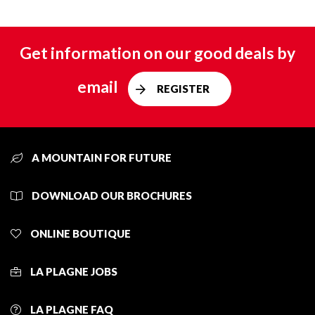
Get information on our good deals by
email
REGISTER
A MOUNTAIN FOR FUTURE
DOWNLOAD OUR BROCHURES
ONLINE BOUTIQUE
LA PLAGNE JOBS
LA PLAGNE FAQ