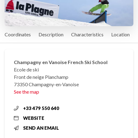
Coordinates
Description
Characteristics
Location
Champagny en Vanoise French Ski School
Ecole de ski
Front de neige Planchamp
73350 Champagny-en-Vanoise
See the map
+33 479 550 640
WEBSITE
SEND AN EMAIL