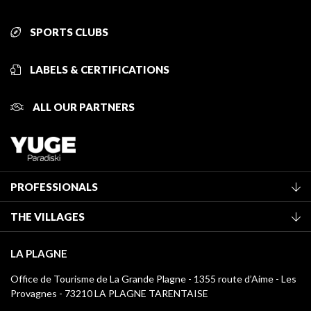
SPORTS CLUBS
LABELS & CERTIFICATIONS
ALL OUR PARTNERS
PROFESSIONALS
Become a Tourist Office member
THE VILLAGES
Classification of furnished accommodation
La Plagne Vallée
Tourist tax
LA PLAGNE
Montchavin - Les Coches
Media library
Office de Tourisme de La Grande Plagne - 1355 route d’Aime - Les
Champagny-en-Vanoise
Provagnes - 73210 LA PLAGNE TARENTAISE
La Plagne logos
Montalbert