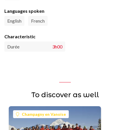
Languages spoken
English
French
Characteristic
Durée
3h00
To discover as well
Champagny en Vanoise