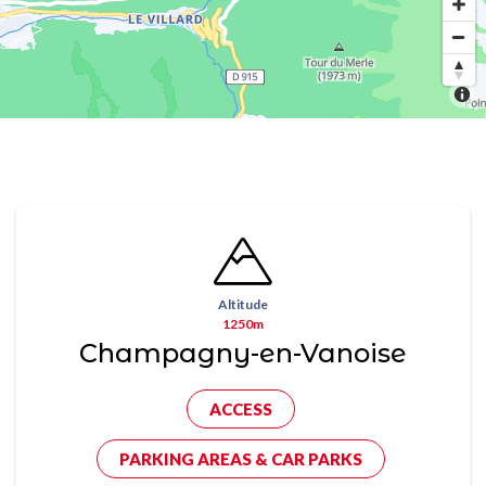
Altitude
1250m
Champagny-en-Vanoise
ACCESS
PARKING AREAS & CAR PARKS