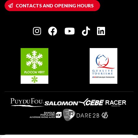
Wifi hotspots
CONTACTS AND OPENING HOURS
Plagne 1800
Owners' House
Plagne Bellecôte
Press room
Plagne centre
Charter of Committed Players
Plagne Soleil
Groups and seminars
Belle Plagne
Plagne Aime 2000
Plagne Villages