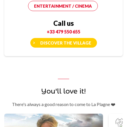
ENTERTAINMENT / CINEMA
Call us
+33 479 550 655
DISCOVER THE VILLAGE
You'll love it!
There's always a good reason to come to La Plagne ❤️