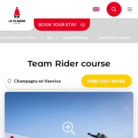
Skip
to
main
BOOK YOUR STAY
content
 of activities on offer
Ski
Downhill skiing
Team Rider course
Team Rider course
Champagny en Vanoise
FIND OUT MORE