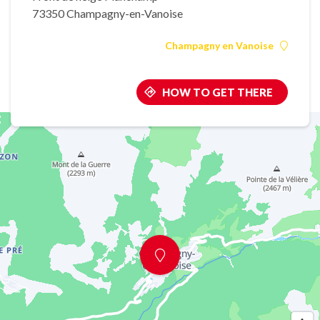
73350 Champagny-en-Vanoise
Champagny en Vanoise
HOW TO GET THERE