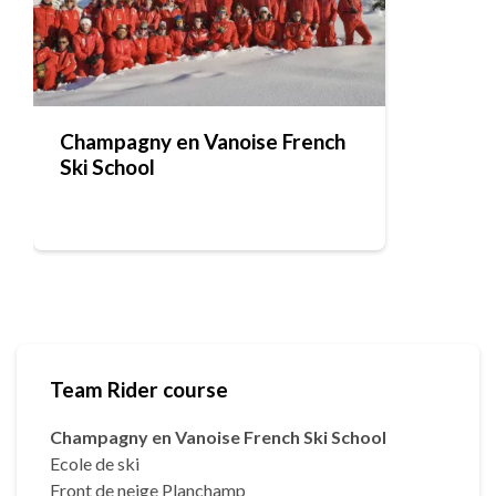
Champagny en Vanoise French
Ski School
Team Rider course
Champagny en Vanoise French Ski School
Ecole de ski
Front de neige Planchamp