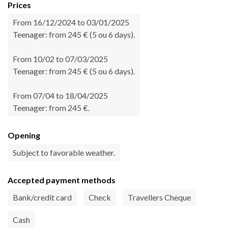
Prices
From 16/12/2024 to 03/01/2025
Teenager: from 245 € (5 ou 6 days).
From 10/02 to 07/03/2025
Teenager: from 245 € (5 ou 6 days).
From 07/04 to 18/04/2025
Teenager: from 245 €.
Opening
Subject to favorable weather.
Accepted payment methods
Bank/credit card
Check
Travellers Cheque
Cash