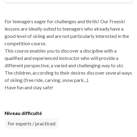
For teenagers eager for challenges and thrills! Our Freeski
lessons are ideally suited to teenagers who already have a
good level of skiing and are not particularly interested in the
competition course.
This course enables you to discover a discipline with a
qualified and experienced instructor who will provide a
different perspective, a varied and challenging way to ski.
The children, according to their desires discover several ways
of skiing (free ride, carving, snow park...).
Have fun and stay safe!
Niveau difficulté
For experts / practiced