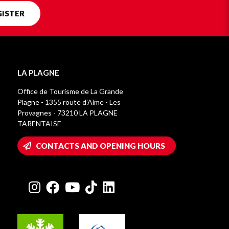
GISTER
LA PLAGNE
Office de Tourisme de La Grande
Plagne - 1355 route d’Aime - Les
Provagnes - 73210 LA PLAGNE
TARENTAISE
CONTACTS AND OPENING HOURS