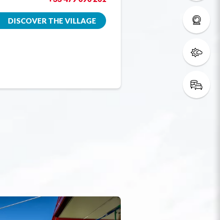
DISCOVER THE VILLAGE