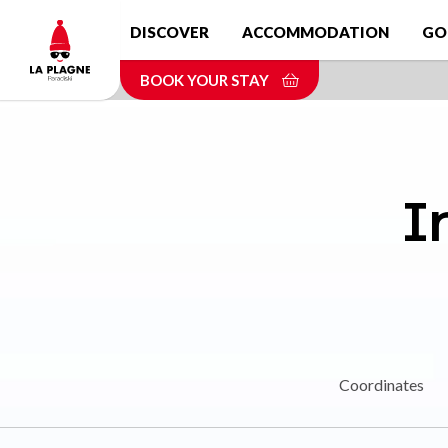
Skip
DISCOVER
ACCOMMODATION
GO
to
main
BOOK YOUR STAY
content
I
Coordinates