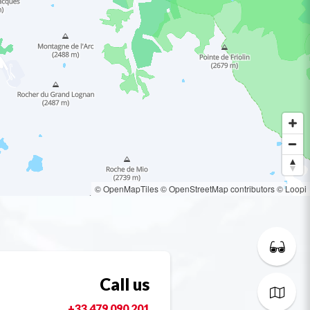
© OpenMapTiles
© OpenStreetMap contributors
© Loopi
Call us
+33 479 090 201