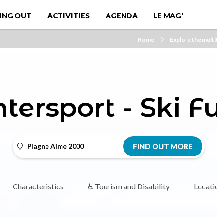
ING OUT
ACTIVITIES
AGENDA
LE MAG'
Home
Explore the multit
ntersport - Ski F
Plagne Aime 2000
FIND OUT MORE
Characteristics
♿ Tourism and Disability
Locati