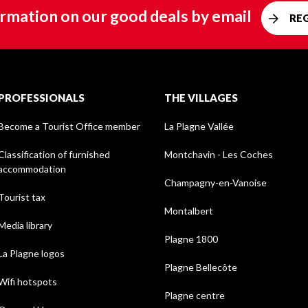
rmation on our good deals by email
RE
PROFESSIONALS
THE VILLAGES
Become a Tourist Office member
La Plagne Vallée
Classification of furnished
Montchavin - Les Coches
accommodation
Champagny-en-Vanoise
Tourist tax
Montalbert
Media library
Plagne 1800
La Plagne logos
Plagne Bellecôte
Wifi hotspots
Plagne centre