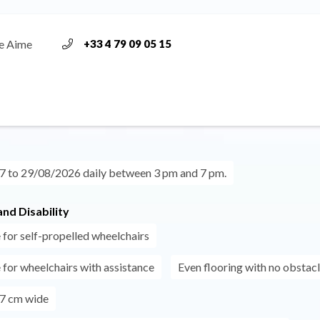
e Aime
+33 4 79 09 05 15
 to 29/08/2026 daily between 3 pm and 7 pm.
nd Disability
 for self-propelled wheelchairs
 for wheelchairs with assistance
Even flooring with no obstac
7 cm wide