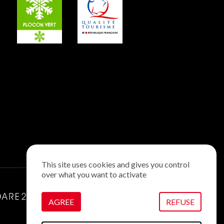
This site uses cookies and gives you control
over what you want to activate
AGREE
REFUSE