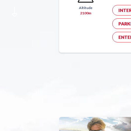
Altitude
INTE
2100m
PARK
ENTE