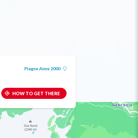
Plagne Aime 2000
HOW TO GET THERE