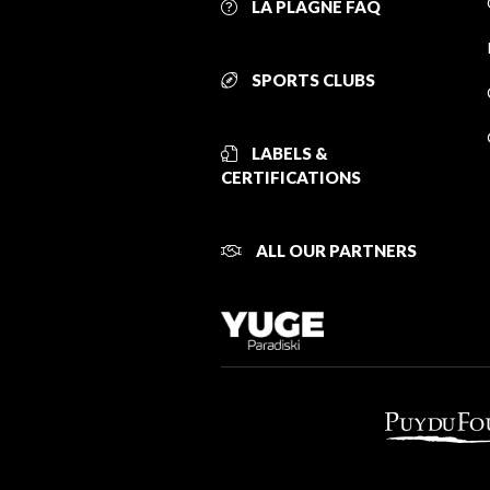
LA PLAGNE FAQ
SPORTS CLUBS
LABELS &
CERTIFICATIONS
ALL OUR PARTNERS