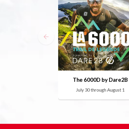
The 6000D by Dare2B
July 30 through August 1