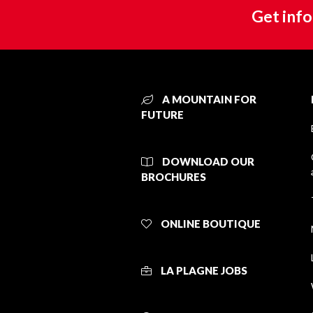
Get info
A MOUNTAIN FOR
FUTURE
DOWNLOAD OUR
BROCHURES
ONLINE BOUTIQUE
LA PLAGNE JOBS