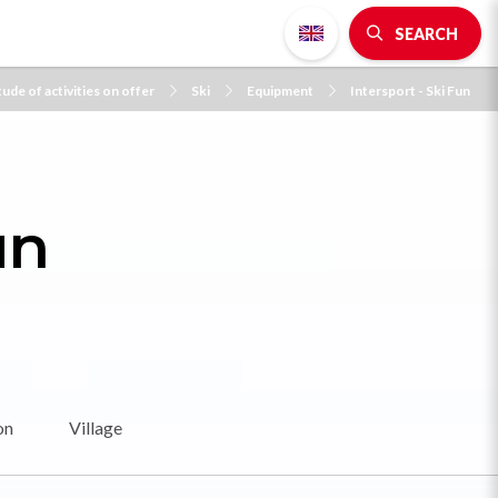
SEARCH
ude of activities on offer
Ski
Equipment
Intersport - Ski Fun
un
on
Village