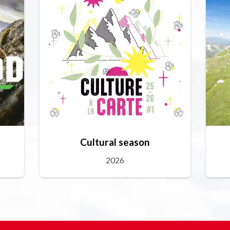
Cultural season
2026