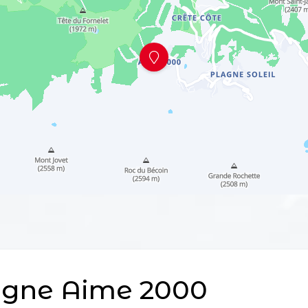
agne Aime 2000