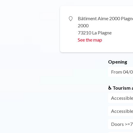
Bâtiment Aime 2000 Plagn
2000
73210 La Plagne
See the map
Opening
From 04/07
♿ Tourism a
Accessible
Accessible
Doors >=7