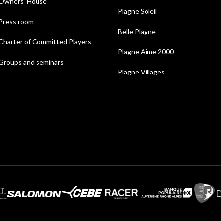
Owners' House
Plagne Soleil
Press room
Belle Plagne
Charter of Committed Players
Plagne Aime 2000
Groups and seminars
Plagne Villages