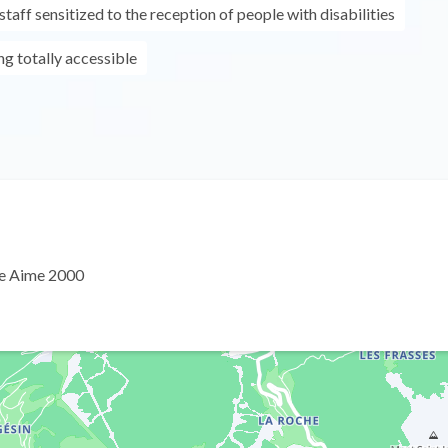
taff sensitized to the reception of people with disabilities
ing totally accessible
e Aime 2000