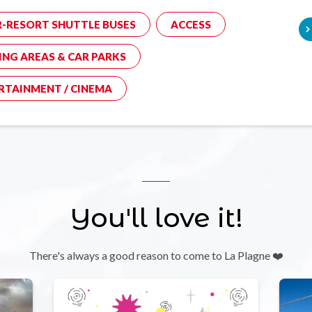
R-RESORT SHUTTLE BUSES
ACCESS
ING AREAS & CAR PARKS
RTAINMENT / CINEMA
You'll love it!
There's always a good reason to come to La Plagne ❤️