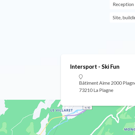
Reception s
Site, build
Intersport - Ski Fun
Bâtiment Aime 2000 Plagn
73210 La Plagne