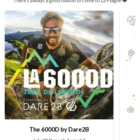
There's always a good reason to come to La Plagne ❤️
The 6000D by Dare2B