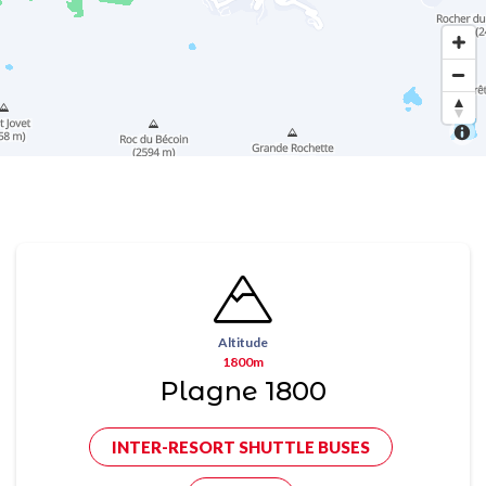
Altitude
1800m
Plagne 1800
INTER-RESORT SHUTTLE BUSES