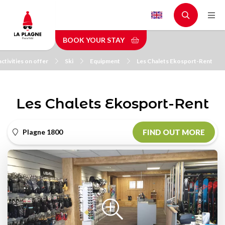
Skip
to
main
BOOK YOUR STAY
content
ctivities on offer
Ski
Equipment
Les Chalets Ekosport-Rent
Les Chalets Ekosport-Rent
Plagne 1800
FIND OUT MORE