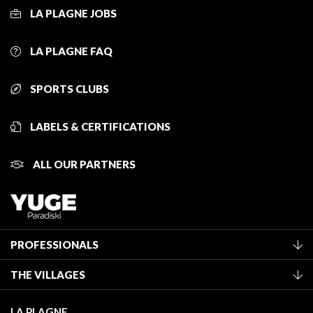
LA PLAGNE JOBS
LA PLAGNE FAQ
SPORTS CLUBS
LABELS & CERTIFICATIONS
ALL OUR PARTNERS
PROFESSIONALS
Become a Tourist Office member
THE VILLAGES
Classification of furnished accommodation
La Plagne Vallée
Tourist tax
LA PLAGNE