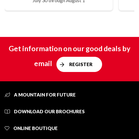
July 30 through August 1
Get information on our good deals by
email
REGISTER
A MOUNTAIN FOR FUTURE
DOWNLOAD OUR BROCHURES
ONLINE BOUTIQUE