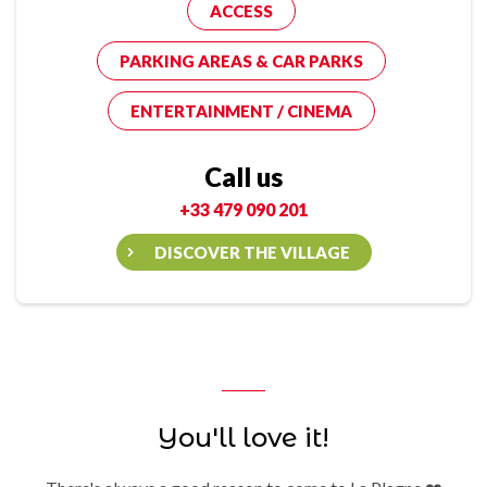
ACCESS
PARKING AREAS & CAR PARKS
ENTERTAINMENT / CINEMA
Call us
+33 479 090 201
DISCOVER THE VILLAGE
You'll love it!