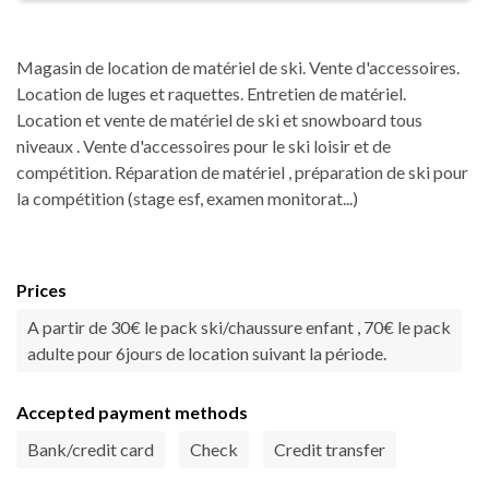
Magasin de location de matériel de ski. Vente d'accessoires.
Location de luges et raquettes. Entretien de matériel.
Location et vente de matériel de ski et snowboard tous
niveaux . Vente d'accessoires pour le ski loisir et de
compétition. Réparation de matériel , préparation de ski pour
la compétition (stage esf, examen monitorat...)
Prices
A partir de 30€ le pack ski/chaussure enfant , 70€ le pack
adulte pour 6jours de location suivant la période.
Accepted payment methods
Bank/credit card
Check
Credit transfer