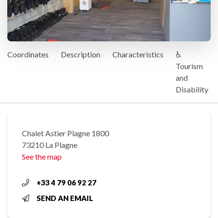
Coordinates
Description
Characteristics
♿
Tourism
and
Disability
Chalet Astier Plagne 1800
73210 La Plagne
See the map
+33 4 79 06 92 27
SEND AN EMAIL