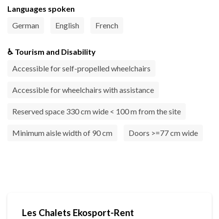
Languages spoken
German
English
French
♿ Tourism and Disability
Accessible for self-propelled wheelchairs
Accessible for wheelchairs with assistance
Reserved space 330 cm wide < 100 m from the site
Minimum aisle width of 90 cm
Doors >=77 cm wide
Les Chalets Ekosport-Rent