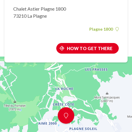
Chalet Astier Plagne 1800
73210 La Plagne
Plagne 1800
HOW TO GET THERE