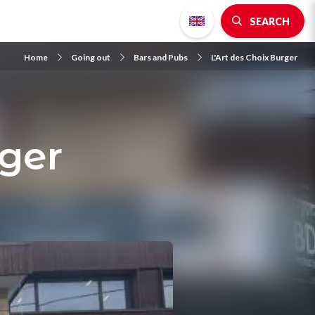
SEARCH
Home
Going out
Bars and Pubs
L'Art des Choix Burger
rger