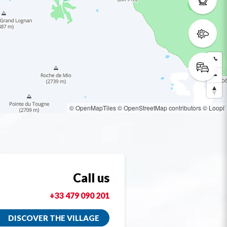
© OpenMapTiles
© OpenStreetMap contributors
© Loopi
Call us
+33 479 090 201
DISCOVER THE VILLAGE