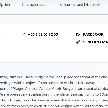
iption
Characteristics
♿ Tourism and Disability
ne
+33 9 82 01 92 03
FACEBOOK
SEND AN EMA
tre, L'Art des Choix Burger is the ideal place for a treat at the end
ening in winter, enjoy a fresh burger to eat in or take away.
 heart of Plagne Centre, l'Art des Choix Burger is an essential choic
 are open every evening during the winter season, from 5 to 10p
 Choix Burger, we offer a varied menu that is sure to satisfy you: en
 with fresh beef, chicken, fish or our veggie option, all served w