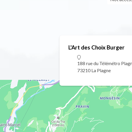
L'Art des Choix Burger
188 rue du Télémétro Plag
73210 La Plagne