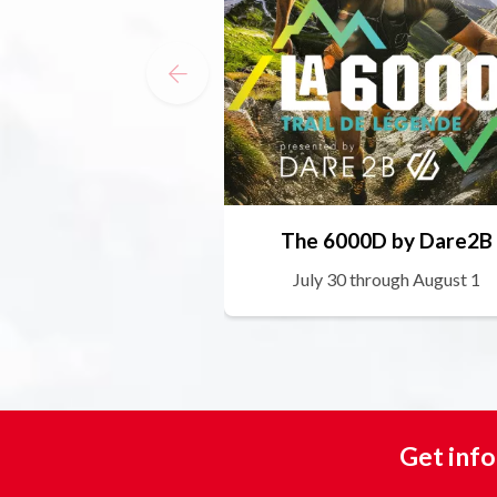
The 6000D by Dare2B
July 30 through August 1
Get info