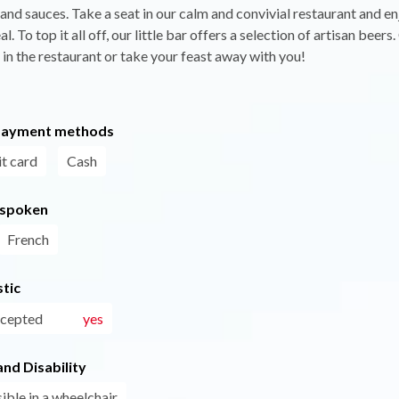
 and sauces. Take a seat in our calm and convivial restaurant and en
l. To top it all off, our little bar offers a selection of artisan beer
 in the restaurant or take your feast away with you!
payment methods
t card
Cash
 spoken
French
tic
ccepted
yes
nd Disability
ible in a wheelchair