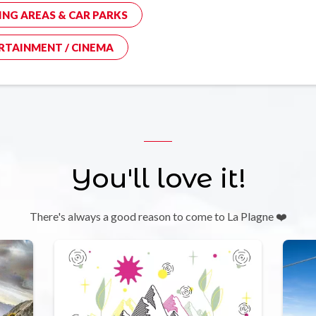
ING AREAS & CAR PARKS
RTAINMENT / CINEMA
You'll love it!
There's always a good reason to come to La Plagne ❤️