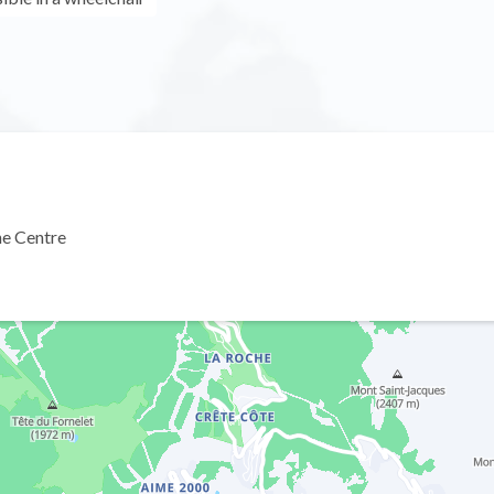
ne Centre