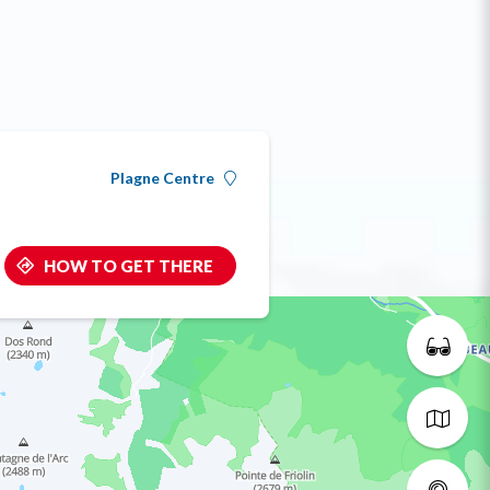
Plagne Centre
HOW TO GET THERE