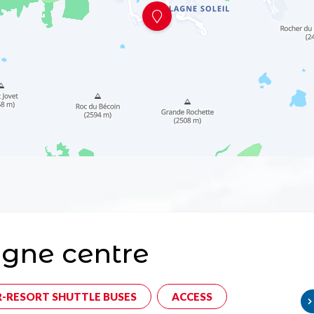
gne centre
R-RESORT SHUTTLE BUSES
ACCESS