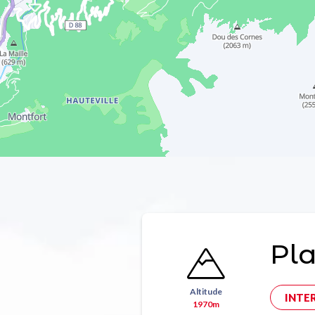
Pla
Altitude
INTE
1970m