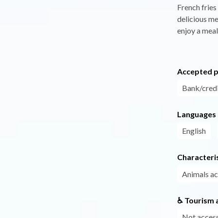
French fries
delicious mea
enjoy a meal
Accepted 
Bank/credi
Languages
English
Characteris
Animals a
♿ Tourism a
Not access