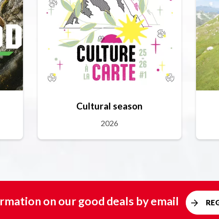
Cultural season
2026
rmation on our good deals by email
RE