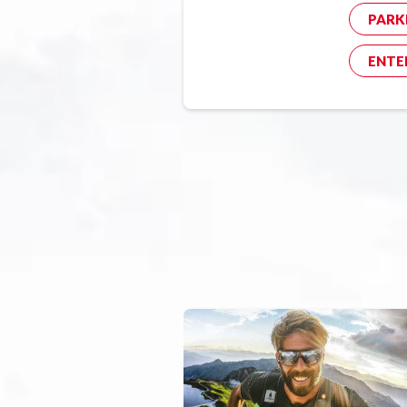
PARK
ENTE