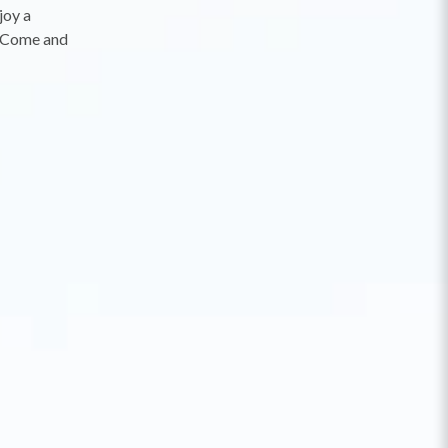
joy a
s. Come and