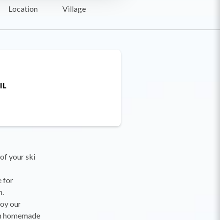
Location
Village
IL
 of your ski
e for
m.
joy our
ith homemade