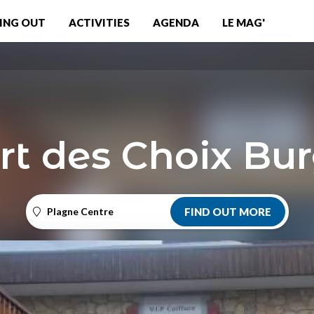
ING OUT
ACTIVITIES
AGENDA
LE MAG'
rt des Choix Bu
Plagne Centre
FIND OUT MORE