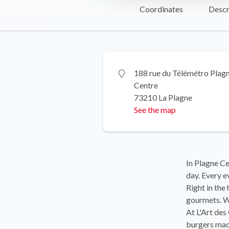
Coordinates
Descr
188 rue du Télémétro Plag
Centre
73210 La Plagne
See the map
In Plagne Cen
day. Every ev
Right in the
gourmets. We
At L'Art des
burgers made