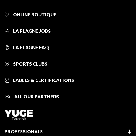
ONLINE BOUTIQUE
LA PLAGNE JOBS
LA PLAGNE FAQ
SPORTS CLUBS
LABELS & CERTIFICATIONS
ALL OUR PARTNERS
PROFESSIONALS