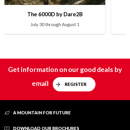
The 6000D by Dare2B
July 30 through August 1
Get information on our good deals by
email
REGISTER
A MOUNTAIN FOR FUTURE
DOWNLOAD OUR BROCHURES