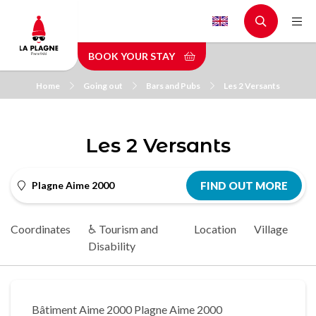
Skip
to
main
BOOK YOUR STAY
content
Home
Going out
Bars and Pubs
Les 2 Versants
Les 2 Versants
Plagne Aime 2000
FIND OUT MORE
Coordinates
♿ Tourism and
Location
Village
Disability
Bâtiment Aime 2000 Plagne Aime 2000