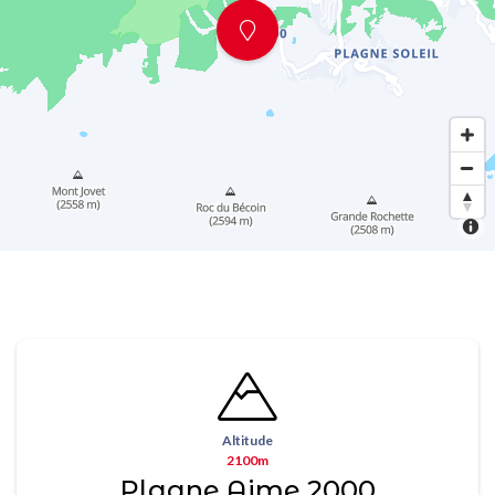
Altitude
2100m
Plagne Aime 2000