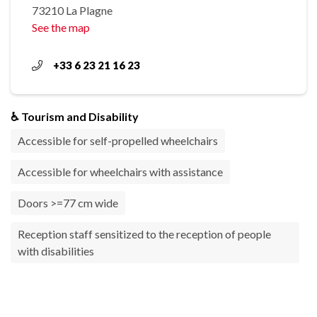
73210 La Plagne
See the map
+33 6 23 21 16 23
♿ Tourism and Disability
Accessible for self-propelled wheelchairs
Accessible for wheelchairs with assistance
Doors >=77 cm wide
Reception staff sensitized to the reception of people
with disabilities