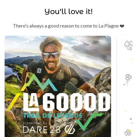
You'll love it!
There's always a good reason to come to La Plagne ❤️