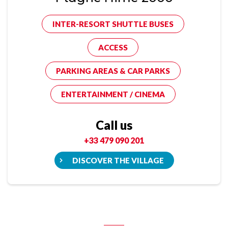
INTER-RESORT SHUTTLE BUSES
ACCESS
PARKING AREAS & CAR PARKS
ENTERTAINMENT / CINEMA
Call us
+33 479 090 201
DISCOVER THE VILLAGE