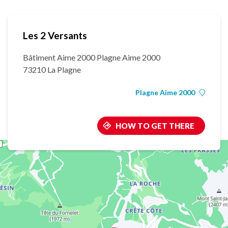
Les 2 Versants
Bâtiment Aime 2000 Plagne Aime 2000
73210 La Plagne
Plagne Aime 2000
HOW TO GET THERE