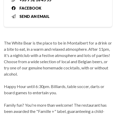
FACEBOOK
SEND AN EMAIL
The White Bear is the place to be in Montalbert for a drink or
a bite to eat, in a warm and relaxed atmosphere. After 11pm,
it's a nightclub with a festive atmosphere and lots of parties!
Choose from a wide selection of local and Belgian beers, or
try one of our genuine homemade cocktails, with or without
alcohol.
Happy Hour until 6:30pm. Billiards, table soccer, darts or
board games to entertain you.
Family fun? You're more than welcome! The restaurant has
been awarded the "Famille +" label, guaranteeing a child-