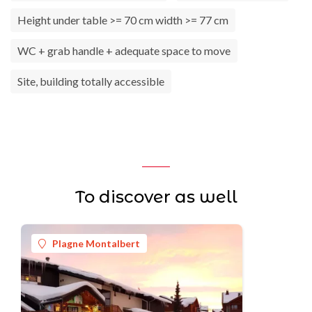
Height under table >= 70 cm width >= 77 cm
WC + grab handle + adequate space to move
Site, building totally accessible
To discover as well
Plagne Montalbert