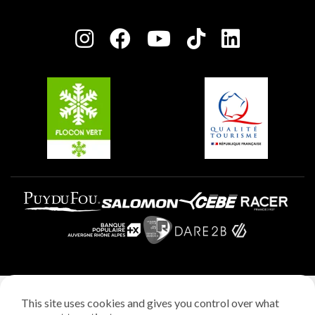
Plagne Bellecôte
Press room
Plagne centre
Charter of Committed Players
Plagne Soleil
Groups and seminars
Belle Plagne
Plagne Aime 2000
Plagne Villages
Legal notice
This site uses cookies and gives you control over what
Privacy policy