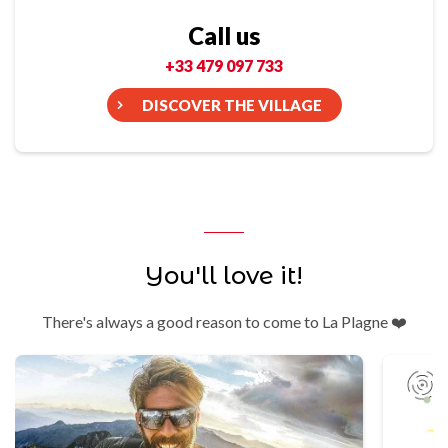
Call us
+33 479 097 733
DISCOVER THE VILLAGE
You'll love it!
There's always a good reason to come to La Plagne ❤️