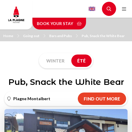
Skip
to
main
BOOK YOUR STAY
content
Home
Going out
Bars and Pubs
Pub, Snack the White Bear
WINTER
ÉTÉ
Pub, Snack the White Bear
Plagne Montalbert
FIND OUT MORE