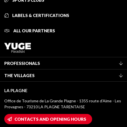
SPORTS CLUBS
LABELS & CERTIFICATIONS
ALL OUR PARTNERS
PROFESSIONALS
Become a Tourist Office member
THE VILLAGES
Classification of furnished accommodation
La Plagne Vallée
Tourist tax
LA PLAGNE
Montchavin - Les Coches
Media library
Office de Tourisme de La Grande Plagne - 1355 route d’Aime - Les
Champagny-en-Vanoise
Provagnes - 73210 LA PLAGNE TARENTAISE
La Plagne logos
Montalbert
Wifi hotspots
CONTACTS AND OPENING HOURS
Plagne 1800
Owners' House