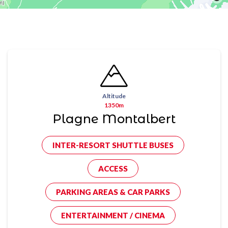
Altitude
1350m
Plagne Montalbert
INTER-RESORT SHUTTLE BUSES
ACCESS
PARKING AREAS & CAR PARKS
ENTERTAINMENT / CINEMA