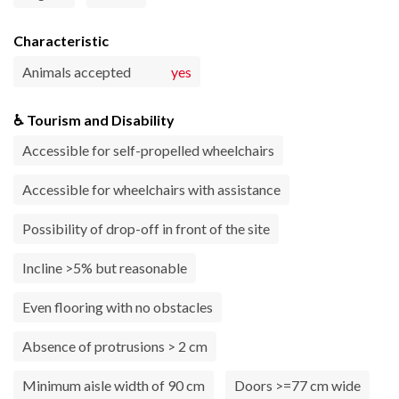
Characteristic
Animals accepted
yes
♿ Tourism and Disability
Accessible for self-propelled wheelchairs
Accessible for wheelchairs with assistance
Possibility of drop-off in front of the site
Incline >5% but reasonable
Even flooring with no obstacles
Absence of protrusions > 2 cm
Minimum aisle width of 90 cm
Doors >=77 cm wide