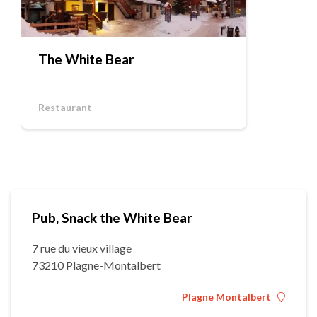
The White Bear
Restaurant
Pub, Snack the White Bear
7 rue du vieux village
73210 Plagne-Montalbert
Plagne Montalbert