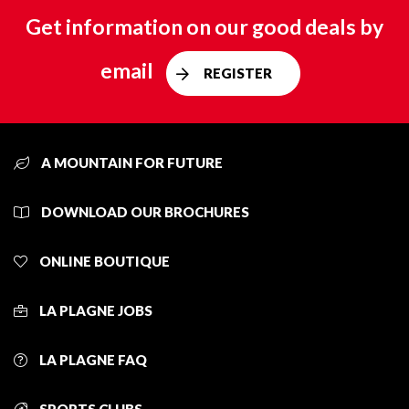
Get information on our good deals by
email
REGISTER
A MOUNTAIN FOR FUTURE
DOWNLOAD OUR BROCHURES
ONLINE BOUTIQUE
LA PLAGNE JOBS
LA PLAGNE FAQ