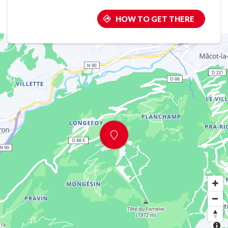
HOW TO GET THERE