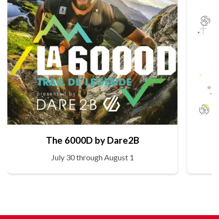
The 6000D by Dare2B
July 30 through August 1