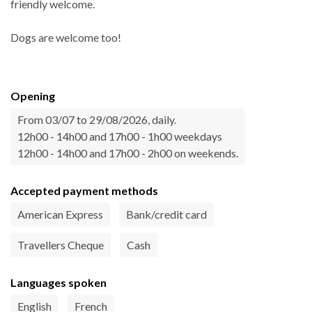
friendly welcome.
Dogs are welcome too!
Opening
From 03/07 to 29/08/2026, daily.
12h00 - 14h00 and 17h00 - 1h00 weekdays
12h00 - 14h00 and 17h00 - 2h00 on weekends.
Accepted payment methods
American Express
Bank/credit card
Travellers Cheque
Cash
Languages spoken
English
French