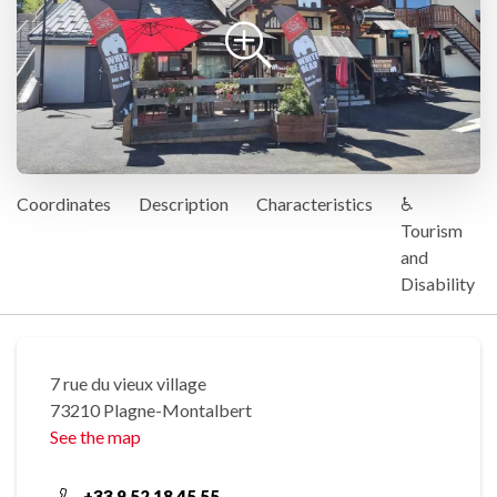
Coordinates
Description
Characteristics
♿
Tourism
and
Disability
7 rue du vieux village
73210 Plagne-Montalbert
See the map
+33 9 52 18 45 55