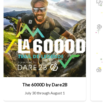
The 6000D by Dare2B
July 30 through August 1