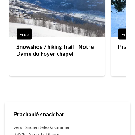
Free
Free
Snowshoe / hiking trail - Notre
Pra Ch
Dame du Foyer chapel
Prachanié snack bar
vers l'ancien téléski Granier
73210 Aime-la-Plagne