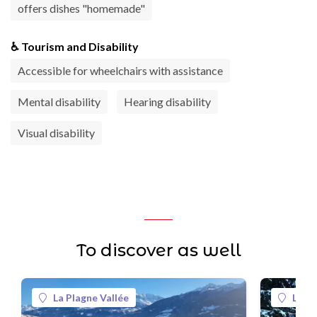
offers dishes "homemade"
♿ Tourism and Disability
Accessible for wheelchairs with assistance
Mental disability
Hearing disability
Visual disability
To discover as well
La Plagne Vallée
La Pl