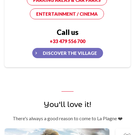
PARKING AREAS & CAR PARKS
ENTERTAINMENT / CINEMA
Call us
+33 479 556 700
DISCOVER THE VILLAGE
You'll love it!
There's always a good reason to come to La Plagne ❤️