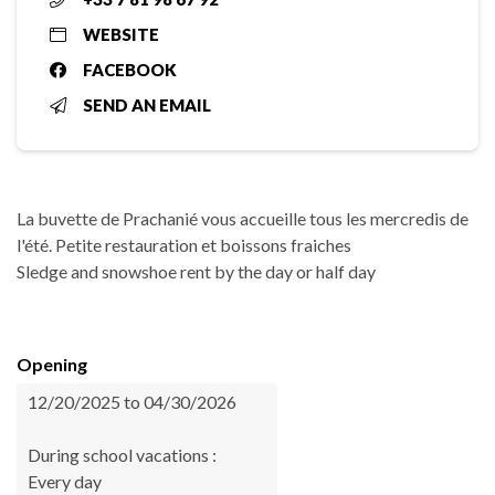
WEBSITE
FACEBOOK
SEND AN EMAIL
La buvette de Prachanié vous accueille tous les mercredis de
l'été. Petite restauration et boissons fraiches
Sledge and snowshoe rent by the day or half day
Opening
12/20/2025 to 04/30/2026
During school vacations :
Every day