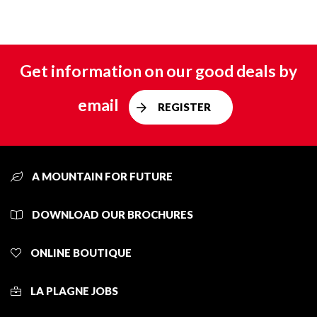
Get information on our good deals by
email
REGISTER
A MOUNTAIN FOR FUTURE
DOWNLOAD OUR BROCHURES
ONLINE BOUTIQUE
LA PLAGNE JOBS