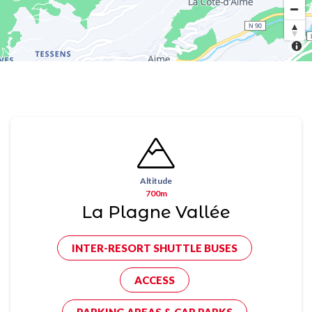
Altitude
700m
La Plagne Vallée
INTER-RESORT SHUTTLE BUSES
ACCESS