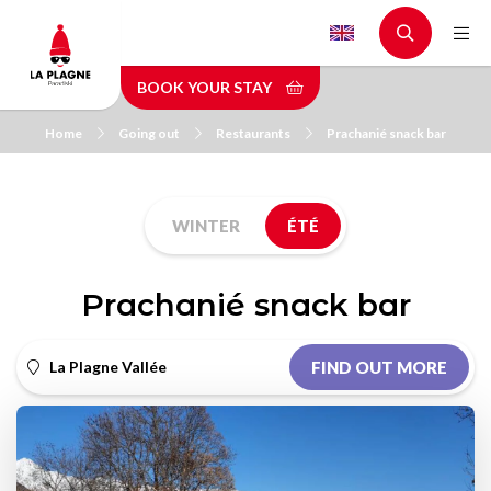
Skip
to
main
BOOK YOUR STAY
content
Home
Going out
Restaurants
Prachanié snack bar
WINTER
ÉTÉ
Prachanié snack bar
La Plagne Vallée
FIND OUT MORE