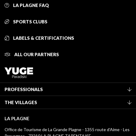
LA PLAGNE FAQ
SPORTS CLUBS
LABELS & CERTIFICATIONS
ALL OUR PARTNERS
PROFESSIONALS
Become a Tourist Office member
THE VILLAGES
Classification of furnished accommodation
La Plagne Vallée
Tourist tax
LA PLAGNE
Montchavin - Les Coches
Media library
Office de Tourisme de La Grande Plagne - 1355 route d’Aime - Les
Champagny-en-Vanoise
Provagnes - 73210 LA PLAGNE TARENTAISE