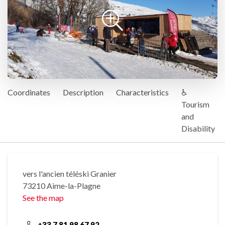
Coordinates
Description
Characteristics
♿
Tourism
and
Disability
vers l'ancien téléski Granier
73210 Aime-la-Plagne
See the map
+33 7 81 98 67 92