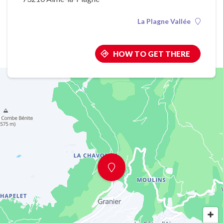
La Plagne Vallée
HOW TO GET THERE