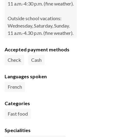
11 a.m.-4:30 p.m. (fine weather).
Outside school vacations:
Wednesday, Saturday, Sunday.
11 a.m.-4.30 p.m. (fine weather).
Accepted payment methods
Check
Cash
Languages spoken
French
Categories
Fast food
Specialities