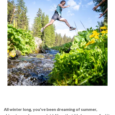
All winter long, you've been dreaming of summer,