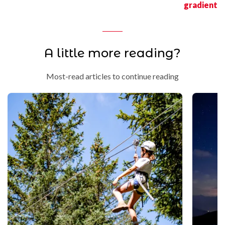
gradient
A little more reading?
Most-read articles to continue reading