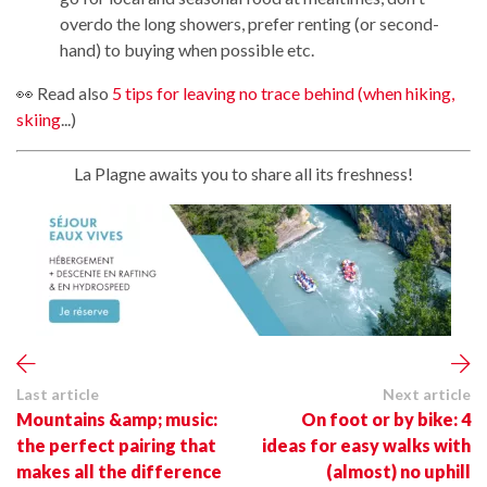
overdo the long showers, prefer renting (or second-
hand) to buying when possible etc.
👀 Read also
5 tips for leaving no trace behind (when hiking,
skiing
...)
La Plagne awaits you to share all its freshness!
Last article
Next article
Mountains &amp; music:
On foot or by bike: 4
the perfect pairing that
ideas for easy walks with
makes all the difference
(almost) no uphill