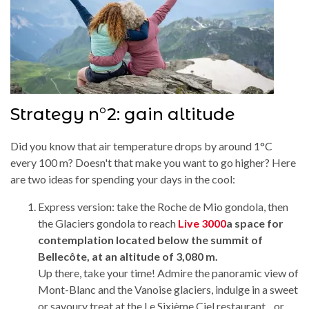
Strategy n°2: gain altitude
Did you know that air temperature drops by around 1°C
every 100 m? Doesn't that make you want to go higher? Here
are two ideas for spending your days in the cool:
Express version: take the Roche de Mio gondola, then
the Glaciers gondola to reach
Live 3000
a space for
contemplation located below the summit of
Bellecôte, at an altitude of 3,080 m.
Up there, take your time! Admire the panoramic view of
Mont-Blanc and the Vanoise glaciers, indulge in a sweet
or savoury treat at the Le Sixième Ciel restaurant... or