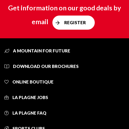
Get information on our good deals by
email
REGISTER
A MOUNTAIN FOR FUTURE
DOWNLOAD OUR BROCHURES
ONLINE BOUTIQUE
LA PLAGNE JOBS
LA PLAGNE FAQ
SPORTS CLUBS