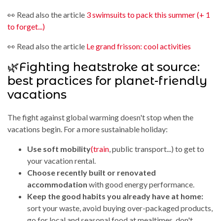
👀 Read also the article
3 swimsuits to pack this summer (+ 1
to forget...)
👀 Read also the article
Le grand frisson: cool activities
🌿Fighting heatstroke at source:
best practices for planet-friendly
vacations
The fight against global warming doesn't stop when the
vacations begin. For a more sustainable holiday:
Use soft mobility
(train
, public transport...) to get to
your vacation rental.
Choose recently built or renovated
accommodation
with good energy performance.
Keep the good habits you already have at home:
sort your waste, avoid buying over-packaged products,
go for local and seasonal food at mealtimes, don't