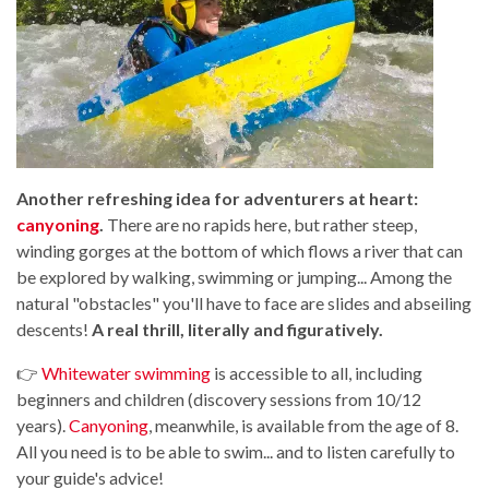
Another refreshing idea for adventurers at heart:
canyoning
.
There are no rapids here, but rather steep,
winding gorges at the bottom of which flows a river that can
be explored by walking, swimming or jumping... Among the
natural "obstacles" you'll have to face are slides and abseiling
descents!
A real thrill, literally and figuratively.
👉
Whitewater swimming
is accessible to all, including
beginners and children (discovery sessions from 10/12
years).
Canyoning
, meanwhile, is available from the age of 8.
All you need is to be able to swim... and to listen carefully to
your guide's advice!