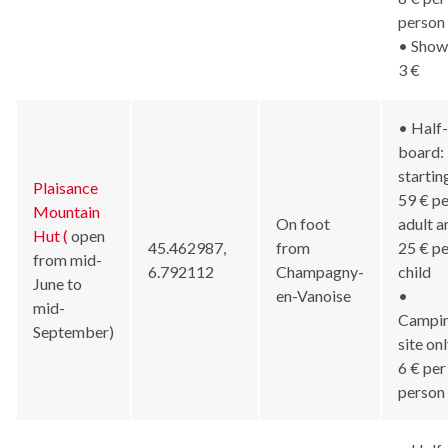
person
• Show
3 €
• Half-
board:
startin
Plaisance
59 € pe
Mountain
On foot
adult a
Hut (
open
45.462987,
from
25 € pe
from mid-
6.792112
Champagny-
child
June to
en-Vanoise
•
mid-
Campi
September)
site onl
6 € per
person