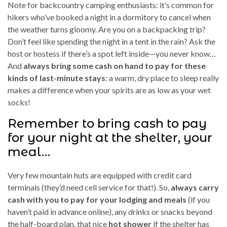
Note for backcountry camping enthusiasts: it’s common for
hikers who’ve booked a night in a dormitory to cancel when
the weather turns gloomy. Are you on a backpacking trip?
Don’t feel like spending the night in a tent in the rain? Ask the
host or hostess if there’s a spot left inside—you never know…
And
always bring some cash on hand to pay for these
kinds of last-minute stays
: a warm, dry place to sleep really
makes a difference when your spirits are as low as your wet
socks!
Remember to bring cash to pay
for your night at the shelter, your
meal…
Very few mountain huts are equipped with credit card
terminals (they’d need cell service for that!). So,
always carry
cash with you to pay for your lodging and meals
(if you
haven’t paid in advance online), any drinks or snacks beyond
the half-board plan, that nice
hot shower
if the shelter has