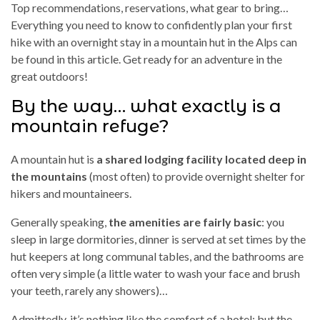
Top recommendations, reservations, what gear to bring…
Everything you need to know to confidently plan your first
hike with an overnight stay in a mountain hut in the Alps can
be found in this article. Get ready for an adventure in the
great outdoors!
By the way… what exactly is a
mountain refuge?
A mountain hut is
a shared lodging facility located deep in
the mountains
(most often) to provide overnight shelter for
hikers and mountaineers.
Generally speaking,
the amenities are fairly basic
: you
sleep in large dormitories, dinner is served at set times by the
hut keepers at long communal tables, and the bathrooms are
often very simple (a little water to wash your face and brush
your teeth, rarely any showers)…
Admittedly, it’s nothing like the comfort of a hotel; but the