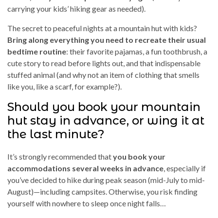
carrying your kids’ hiking gear as needed).
The secret to peaceful nights at a mountain hut with kids?
Bring along everything you need to recreate their usual
bedtime routine
: their favorite pajamas, a fun toothbrush, a
cute story to read before lights out, and that indispensable
stuffed animal (and why not an item of clothing that smells
like you, like a scarf, for example?).
Should you book your mountain
hut stay in advance, or wing it at
the last minute?
It’s strongly recommended that
you book your
accommodations several weeks in advance
, especially if
you’ve decided to hike during peak season (mid-July to mid-
August)—including campsites. Otherwise, you risk finding
yourself with nowhere to sleep once night falls…