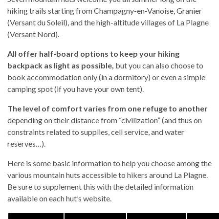
hiking trails starting from Champagny-en-Vanoise, Granier
(Versant du Soleil), and the high-altitude villages of La Plagne
(Versant Nord).
All offer half-board options to keep your hiking
backpack as light as possible,
but you can also choose to
book accommodation only (in a dormitory) or even a simple
camping spot (if you have your own tent).
The level of comfort varies from one refuge to another
depending on their distance from “civilization” (and thus on
constraints related to supplies, cell service, and water
reserves…).
Here is some basic information to help you choose among the
various mountain huts accessible to hikers around La Plagne.
Be sure to supplement this with the detailed information
available on each hut’s website.