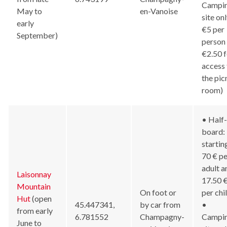
Campi
May to
en-Vanoise
site onl
early
€5 per
September)
person
€2.50 f
access 
the pic
room)
• Half-
board:
startin
70 € pe
adult a
Laisonnay
17.50 
Mountain
On foot or
per chi
Hut
(open
45.447341,
by car from
•
from early
6.781552
Champagny-
Campi
June to