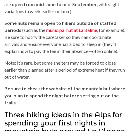
are
open from mid-June to mid-September
, with slight
variations (a week earlier or later).
Some huts remain open to hikers outside of staffed
periods
(such as the
municipal hut at La Balme
, for example).
Be sure to notify the caretaker so they can coordinate
arrivals and ensure everyone has a bed to sleep in (they’ll
explain how to pay the fee in their absence—often online).
Note: It’s rare, but some shelters may be forced to close
earlier than planned after a period of extreme heat if they run
out of water.
Be sure to check the website of the mountain hut where
you plan to spend the night before setting out on the
trails.
Three hiking ideas in the Alps for
spending your first nights in