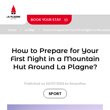
Skip
to
main
BOOK YOUR STAY
content
Home
Le Mag'
How to Prepare for Your First Night in a Mountai
How to Prepare for Your
First Night in a Mountain
Hut Around La Plagne?
Published on 02/07/2026 by
Amandine
SPORT