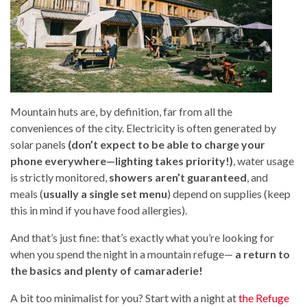
Mountain huts are, by definition, far from all the
conveniences of the city. Electricity is often generated by
solar panels
(don’t expect to be able to charge your
phone everywhere—lighting takes priority!)
, water usage
is strictly monitored,
showers aren’t guaranteed
, and
meals (
usually a single set menu
) depend on supplies (keep
this in mind if you have food allergies).
And that’s just fine: that’s exactly what you’re looking for
when you spend the night in a mountain refuge—
a return to
the basics and plenty of camaraderie!
A bit too minimalist for you? Start with a night at
the Refuge