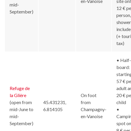
en-Vanoise
site onl
mid-
12 € pe
September)
person,
shower
includ
(+ tour
tax)
• Half-
board:
startin
57 € pe
Refuge de
adult a
la Glière
On foot
20 € pe
(open from
45.431231,
from
child
mid-June to
6.814105
Champagny-
•
mid-
en-Vanoise
Campi
September)
spot on
8 € per