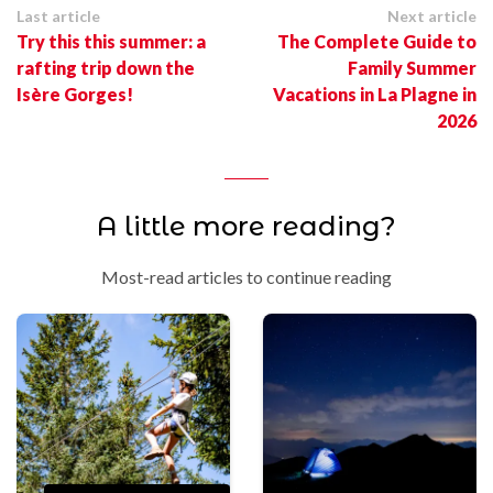
Last article
Next article
Try this this summer: a
The Complete Guide to
rafting trip down the
Family Summer
Isère Gorges!
Vacations in La Plagne in
2026
A little more reading?
Most-read articles to continue reading