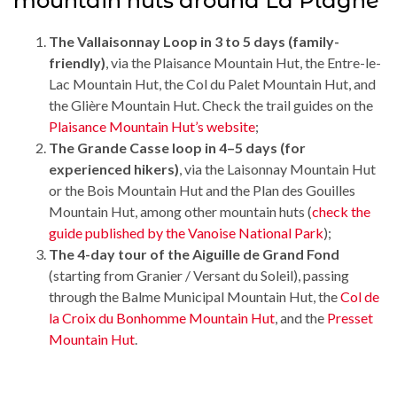
mountain huts around La Plagne
The Vallaisonnay Loop in 3 to 5 days (family-
friendly)
, via the Plaisance Mountain Hut, the Entre-le-
Lac Mountain Hut, the Col du Palet Mountain Hut, and
the Glière Mountain Hut. Check the trail guides on the
Plaisance Mountain Hut’s website
;
The Grande Casse loop in 4–5 days (for
experienced hikers)
, via the Laisonnay Mountain Hut
or the Bois Mountain Hut and the Plan des Gouilles
Mountain Hut, among other mountain huts (
check the
guide published by the Vanoise National Park
);
The 4-day tour of the Aiguille de Grand Fond
(starting from Granier / Versant du Soleil), passing
through the Balme Municipal Mountain Hut, the
Col de
la Croix du Bonhomme Mountain Hut
, and the
Presset
Mountain Hut
.