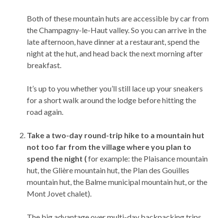
Both of these mountain huts are accessible by car from
the Champagny-le-Haut valley. So you can arrive in the
late afternoon, have dinner at a restaurant, spend the
night at the hut, and head back the next morning after
breakfast.
It’s up to you whether you’ll still lace up your sneakers
for a short walk around the lodge before hitting the
road again.
Take a two-day round-trip hike to a mountain hut
not too far from the village where you plan to
spend the night (
for example: the Plaisance mountain
hut, the Glière mountain hut, the Plan des Gouilles
mountain hut, the Balme municipal mountain hut, or the
Mont Jovet chalet).
The big advantage over multi-day backpacking trips