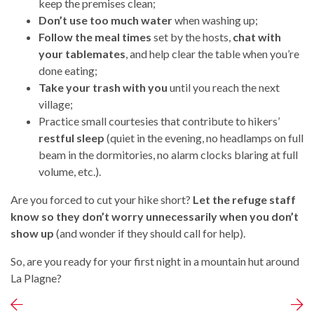
keep the premises clean;
Don’t use too much water
when washing up;
Follow the meal times
set by the hosts,
chat with
your tablemates
, and help clear the table when you’re
done eating;
Take your trash with you
until you reach the next
village;
Practice small courtesies that contribute to hikers’
restful sleep
(quiet in the evening, no headlamps on full
beam in the dormitories, no alarm clocks blaring at full
volume, etc.).
Are you forced to cut your hike short?
Let the refuge staff
know so they don’t worry unnecessarily when you don’t
show up
(and wonder if they should call for help).
So, are you ready for your first night in a mountain hut around
La Plagne?