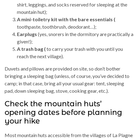
shirt, leggings, and socks reserved for sleeping at the
mountain hut);
A mini-toiletry kit with the bare essentials (
toothpaste, toothbrush, deodorant…);
Earplugs
(yes, snorers in the dormitory are practically a
given!);
A trash bag (
to carry your trash with you until you
reach the next village).
Duvets and pillows are provided on site, so don’t bother
bringing a sleeping bag (unless, of course, you’ve decided to
camp; in that case, bring all your usual gear: tent, sleeping
pad, down sleeping bag, stove, cooking gear, etc.).
Check the mountain huts’
opening dates before planning
your hike
Most mountain huts accessible from the villages of La Plagne