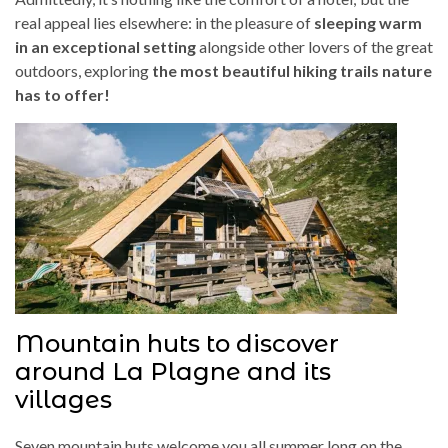
real appeal lies elsewhere: in the pleasure of
sleeping warm
in an exceptional setting
alongside other lovers of the great
outdoors, exploring
the most beautiful hiking trails nature
has to offer!
Mountain huts to discover
around La Plagne and its
villages
Seven mountain huts welcome you all summer long on the