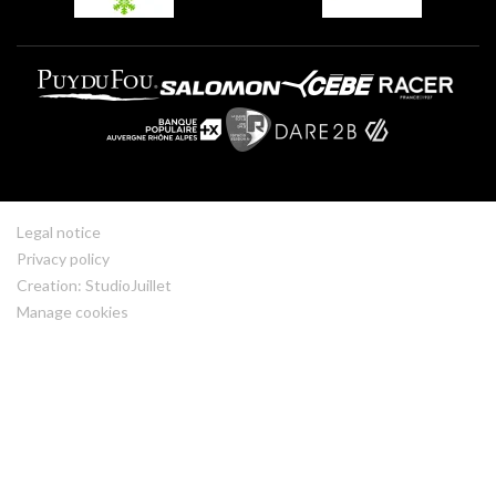
Legal notice
Privacy policy
Creation: StudioJuillet
Manage cookies