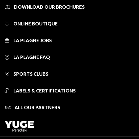
DOWNLOAD OUR BROCHURES
ONLINE BOUTIQUE
LA PLAGNE JOBS
LA PLAGNE FAQ
SPORTS CLUBS
LABELS & CERTIFICATIONS
ALL OUR PARTNERS