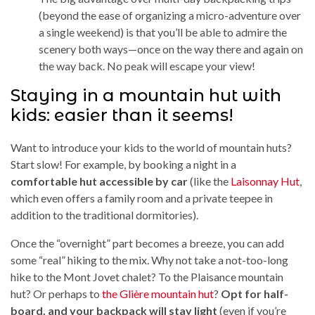
(beyond the ease of organizing a micro-adventure over
a single weekend) is that you’ll be able to admire the
scenery both ways—once on the way there and again on
the way back. No peak will escape your view!
Staying in a mountain hut with
kids: easier than it seems!
Want to introduce your kids to the world of mountain huts?
Start slow! For example, by booking a night in a
comfortable hut accessible by car
(like the
Laisonnay Hut
,
which even offers a family room and a private teepee in
addition to the traditional dormitories).
Once the “overnight” part becomes a breeze, you can add
some “real” hiking to the mix. Why not take a not-too-long
hike to the Mont Jovet chalet? To the Plaisance mountain
hut? Or perhaps to
the Glière mountain hut
?
Opt for half-
board, and your backpack will stay light
(even if you’re