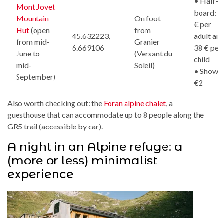
• Half-
Mont Jovet
board:
Mountain
On foot
€ per
Hut
(open
from
45.632223,
adult a
from mid-
Granier
6.669106
38 € pe
June to
(Versant du
child
mid-
Soleil)
• Show
September)
€2
Also worth checking out: the
Foran alpine chalet
, a
guesthouse that can accommodate up to 8 people along the
GR5 trail (accessible by car).
A night in an Alpine refuge: a
(more or less) minimalist
experience