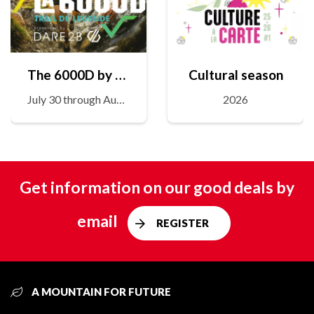
The 6000D by Dare2B
Cultural season
July 30 through August 1
2026
Get information on our good deals by
email
REGISTER
A MOUNTAIN FOR FUTURE