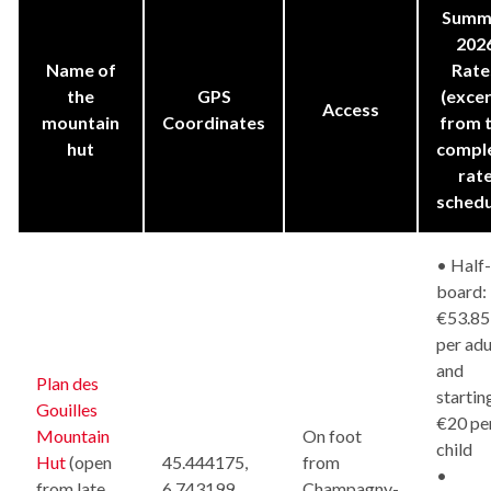
Summ
202
Name of
Rate
the
GPS
(exce
Access
mountain
Coordinates
from 
hut
compl
rat
schedu
• Half-
board:
€53.85
per adu
and
Plan des
startin
Gouilles
€20 pe
Mountain
On foot
child
Hut
(open
45.444175,
from
•
from late
6.743199
Champagny-