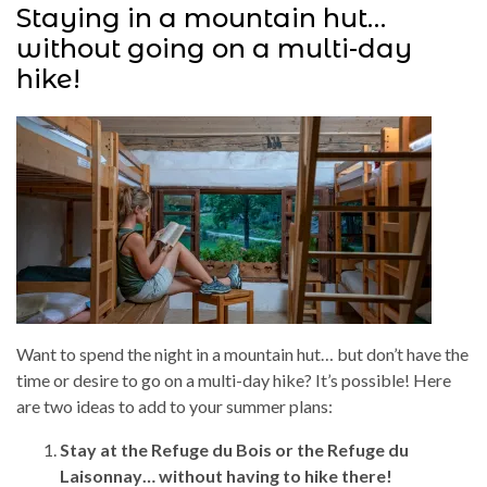
Staying in a mountain hut…
without going on a multi-day
hike!
Want to spend the night in a mountain hut… but don’t have the
time or desire to go on a multi-day hike? It’s possible! Here
are two ideas to add to your summer plans:
Stay at the Refuge du Bois or the Refuge du
Laisonnay… without having to hike there!