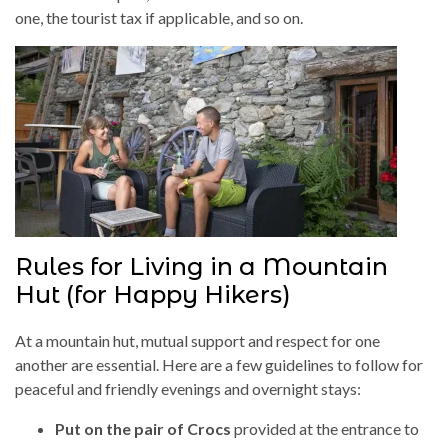
one, the tourist tax if applicable, and so on.
Rules for Living in a Mountain
Hut (for Happy Hikers)
At a mountain hut, mutual support and respect for one
another are essential. Here are a few guidelines to follow for
peaceful and friendly evenings and overnight stays:
Put on the pair of Crocs
provided at the entrance to