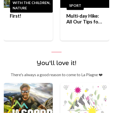
WITH THE CHILDREN,
SPORT
NATURE
First!
Multi-day Hike:
All Our Tips for
Preparing for
Your First
Mountain Trek
You'll love it!
There's always a good reason to come to La Plagne ❤️