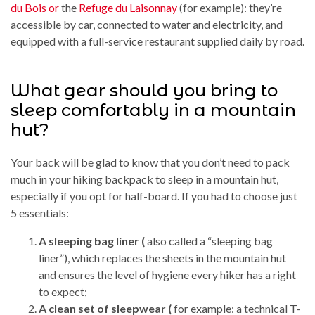
du Bois or
the
Refuge du Laisonnay
(for example): they’re
accessible by car, connected to water and electricity, and
equipped with a full-service restaurant supplied daily by road.
What gear should you bring to
sleep comfortably in a mountain
hut?
Your back will be glad to know that you don’t need to pack
much in your hiking backpack to sleep in a mountain hut,
especially if you opt for half-board. If you had to choose just
5 essentials:
A sleeping bag liner (
also called a “sleeping bag
liner”), which replaces the sheets in the mountain hut
and ensures the level of hygiene every hiker has a right
to expect;
A clean set of sleepwear (
for example: a technical T-