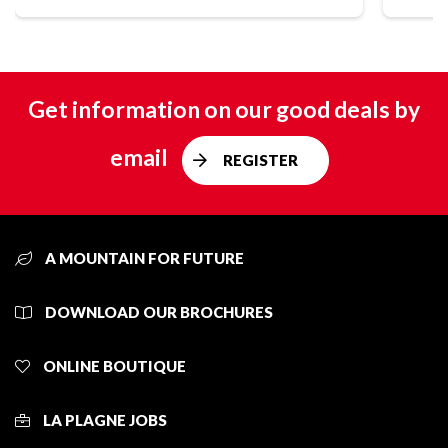
Get information on our good deals by
email
REGISTER
A MOUNTAIN FOR FUTURE
DOWNLOAD OUR BROCHURES
ONLINE BOUTIQUE
LA PLAGNE JOBS