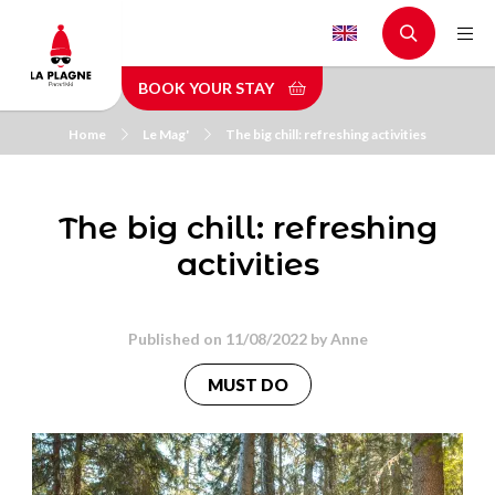
Skip
to
main
BOOK YOUR STAY
content
Home
Le Mag'
The big chill: refreshing activities
The big chill: refreshing
activities
Published on 11/08/2022 by
Anne
MUST DO