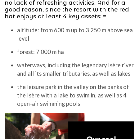
no lack of refreshing activities. And for a
good reason, since the resort with the red
hat enjoys at least 4 key assets: =
altitude: from 600 m up to 3 250 m above sea
level
forest: 7 000 m ha
waterways, including the legendary Isère river
and all its smaller tributaries, as well as lakes
the leisure park in the valley on the banks of
the Isère with a lake to swim in, as well as 4
open-air swimming pools