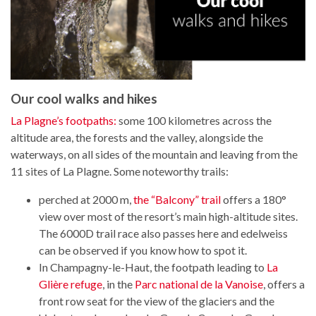
Our cool walks and hikes
La Plagne’s footpaths:
some 100 kilometres across the
altitude area, the forests and the valley, alongside the
waterways, on all sides of the mountain and leaving from the
11 sites of La Plagne. Some noteworthy trails:
perched at 2000 m,
the “Balcony” trail
offers a 180°
view over most of the resort’s main high-altitude sites.
The 6000D trail race also passes here and edelweiss
can be observed if you know how to spot it.
In Champagny-le-Haut, the footpath leading to
La
Glière refuge
, in the
Parc national de la Vanoise
, offers a
front row seat for the view of the glaciers and the