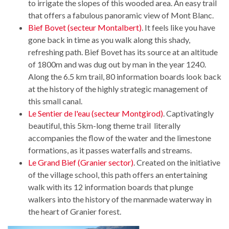
to irrigate the slopes of this wooded area. An easy trail
that offers a fabulous panoramic view of Mont Blanc.
Bief Bovet (secteur Montalbert)
. It feels like you have
gone back in time as you walk along this shady,
refreshing path. Bief Bovet has its source at an altitude
of 1800m and was dug out by man in the year 1240.
Along the 6.5 km trail, 80 information boards look back
at the history of the highly strategic management of
this small canal.
Le Sentier de l'eau (secteur Montgirod)
. Captivatingly
beautiful, this 5km-long theme trail literally
accompanies the flow of the water and the limestone
formations, as it passes waterfalls and streams.
Le Grand Bief (Granier sector)
. Created on the initiative
of the village school, this path offers an entertaining
walk with its 12 information boards that plunge
walkers into the history of the manmade waterway in
the heart of Granier forest.