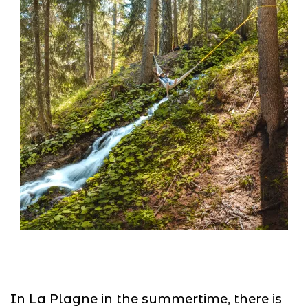
In La Plagne in the summertime, there is