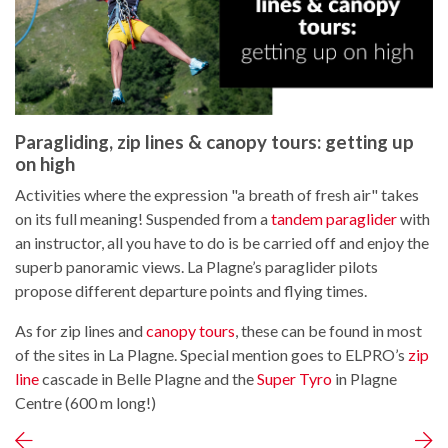
Paragliding, zip lines & canopy tours: getting up
on high
Activities where the expression "a breath of fresh air" takes
on its full meaning! Suspended from a
tandem paraglider
with
an instructor, all you have to do is be carried off and enjoy the
superb panoramic views. La Plagne’s paraglider pilots
propose different departure points and flying times.
As for zip lines and
canopy tours
, these can be found in most
of the sites in La Plagne. Special mention goes to ELPRO’s
zip
line
cascade in Belle Plagne and the
Super Tyro
in Plagne
Centre (600 m long!)