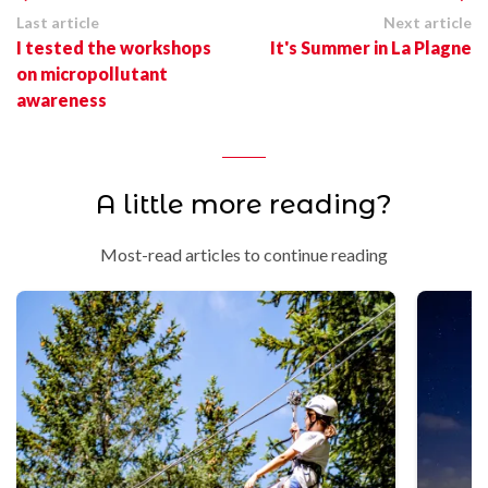
Last article
Next article
I tested the workshops
It's Summer in La Plagne
on micropollutant
awareness
A little more reading?
Most-read articles to continue reading