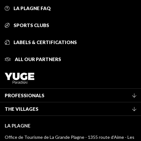
LA PLAGNE FAQ
SPORTS CLUBS
LABELS & CERTIFICATIONS
ALL OUR PARTNERS
PROFESSIONALS
Become a Tourist Office member
THE VILLAGES
Classification of furnished accommodation
La Plagne Vallée
Tourist tax
LA PLAGNE
Montchavin - Les Coches
Media library
Office de Tourisme de La Grande Plagne - 1355 route d’Aime - Les
Champagny-en-Vanoise