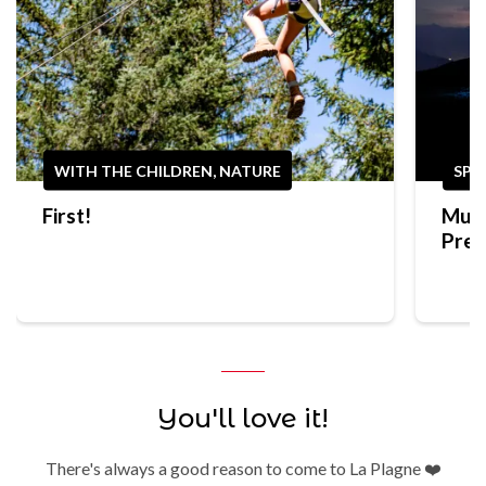
WITH THE CHILDREN, NATURE
SPO
First!
Mult
Prep
Trek
You'll love it!
There's always a good reason to come to La Plagne ❤️