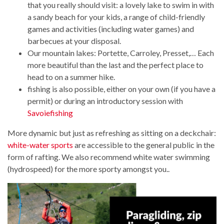
that you really should visit: a lovely lake to swim in with
a sandy beach for your kids, a range of child-friendly
games and activities (including water games) and
barbecues at your disposal.
Our mountain lakes: Portette, Carroley, Presset,… Each
more beautiful than the last and the perfect place to
head to on a summer hike.
fishing is also possible, either on your own (if you have a
permit) or during an introductory session with
Savoiefishing
More dynamic but just as refreshing as sitting on a deckchair:
white-water sports
are accessible to the general public in the
form of rafting. We also recommend white water swimming
(hydrospeed) for the more sporty amongst you..