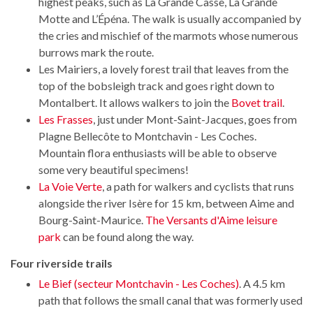
highest peaks, such as La Grande Casse, La Grande
Motte and L’Épéna. The walk is usually accompanied by
the cries and mischief of the marmots whose numerous
burrows mark the route.
Les Mairiers, a lovely forest trail that leaves from the
top of the bobsleigh track and goes right down to
Montalbert. It allows walkers to join the
Bovet trail
.
Les Frasses
, just under Mont-Saint-Jacques, goes from
Plagne Bellecôte to Montchavin - Les Coches.
Mountain flora enthusiasts will be able to observe
some very beautiful specimens!
La Voie Verte
, a path for walkers and cyclists that runs
alongside the river Isère for 15 km, between Aime and
Bourg-Saint-Maurice.
The Versants d'Aime leisure
park
can be found along the way.
Four riverside trails
Le Bief (secteur Montchavin - Les Coches)
. A 4.5 km
path that follows the small canal that was formerly used