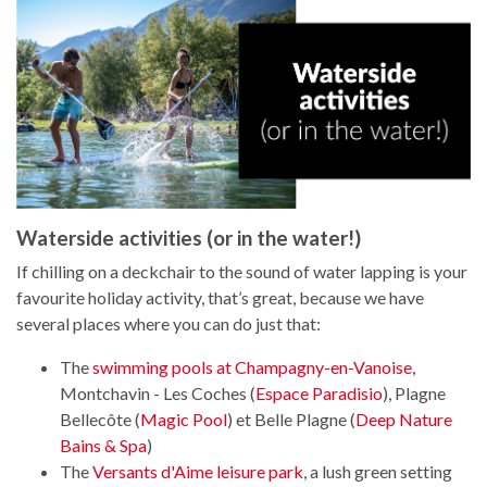
Waterside activities (or in the water!)
If chilling on a deckchair to the sound of water lapping is your
favourite holiday activity, that’s great, because we have
several places where you can do just that:
The
swimming pools at Champagny-en-Vanoise
,
Montchavin - Les Coches (
Espace Paradisio
), Plagne
Bellecôte (
Magic Pool
) et Belle Plagne (
Deep Nature
Bains & Spa
)
The
Versants d'Aime leisure park
, a lush green setting