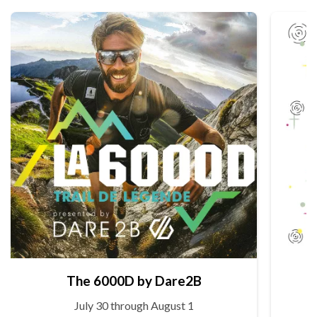
The 6000D by Dare2B
July 30 through August 1