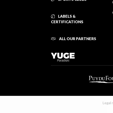
LABELS &
CERTIFICATIONS
ALL OUR PARTNERS
Legal 