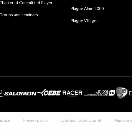
Charter of Committed Players
Plagne Aime 2000
Groups and seminars
Plagne Villages
notice
Privacy policy
Creation: StudioJuillet
Manage c