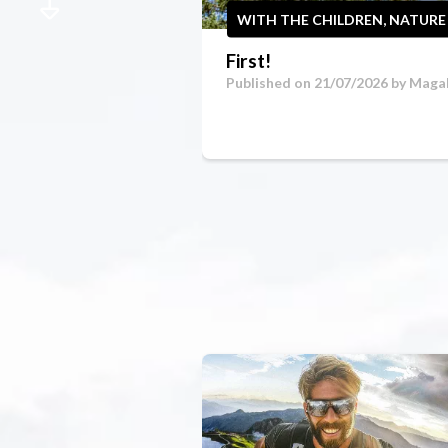
WITH THE CHILDREN, NATURE
First!
Published on 21/07/2026 by
Magal