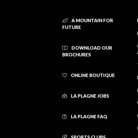
A MOUNTAIN FOR
FUTURE
DOWNLOAD OUR
BROCHURES
ONLINE BOUTIQUE
LA PLAGNE JOBS
LA PLAGNE FAQ
SPORTS CLUBS