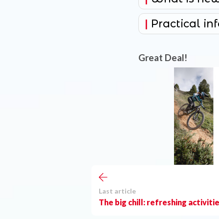
Practical in
Great Deal!
Last article
The big chill: refreshing activiti