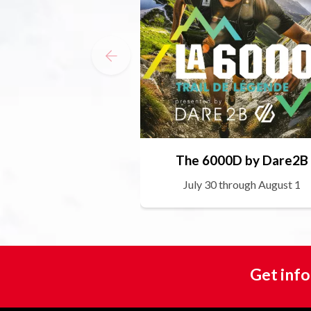
The 6000D by Dare2B
July 30 through August 1
Get info