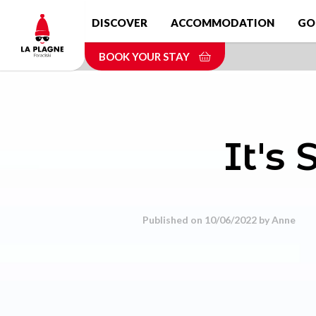
Skip
DISCOVER
ACCOMMODATION
GO
to
main
BOOK YOUR STAY
content
It's
Published on 10/06/2022 by
Anne