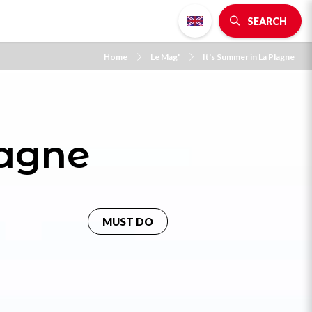
SEARCH
Home
Le Mag'
It's Summer in La Plagne
lagne
MUST DO