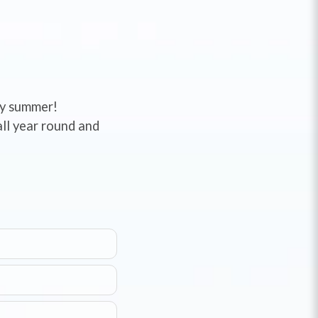
ady summer!
ll year round and