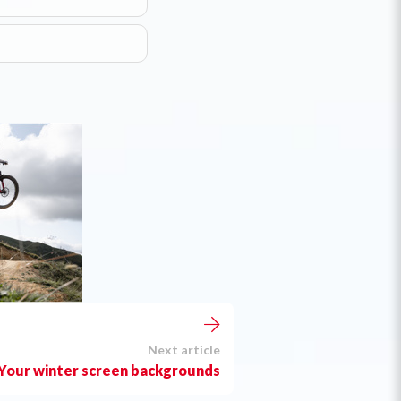
Next article
Your winter screen backgrounds