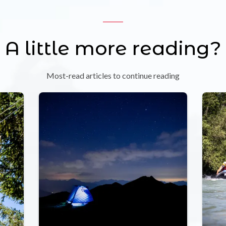
A little more reading?
Most-read articles to continue reading