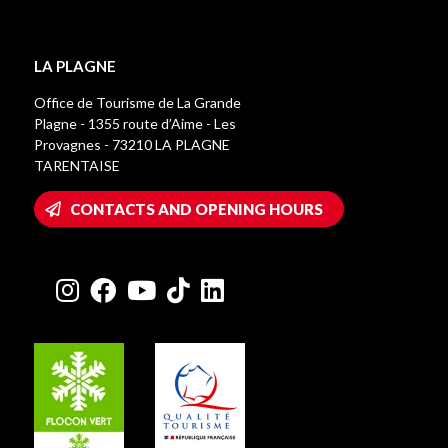
LA PLAGNE
Office de Tourisme de La Grande
Plagne - 1355 route d’Aime - Les
Provagnes - 73210 LA PLAGNE
TARENTAISE
CONTACTS AND OPENING HOURS