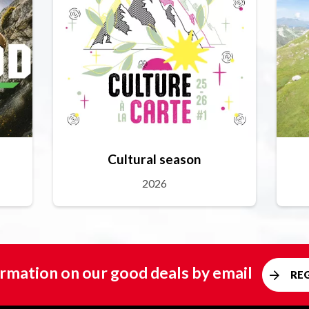
Cultural season
2026
rmation on our good deals by email
RE