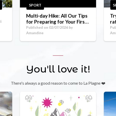
SPORT
S
Multi-day Hike: All Our Tips
Tr
for Preparing for Your First
ra
i
Mountain Trek
Go
Published on 02/07/2026 by
Pub
Amandine
Am
You'll love it!
There's always a good reason to come to La Plagne ❤️