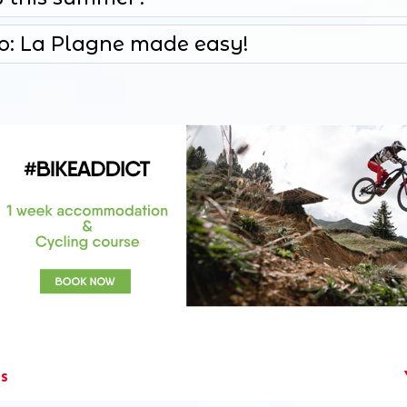
fo: La Plagne made easy!
es