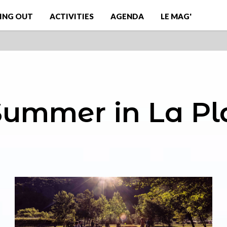
ING OUT
ACTIVITIES
AGENDA
LE MAG'
 Summer in La P