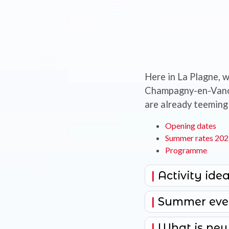
Here in La Plagne, w
Champagny-en-Vanois
are already teeming 
Opening dates
Summer rates 20
Programme
Activity idea
Summer eve
What is new