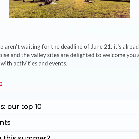
e aren’t waiting for the deadline of June 21: it's alre
e and the valley sites are delighted to welcome you a
with activities and events.
22
s: our top 10
nts
 this summer?