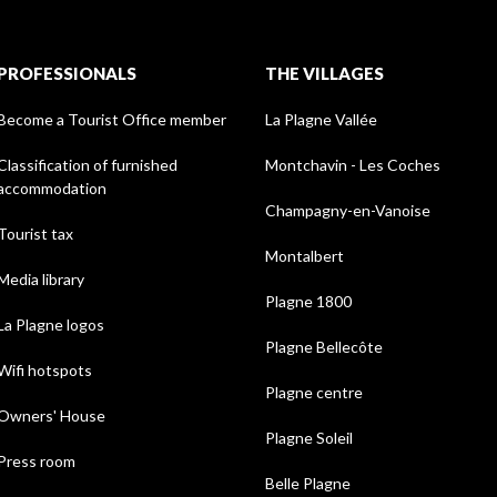
PROFESSIONALS
THE VILLAGES
Become a Tourist Office member
La Plagne Vallée
Classification of furnished
Montchavin - Les Coches
accommodation
Champagny-en-Vanoise
Tourist tax
Montalbert
Media library
Plagne 1800
La Plagne logos
Plagne Bellecôte
Wifi hotspots
Plagne centre
Owners' House
Plagne Soleil
Press room
Belle Plagne