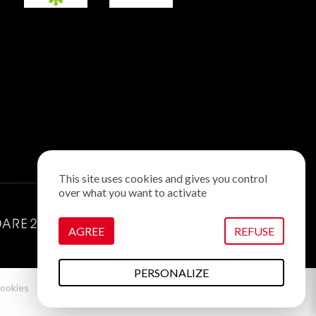
This site uses cookies and gives you control
over what you want to activate
AGREE
REFUSE
PERSONALIZE
ookies