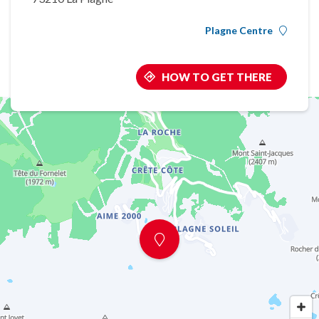
Plagne Centre
HOW TO GET THERE