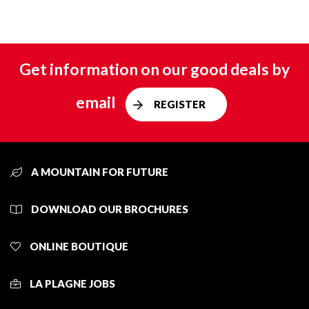
Get information on our good deals by
email
REGISTER
A MOUNTAIN FOR FUTURE
DOWNLOAD OUR BROCHURES
ONLINE BOUTIQUE
LA PLAGNE JOBS