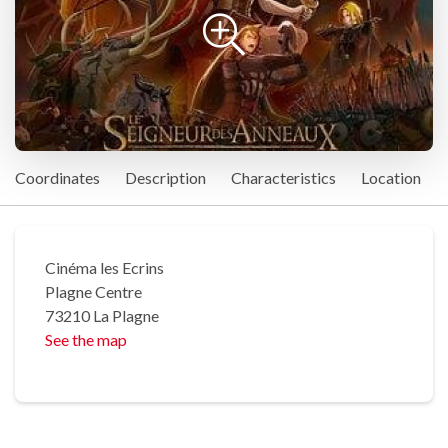
Coordinates
Description
Characteristics
Location
Cinéma les Ecrins
Plagne Centre
73210 La Plagne
See the map