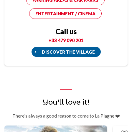
PARKING AREAS & CAR PARKS
ENTERTAINMENT / CINEMA
Call us
+33 479 090 201
DISCOVER THE VILLAGE
You'll love it!
There's always a good reason to come to La Plagne ❤️