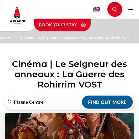
Skip
to
main
BOOK YOUR STAY
content
z vous
Cinéma | Le Seigneur des anneaux : La Guerre des Rohirrim VOST
Cinéma | Le Seigneur des
anneaux : La Guerre des
Rohirrim VOST
Plagne Centre
FIND OUT MORE