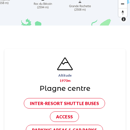
Altitude
1970m
Plagne centre
INTER-RESORT SHUTTLE BUSES
ACCESS