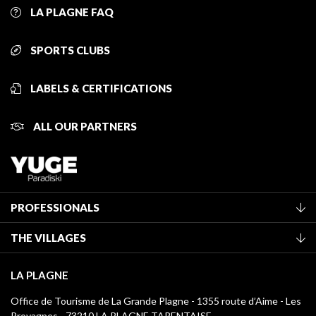
LA PLAGNE FAQ
SPORTS CLUBS
LABELS & CERTIFICATIONS
ALL OUR PARTNERS
PROFESSIONALS
Become a Tourist Office member
THE VILLAGES
Classification of furnished accommodation
La Plagne Vallée
Tourist tax
LA PLAGNE
Montchavin - Les Coches
Media library
Office de Tourisme de La Grande Plagne - 1355 route d’Aime - Les
Champagny-en-Vanoise
Provagnes - 73210 LA PLAGNE TARENTAISE