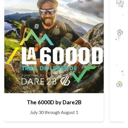
The 6000D by Dare2B
July 30 through August 1