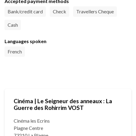
Accepted payment methods
Bank/credit card
Check
Travellers Cheque
Cash
Languages spoken
French
Cinéma | Le Seigneur des anneaux : La
Guerre des Rohirrim VOST
Cinéma les Ecrins
Plagne Centre
73210 La Plagne