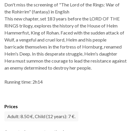
Don't miss the screening of "The Lord of the Rings: War of
the Rohirrim" (fantasy) in English
This new chapter, set 183 years before the LORD OF THE
RINGS trilogy, explores the history of the House of Helm
Hammerfist, King of Rohan. Faced with the sudden attack of
Wulf, a vengeful and cruel lord, Helm and his people
barricade themselves in the fortress of Hornburg, renamed
Helm's Deep. In this desperate struggle, Helm's daughter
Hera must summon the courage to lead the resistance against
an enemy determined to destroy her people.
Running time: 2h14
Prices
Adult: 8.50 €, Child (12 years): 7 €.