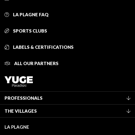
LA PLAGNE FAQ
SPORTS CLUBS
LABELS & CERTIFICATIONS
ALL OUR PARTNERS
PROFESSIONALS
Become a Tourist Office member
THE VILLAGES
Classification of furnished accommodation
La Plagne Vallée
Tourist tax
LA PLAGNE
Montchavin - Les Coches