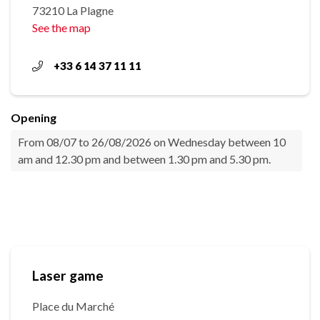
73210 La Plagne
See the map
+33 6 14 37 11 11
Opening
From 08/07 to 26/08/2026 on Wednesday between 10
am and 12.30 pm and between 1.30 pm and 5.30 pm.
Laser game
Place du Marché