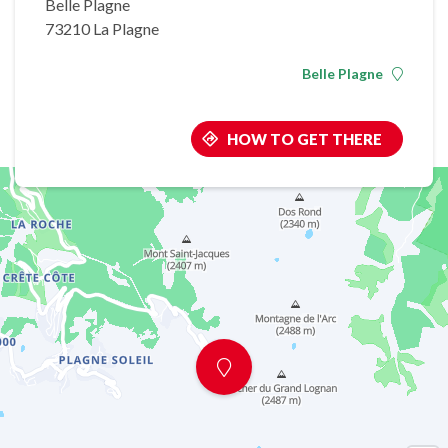
Belle Plagne
73210 La Plagne
Belle Plagne
HOW TO GET THERE