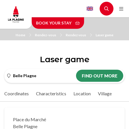
Skip
to
main
BOOK YOUR STAY
content
Home
Rendez-vous
Rendez vous
Laser game
Laser game
Belle Plagne
FIND OUT MORE
Coordinates
Characteristics
Location
Village
Place du Marché
Belle Plagne