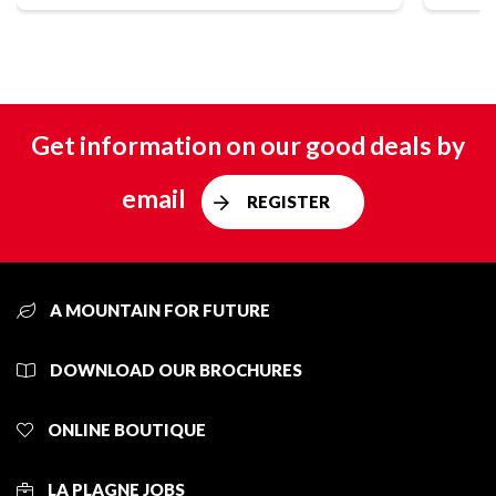
Get information on our good deals by
email
REGISTER
A MOUNTAIN FOR FUTURE
DOWNLOAD OUR BROCHURES
ONLINE BOUTIQUE
LA PLAGNE JOBS