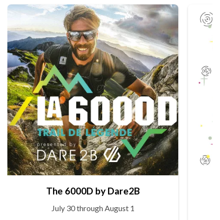
The 6000D by Dare2B
July 30 through August 1