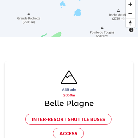
Altitude
2050m
Belle Plagne
INTER-RESORT SHUTTLE BUSES
ACCESS