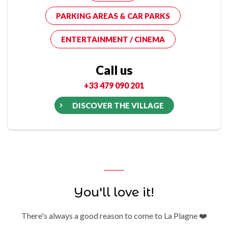
PARKING AREAS & CAR PARKS
ENTERTAINMENT / CINEMA
Call us
+33 479 090 201
DISCOVER THE VILLAGE
You'll love it!
There's always a good reason to come to La Plagne ❤️